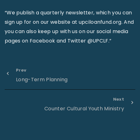
“We publish a quarterly newsletter, which you can
sign up for on our website at upciloanfund.org. And
you can also keep up with us on our social media
pages on Facebook and Twitter @UPCLF.”
Prev
Long-Term Planning
Next
Counter Cultural Youth Ministry