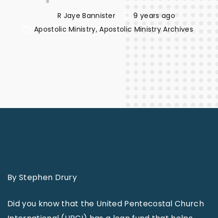
R Jaye Bannister
9 years ago
Apostolic Ministry
Apostolic Ministry Archives
By Stephen Drury
Did you know that the United Pentecostal Church