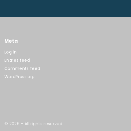
Meta
Log in
Entries feed
Comments feed
WordPress.org
©
2026
- All rights reserved