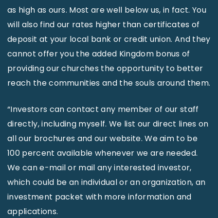
as high as ours. Most are well below us, in fact. You
will also find our rates higher than certificates of
deposit at your local bank or credit union. And they
cannot offer you the added Kingdom bonus of
providing our churches the opportunity to better
reach the communities and the souls around them.
“Investors can contact any member of our staff
directly, including myself. We list our direct lines on
all our brochures and our website. We aim to be
100 percent available whenever we are needed.
We can e-mail or mail any interested investor,
which could be an individual or an organization, an
investment packet with more information and
applications.