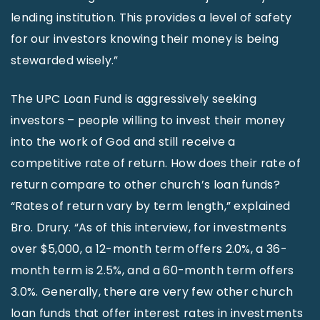
lending institution. This provides a level of safety
for our investors knowing their money is being
stewarded wisely.”
The UPC Loan Fund is aggressively seeking
investors – people willing to invest their money
into the work of God and still receive a
competitive rate of return. How does their rate of
return compare to other church’s loan funds?
“Rates of return vary by term length,” explained
Bro. Drury. “As of this interview, for investments
over $5,000, a 12-month term offers 2.0%, a 36-
month term is 2.5%, and a 60-month term offers
3.0%. Generally, there are very few other church
loan funds that offer interest rates in investments