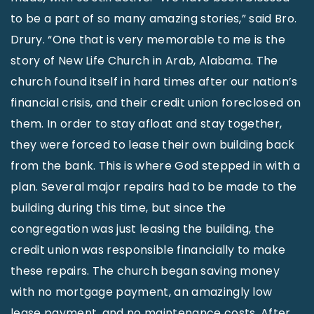
to be a part of so many amazing stories,” said Bro.
Drury. “One that is very memorable to me is the
story of New Life Church in Arab, Alabama. The
church found itself in hard times after our nation’s
financial crisis, and their credit union foreclosed on
them. In order to stay afloat and stay together,
they were forced to lease their own building back
from the bank. This is where God stepped in with a
plan. Several major repairs had to be made to the
building during this time, but since the
congregation was just leasing the building, the
credit union was responsible financially to make
these repairs. The church began saving money
with no mortgage payment, an amazingly low
lease payment, and no maintenance costs. After