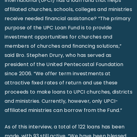
International (UPCI) has a loan fund that helps
affiliated churches, schools, colleges and ministries
receive needed financial assistance? “The primary
purpose of the UPC Loan Fund is to provide
investment opportunities for churches and
members of churches and financing solutions,”
said Bro. Stephen Drury, who has served as
president of the United Pentecostal Foundation
since 2006. “We offer term investments at
attractive fixed rates of return and use these
proceeds to make loans to UPCI churches, districts
and ministries. Currently, however, only UPCI-
affiliated ministries can borrow from the Fund.”
As of this interview, a total of 122 loans has been
made, with 93 still active. “We have been blessed