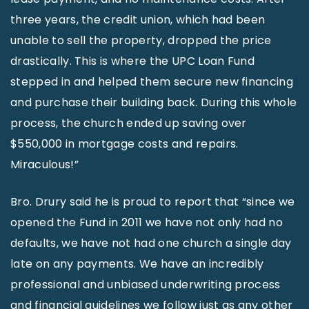
three years, the credit union, which had been
unable to sell the property, dropped the price
drastically. This is where the UPC Loan Fund
stepped in and helped them secure new financing
and purchase their building back. During this whole
process, the church ended up saving over
$550,000 in mortgage costs and repairs.
Miraculous!”
Bro. Drury said he is proud to report that “since we
opened the Fund in 2011 we have not only had no
defaults, we have not had one church a single day
late on any payments. We have an incredibly
professional and unbiased underwriting process
and financial guidelines we follow just as any other