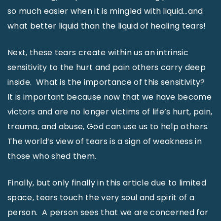
so much easier when it is mingled with liquid…and
what better liquid than the liquid of healing tears!
Next, these tears create within us an intrinsic
sensitivity to the hurt and pain others carry deep
inside. What is the importance of this sensitivity?
It is important because now that we have become
victors and are no longer victims of life’s hurt, pain,
trauma, and abuse, God can use us to help others.
The world’s view of tears is a sign of weakness in
those who shed them.
Finally, but only finally in this article due to limited
space, tears touch the very soul and spirit of a
person. A person sees that we are concerned for