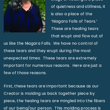
of quietness and stillness, it
is also a place of the
‘Niagara Falls of Tears.’
These are healing tears
that erupt and flow out of
us like the Niagara Falls. We have no control of
these tears and they erupt during the most
unexpected times. These tears are extremely
important for numerous reasons. Here are just a
few of those reasons.
First, these tears are important because as our
Creator is molding us back together piece by
piece, the healing tears are mingled into the fibers
of our being/our person. This molding process is