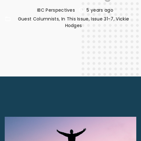
IBC Perspectives
5 years ago
Guest Columnists
In This Issue
Issue 31-7
Vickie
Hodges