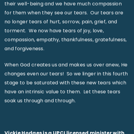
their well-being and we have much compassion
for them when they see our tears. Our tears are
no longer tears of hurt, sorrow, pain, grief, and
torment. We now have tears of joy, love,
compassion, empathy, thankfulness, gratefulness,
and forgiveness.
When God creates us and makes us over anew, He
changes even our tears! So we linger in this fourth
stage to be saturated with these new tears which
have an intrinsic value to them. Let these tears
soak us through and through.
Vickie Hodges is a UPCI licensed minister with