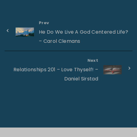
Prev
He Do We Live A God Centered Life?
– Carol Clemans
Next
Relationships 201 – Love Thyself! –
Daniel Sirstad