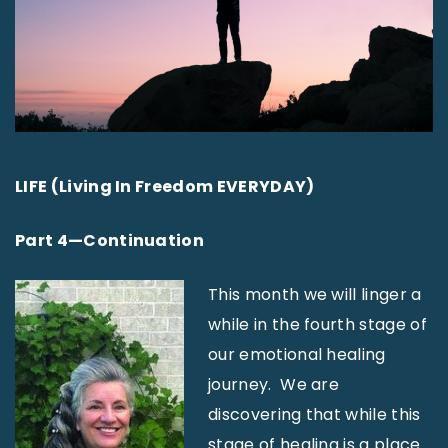
LIFE (Living In Freedom EVERYDAY)
Part 4—Continuation
This month we will linger a
while in the fourth stage of
our emotional healing
journey. We are
discovering that while this
stage of healing is a place