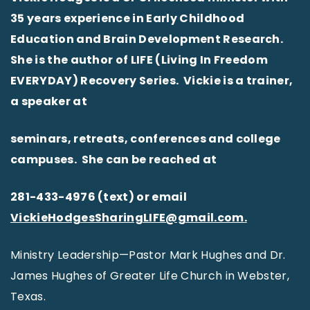
35 years experience in Early Childhood
Education and Brain Development Research.
She is the author of LIFE (Living In Freedom
EVERYDAY) Recovery Series. Vickie is a trainer,
a speaker at
seminars, retreats, conferences and college
campuses. She can be reached at
281-433-4976 (text) or email
VickieHodgesSharingLIFE@gmail.com.
Ministry Leadership—Pastor Mark Hughes and Dr.
James Hughes of Greater Life Church in Webster,
Texas.