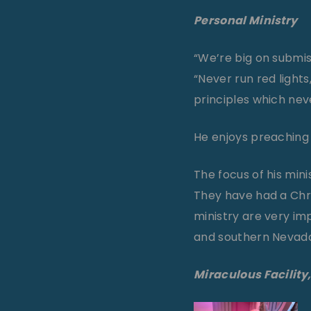
Personal Ministry
“We’re big on submiss
“Never run red lights
principles which nev
He enjoys preaching o
The focus of his mini
They have had a Chri
ministry are very imp
and southern Nevad
Miraculous Facility