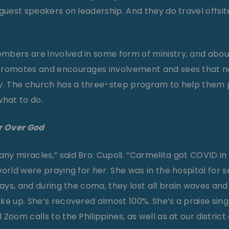
guest speakers on leadership. And they do travel offsit
bers are involved in some form of ministry, and about
promotes and encourages involvement and sees that n
ay. The church has a three-step program to help them
what to do.
r Over God
y miracles,” said Bro. Cupoli. “Carmelita got COVID in
orld were praying for her. She was in the hospital for 
days, and during the coma, they lost all brain waves and 
ke up. She’s recovered almost 100%. She’s a praise sin
Zoom calls to the Philippines, as well as at our district