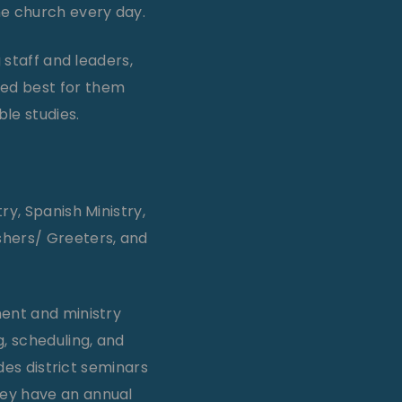
he church every day.
 staff and leaders,
ed best for them
le studies.
ry, Spanish Ministry,
shers/ Greeters, and
ment and ministry
, scheduling, and
udes district seminars
hey have an annual