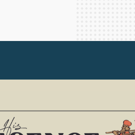
Staff Columnists
2013
Theology
2012
World News