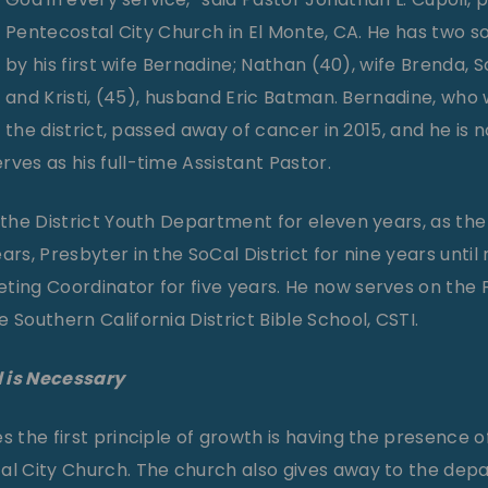
Pentecostal City Church in El Monte, CA. He has two 
by his first wife Bernadine; Nathan (40), wife Brenda, S
and Kristi, (45), husband Eric Batman. Bernadine, who 
the district, passed away of cancer in 2015, and he is 
ves as his full-time Assistant Pastor.
n the District Youth Department for eleven years, as th
ars, Presbyter in the SoCal District for nine years until
eting Coordinator for five years. He now serves on th
 Southern California District Bible School, CSTI.
 is Necessary
s the first principle of growth is having the presence o
al City Church. The church also gives away to the dep