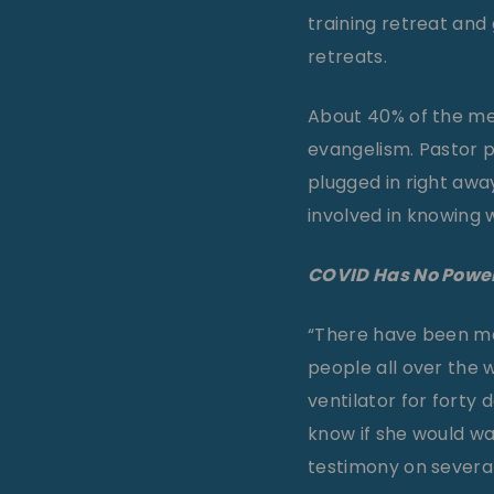
training retreat and 
retreats.
About 40% of the mem
evangelism. Pastor 
plugged in right aw
involved in knowing 
COVID Has No Powe
“There have been man
people all over the w
ventilator for forty 
know if she would wa
testimony on several 