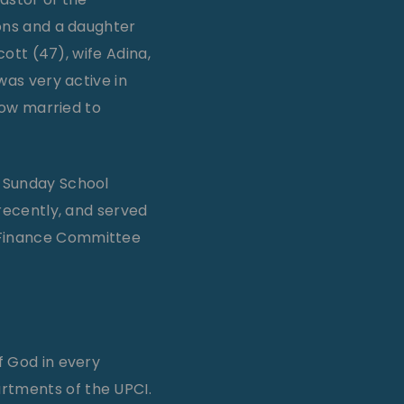
sons and a daughter
cott (47), wife Adina,
was very active in
now married to
e Sunday School
 recently, and served
e Finance Committee
f God in every
artments of the UPCI.