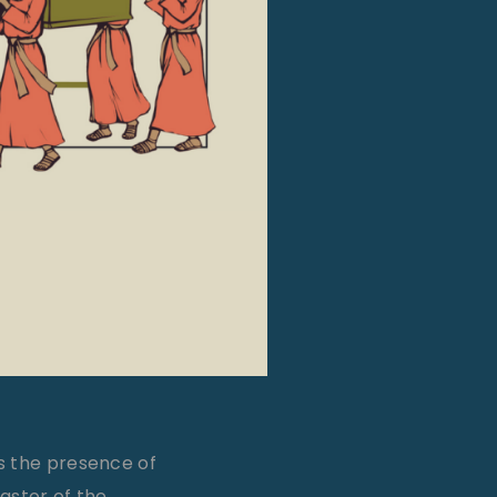
s the presence of
pastor of the