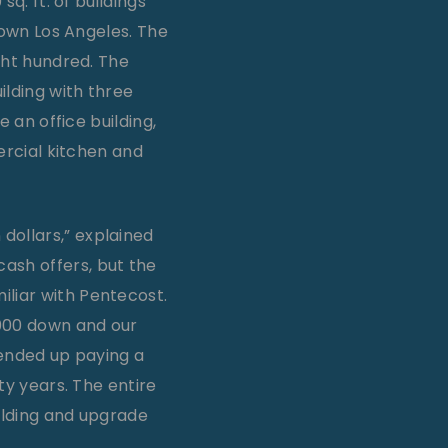
q. ft. of buildings
town Los Angeles. The
ght hundred. The
ilding with three
 an office building,
ercial kitchen and
dollars,” explained
ash offers, but the
iliar with Pentecost.
,000 down and our
e ended up paying a
nty years. The entire
uilding and upgrade