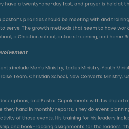
ey have a twenty-one-day fast, and prayer is held at t
a pastor’s priorities should be meeting with and training
to serve. The growth methods that seem to have work
ool, a Christian school, online streaming, and home Bib
Involvement
s include Men’s Ministry, Ladies Ministry, Youth Minist
aise Team, Christian School, New Converts Ministry, U
 descriptions, and Pastor Cupoli meets with his depart
 they hand in monthly reports. They do event planning
tivity of those events. His training for his leaders incl
rship and book-reading assignments for the leaders. T