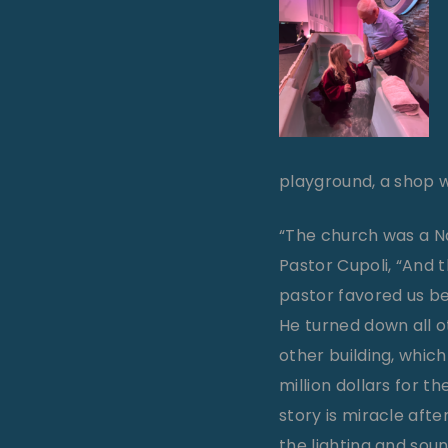
playground, a shop w
“The church was a Na
Pastor Cupoli, “And 
pastor favored us be
He turned down all o
other building, which
million dollars for t
story is miracle aft
the lighting and sou