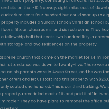
The church property, consisting of an acre, has 27,500 s
and sits on the I-10 freeway, eight miles east of down
auditorium seats four hundred but could seat up to ei
property includes a Sunday school/Christian school bu
floors, fifteen classrooms, and six restrooms. They have
a fellowship hall that seats two hundred fifty, a comm
ith storage, and two residences on the property.
zarene church that came on the market for 1.4 million 
their attendance was down to twenty-five. There were c
cause his parents were in Azusa Street, and he was fam
ther offers and let us start into this property with $25
 only seated one hundred. This is our third building. W
he property, remodeled most of it, and paid it off in twe
er miracle.” They do have plans to remodel the office b
nd system.