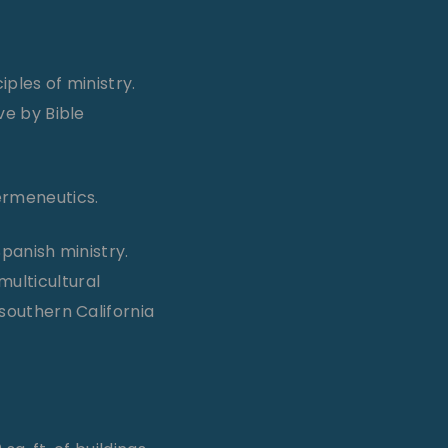
iples of ministry.
ve by Bible
hermeneutics.
Spanish ministry.
multicultural
 southern California