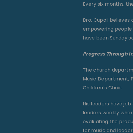
Every six months, th
Bro. Cupoli believes 
empowering people 
have been Sunday sch
Progress Through 
The church department
Music Department, Pr
Children’s Choir.
His leaders have job
leaders weekly where
evaluating the produc
for music and leade