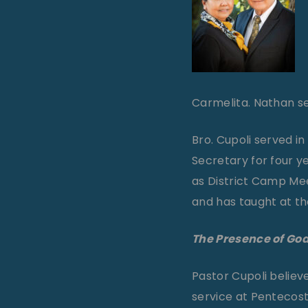
Carmelita. Nathan ser
Bro. Cupoli served i
Secretary for four ye
as District Camp Me
and has taught at the
The Presence of God
Pastor Cupoli believe
service at Pentecost