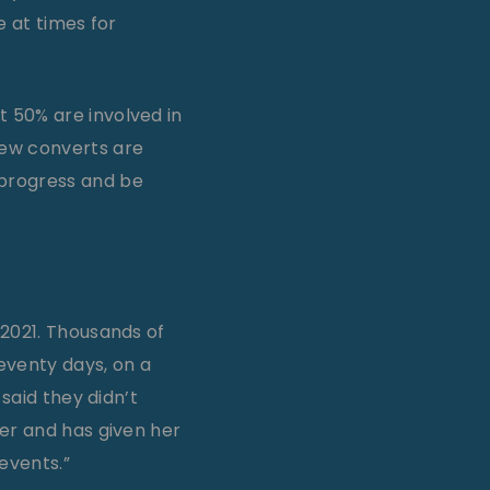
e at times for
 50% are involved in
ew converts are
 progress and be
 2021. Thousands of
seventy days, on a
said they didn’t
ger and has given her
 events.”