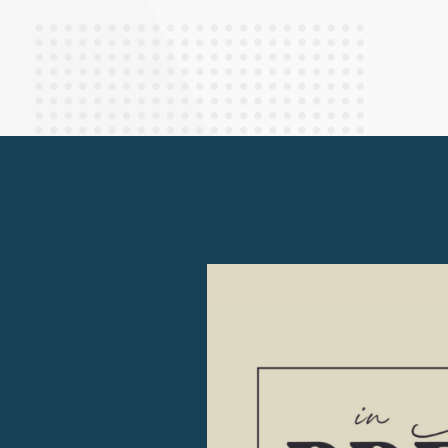
Finance