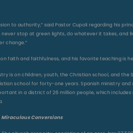
ion to authority,” said Pastor Cupoli regarding his princ
, never stop at green lights, do whatever it takes, and li
er change.”
n faith and faithfulness, and his favorite teaching is 
stry is on children, youth, the Christian school, and the 
stian school for forty-one years. Spanish ministry and 
ortant in a district of 26 million people, which includes
a.
, Miraculous Conversions