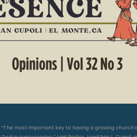
“The most important key to having a growing church i
God in every service,” said Pastor Jonathan L. Cupoli, 