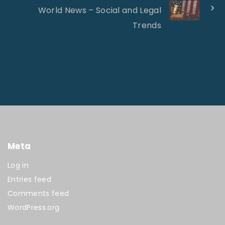
World News – Social and Legal
Trends
Meta
Log in
Entries feed
Comments feed
WordPress.org