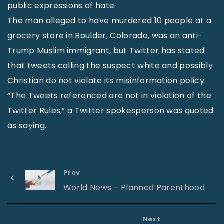
public expressions of hate.
The man alleged to have murdered 10 people at a
grocery store in Boulder, Colorado, was an anti-
Trump Muslim immigrant, but Twitter has stated
that tweets calling the suspect white and possibly
Christian do not violate its misinformation policy.
“The Tweets referenced are not in violation of the
Twitter Rules,” a Twitter spokesperson was quoted
as saying.
Prev
World News – Planned Parenthood
Next