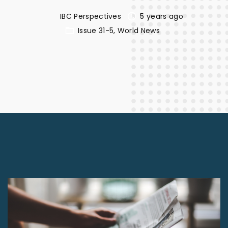
IBC Perspectives
5 years ago
Issue 31-5
World News