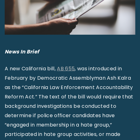
News In Brief
A new California bill,
AB 655
, was introduced in
February by Democratic Assemblyman Ash Kalra
as the “California Law Enforcement Accountability
Reform Act.” The text of the bill would require that
background investigations be conducted to
determine if police officer candidates have
“engaged in membership in a hate group,”
participated in hate group activities, or made