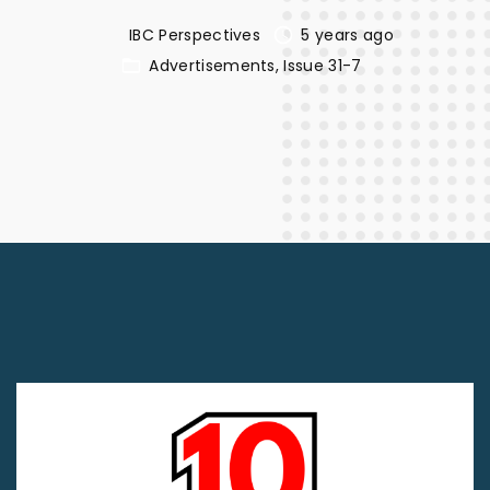
IBC Perspectives
5 years ago
Advertisements
Issue 31-7