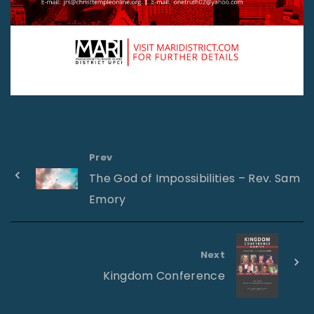
Prev
The God of Impossibilities – Rev. Sam
Emory
Next
Kingdom Conference