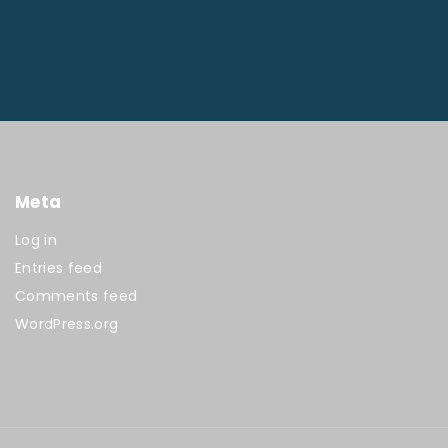
Meta
Log in
Entries feed
Comments feed
WordPress.org