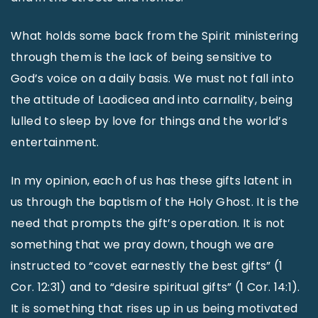
What holds some back from the Spirit ministering
through them is the lack of being sensitive to
God’s voice on a daily basis. We must not fall into
the attitude of Laodicea and into carnality, being
lulled to sleep by love for things and the world’s
entertainment.
In my opinion, each of us has these gifts latent in
us through the baptism of the Holy Ghost. It is the
need that prompts the gift’s operation. It is not
something that we pray down, though we are
instructed to “covet earnestly the best gifts” (1
Cor. 12:31) and to “desire spiritual gifts” (1 Cor. 14:1).
It is something that rises up in us being motivated