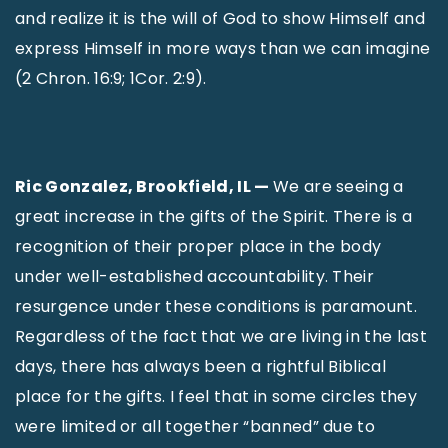
and realize it is the will of God to show Himself and
express Himself in more ways than we can imagine
(2 Chron. 16:9; 1Cor. 2:9).
Ric Gonzalez, Brookfield, IL —
We are seeing a
great increase in the gifts of the Spirit. There is a
recognition of their proper place in the body
under well-established accountability. Their
resurgence under these conditions is paramount.
Regardless of the fact that we are living in the last
days, there has always been a rightful Biblical
place for the gifts. I feel that in some circles they
were limited or all together “banned” due to