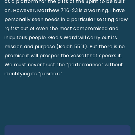
as a platform for the gifts of the Spirit to be built
on. However, Matthew 7:16-23 is a warning. I have
personally seen needs in a particular setting draw
“gifts” out of even the most compromised and
iniquitous people. God’s Word will carry out its
mission and purpose (Isaiah 55:11). But there is no
promise it will prosper the vessel that speaks it.
We must never trust the “performance” without
identifying its “position.”