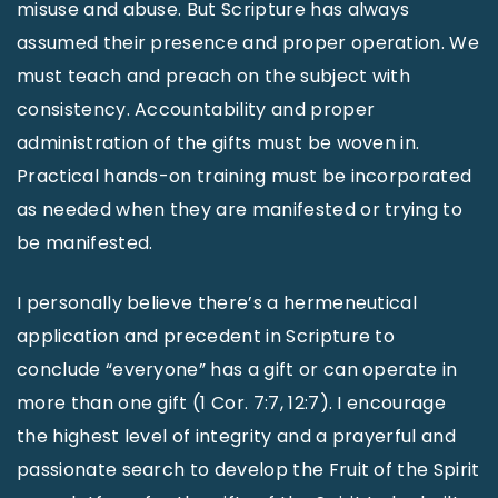
misuse and abuse. But Scripture has always
assumed their presence and proper operation. We
must teach and preach on the subject with
consistency. Accountability and proper
administration of the gifts must be woven in.
Practical hands-on training must be incorporated
as needed when they are manifested or trying to
be manifested.
I personally believe there’s a hermeneutical
application and precedent in Scripture to
conclude “everyone” has a gift or can operate in
more than one gift (1 Cor. 7:7, 12:7). I encourage
the highest level of integrity and a prayerful and
passionate search to develop the Fruit of the Spirit