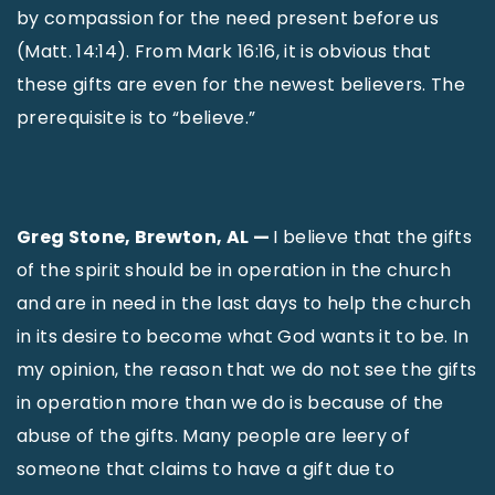
by compassion for the need present before us
(Matt. 14:14). From Mark 16:16, it is obvious that
these gifts are even for the newest believers. The
prerequisite is to “believe.”
Greg Stone, Brewton, AL —
I believe that the gifts
of the spirit should be in operation in the church
and are in need in the last days to help the church
in its desire to become what God wants it to be. In
my opinion, the reason that we do not see the gifts
in operation more than we do is because of the
abuse of the gifts. Many people are leery of
someone that claims to have a gift due to