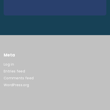
Meta
Log in
Entries feed
Comments feed
WordPress.org