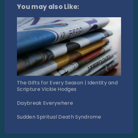
You may also Like:
The Gifts for Every Season | Identity and
Scripture Vickie Hodges
Daybreak Everywhere
Sudden Spiritual Death Syndrome