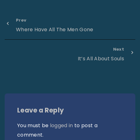
Prev
Where Have All The Men Gone
Next
It’s All About Souls
Leave a Reply
You must be
logged in
to post a
comment.