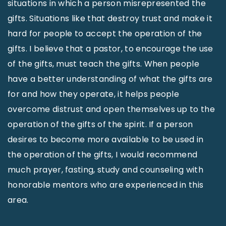
situations in which a person misrepresented the
gifts. Situations like that destroy trust and make it
hard for people to accept the operation of the
gifts. I believe that a pastor, to encourage the use
of the gifts, must teach the gifts. When people
have a better understanding of what the gifts are
for and how they operate, it helps people
overcome distrust and open themselves up to the
operation of the gifts of the spirit. If a person
desires to become more available to be used in
the operation of the gifts, I would recommend
much prayer, fasting, study and counseling with
honorable mentors who are experienced in this
area.