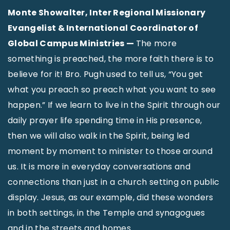
Monte Showalter, Inter Regional Missionary
Evangelist & International Coordinator of
Global Campus Ministries —
The more
something is preached, the more faith there is to
believe for it! Bro. Pugh used to tell us, “You get
what you preach so preach what you want to see
happen.” If we learn to live in the Spirit through our
daily prayer life spending time in His presence,
then we will also walk in the Spirit, being led
moment by moment to minister to those around
us. It is more in everyday conversations and
connections than just in a church setting on public
display. Jesus, as our example, did these wonders
in both settings, in the Temple and synagogues
and in the streets and homes.