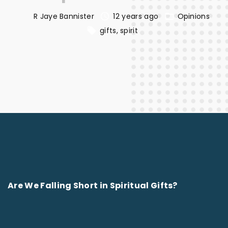
R Jaye Bannister
12 years ago
Opinions
gifts
spirit
Are We Falling Short in Spiritual Gifts?