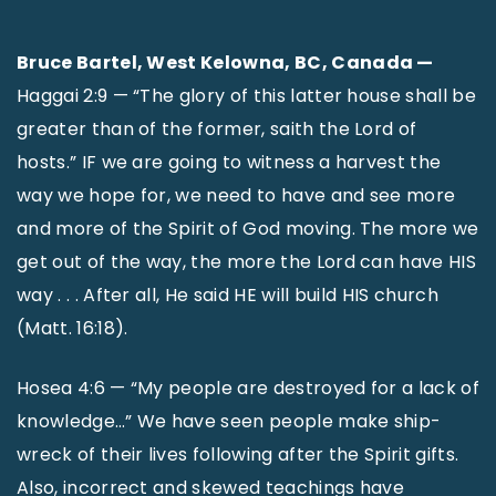
Bruce Bartel, West Kelowna, BC, Canada —
Haggai 2:9 — “The glory of this latter house shall be
greater than of the former, saith the Lord of
hosts.” IF we are going to witness a harvest the
way we hope for, we need to have and see more
and more of the Spirit of God moving. The more we
get out of the way, the more the Lord can have HIS
way . . . After all, He said HE will build HIS church
(Matt. 16:18).
Hosea 4:6 — “My people are destroyed for a lack of
knowledge…” We have seen people make ship-
wreck of their lives following after the Spirit gifts.
Also, incorrect and skewed teachings have