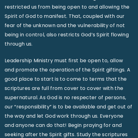
restricted us from being open to and allowing the
Spirit of God to manifest. That, coupled with our
fear of the unknown and the vulnerability of not
being in control, also restricts God’s Spirit flowing
through us.
Leadership Ministry must first be open to, allow
and promote the operation of the Spirit giftings. A
good place to start is to come to terms that the
scriptures are full from cover to cover with the
supernatural. As God is no respecter of persons,
our “responsibility” is to be available and get out of
the way and let God work through us. Everyone
and anyone can do that! Begin praying for and
seeking after the Spirit gifts. Study the scriptures