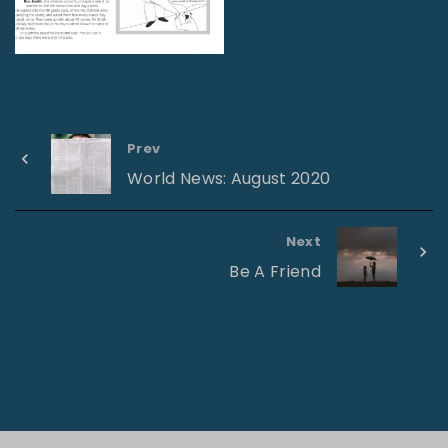
Prev
World News: August 2020
Next
Be A Friend