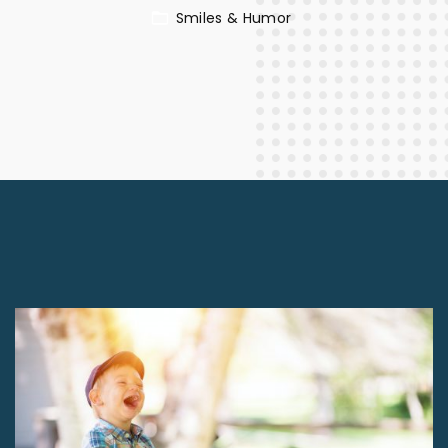
Smiles & Humor