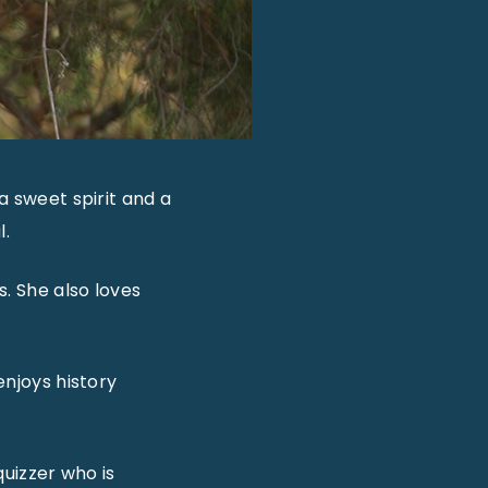
a sweet spirit and a
l.
s. She also loves
enjoys history
quizzer who is