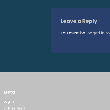
Leave a Reply
You must be
logged in
to
Meta
Log in
Entries feed