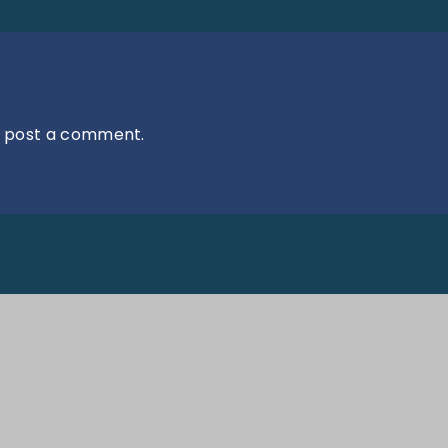
 post a comment.