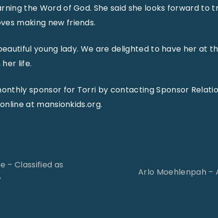
rning the Word of God. She said she looks forward to tr
ves making new friends.
 beautiful young lady. We are delighted to have her at 
her life.
nthly sponsor for Torri by contacting Sponsor Relatio
 online at mansionkids.org.
 – Classified as
Arlo Moehlenpah – 
?