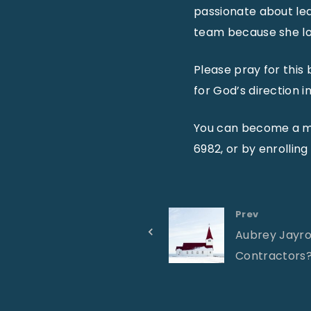
passionate about lea
team because she lo
Please pray for this
for God’s direction in 
You can become a mo
6982, or by enrolling
Prev
Aubrey Jayroe
Contractors