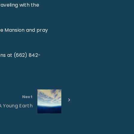
aveling with the
the Mansion and pray
ns at (662) 842-
Next
A Young Earth