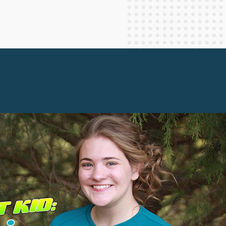
Staff Columnists
2013
Theology
2012
World News