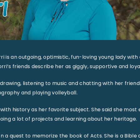
i is an outgoing, optimistic, fun-loving young lady with 
orri’s friends describe her as giggly, supportive and loya
 drawing, listening to music and chatting with her friend
graphy and playing volleyball.
 with history as her favorite subject. She said she most 
oing a lot of projects and learning about her heritage.
s on a quest to memorize the book of Acts. She is a Bible 