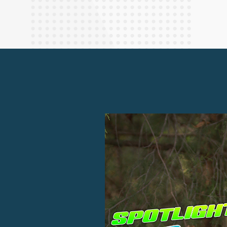
Finance