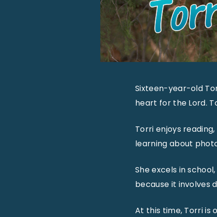
Sixteen-year-old Torr
heart for the Lord. T
Torri enjoys reading,
learning about photo
She excels in school,
because it involves d
At this time, Torri i