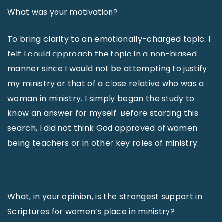
What was your motivation?
To bring clarity to an emotionally-charged topic. I
felt I could approach the topic in a non-biased
manner since I would not be attempting to justify
my ministry or that of a close relative who was a
woman in ministry. I simply began the study to
know an answer for myself. Before starting this
search, I did not think God approved of women
being teachers or in other key roles of ministry.
What, in your opinion, is the strongest support in
Scriptures for women’s place in ministry?