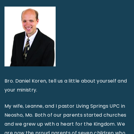
Bro. Daniel Koren, tell us a little about yourself and
your ministry.
My wife, Leanne, and I pastor Living Springs UPC in
Neosho, Mo. Both of our parents started churches
and we grew up with a heart for the Kingdom. We
are now the proud parents of seven children who