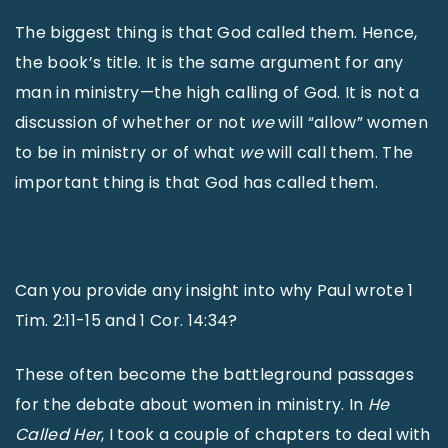
The biggest thing is that God called them. Hence,
the book’s title. It is the same argument for any
man in ministry—the high calling of God. It is not a
discussion of whether or not
we
will “allow” women
to be in ministry or of what
we
will call them. The
important thing is that God has called them.
Can you provide any insight into why Paul wrote 1
Tim. 2:11-15 and 1 Cor. 14:34?
These often become the battleground passages
for the debate about women in ministry. In
He
Called Her
, I took a couple of chapters to deal with