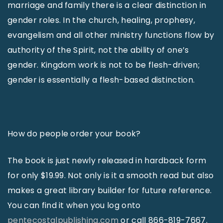
marriage and family there is a clear distinction in
gender roles. In the church, healing, prophesy,
evangelism and all other ministry functions flow by
authority of the Spirit, not the ability of one’s
gender. Kingdom work is not to be flesh-driven;
gender is essentially a flesh-based distinction.
How do people order your book?
The book is just newly released in hardback form
for only $19.99. Not only is it a smooth read but also
makes a great library builder for future reference.
You can find it when you log onto
pentecostalpublishing.com
or call 866-819-7667.