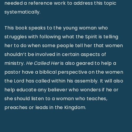
needed a reference work to address this topic
systematically.
This book speaks to the young woman who
struggles with following what the Spirit is telling
her to do when some people tell her that women
shouldn’t be involved in certain aspects of
ministry.
He Called Her
is also geared to help a
pastor have a biblical perspective on the women
the Lord has called within his assembly. It will also
help educate any believer who wonders if he or
she should listen to a woman who teaches,
preaches or leads in the Kingdom.