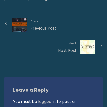
Prev
Previous Post
Next
Next Post
Leave a Reply
You must be
logged in
to post a