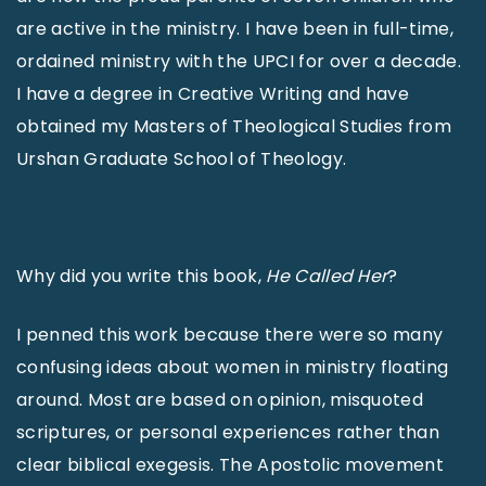
are active in the ministry. I have been in full-time,
ordained ministry with the UPCI for over a decade.
I have a degree in Creative Writing and have
obtained my Masters of Theological Studies from
Urshan Graduate School of Theology.
Why did you write this book,
He Called Her
?
I penned this work because there were so many
confusing ideas about women in ministry floating
around. Most are based on opinion, misquoted
scriptures, or personal experiences rather than
clear biblical exegesis. The Apostolic movement