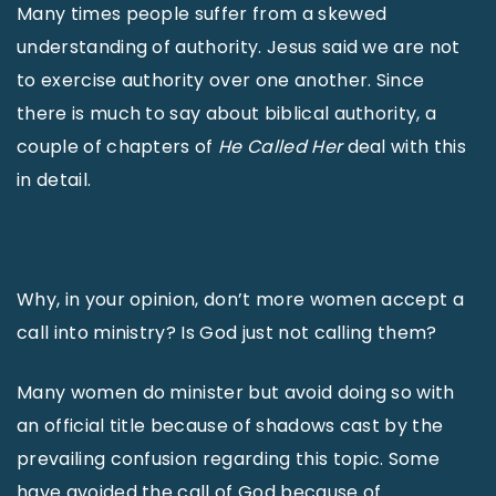
Many times people suffer from a skewed
understanding of authority. Jesus said we are not
to exercise authority over one another. Since
there is much to say about biblical authority, a
couple of chapters of
He Called Her
deal with this
in detail.
Why, in your opinion, don’t more women accept a
call into ministry? Is God just not calling them?
Many women do minister but avoid doing so with
an official title because of shadows cast by the
prevailing confusion regarding this topic. Some
have avoided the call of God because of