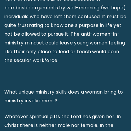
bombastic arguments by well-meaning (we hope)
individuals who have left them confused. It must be
quite frustrating to know one’s purpose in life yet
not be allowed to pursue it. The anti-women-in-
ministry mindset could leave young women feeling
like their only place to lead or teach would be in
the secular workforce.
What unique ministry skills does a woman bring to
ministry involvement?
Whatever spiritual gifts the Lord has given her. In
Christ there is neither male nor female. In the