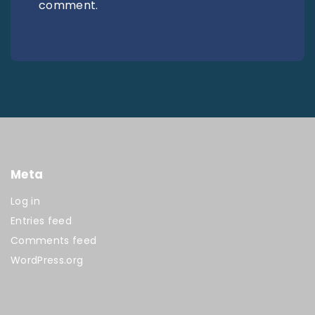
comment.
Meta
Log in
Entries feed
Comments feed
WordPress.org