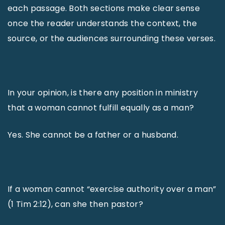
each passage. Both sections make clear sense
once the reader understands the context, the
source, or the audiences surrounding these verses.
In your opinion, is there any position in ministry
that a woman cannot fulfill equally as a man?
Yes. She cannot be a father or a husband.
If a woman cannot “exercise authority over a man”
(1 Tim 2:12), can she then pastor?