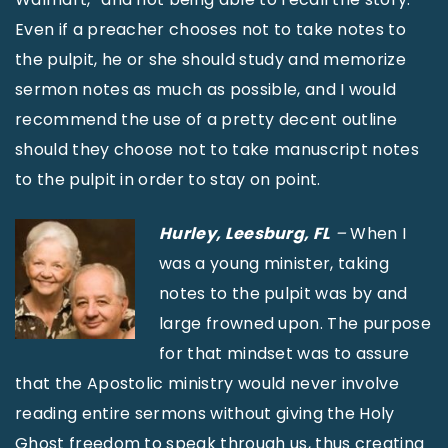
Even if a preacher chooses not to take notes to
the pulpit, he or she should study and memorize
sermon notes as much as possible, and I would
recommend the use of a pretty decent outline
should they choose not to take manuscript notes
to the pulpit in order to stay on point.
Hurley,
Leesburg, FL
–
When I
was a young minister, taking
notes to the pulpit was by and
large frowned upon. The purpose
for that mindset was to assure
that the Apostolic ministry would never involve
reading entire sermons without giving the Holy
Ghost freedom to speak through us, thus creating