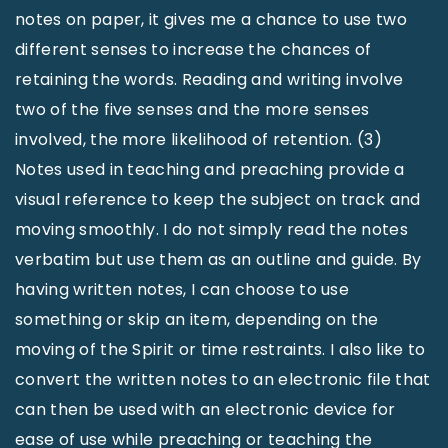
notes on paper, it gives me a chance to use two
different senses to increase the chances of
retaining the words. Reading and writing involve
two of the five senses and the more senses
involved, the more likelihood of retention. (3)
Notes used in teaching and preaching provide a
visual reference to keep the subject on track and
moving smoothly. I do not simply read the notes
verbatim but use them as an outline and guide. By
having written notes, I can choose to use
something or skip an item, depending on the
moving of the Spirit or time restraints. I also like to
convert the written notes to an electronic file that
can then be used with an electronic device for
ease of use while preaching or teaching the