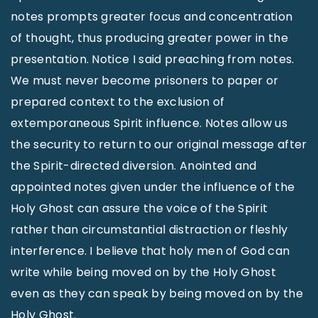
notes prompts greater focus and concentration
of thought, thus producing greater power in the
presentation. Notice I said preaching from notes.
We must never become prisoners to paper or
prepared context to the exclusion of
extemporaneous Spirit influence. Notes allow us
the security to return to our original message after
the Spirit-directed diversion. Anointed and
appointed notes given under the influence of the
Holy Ghost can assure the voice of the Spirit
rather than circumstantial distraction or fleshly
interference. I believe that holy men of God can
write while being moved on by the Holy Ghost
even as they can speak by being moved on by the
Holy Ghost.