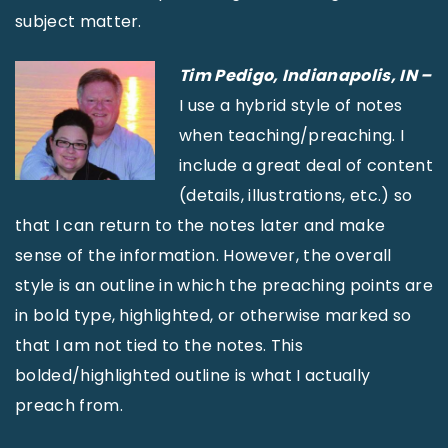
subject matter.
Tim Pedigo, Indianapolis, IN –
I use a hybrid style of notes
when teaching/preaching. I
include a great deal of content
(details, illustrations, etc.) so
that I can return to the notes later and make
sense of the information. However, the overall
style is an outline in which the preaching points are
in bold type, highlighted, or otherwise marked so
that I am not tied to the notes. This
bolded/highlighted outline is what I actually
preach from.