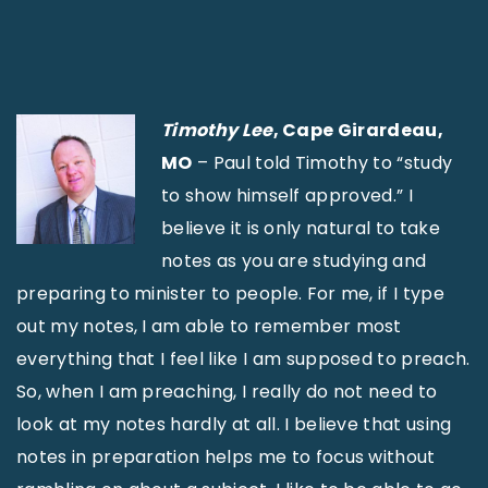
Timothy Lee
, Cape Girardeau,
MO
– Paul told Timothy to “study
to show himself approved.” I
believe it is only natural to take
notes as you are studying and
preparing to minister to people. For me, if I type
out my notes, I am able to remember most
everything that I feel like I am supposed to preach.
So, when I am preaching, I really do not need to
look at my notes hardly at all. I believe that using
notes in preparation helps me to focus without