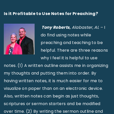
Is it Profitable to Use Notes for Preaching?
Tony Roberts,
Alabaster, AL –
I
do find using notes while
preaching and teaching to be
helpful. There are three reasons
why I feel it is helpful to use
notes. (1) A written outline assists me in organizing
my thoughts and putting them into order. By
having written notes, it is much easier for me to
visualize on paper than on an electronic device.
Also, written notes can begin as just thoughts,
scriptures or sermon starters and be modified
over time. (2) By writing the sermon outline and