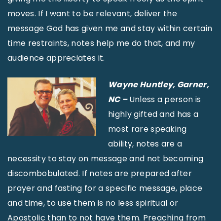
moves. If I want to be relevant, deliver the
message God has given me and stay within certain
time restraints, notes help me do that, and my
audience appreciates it.
Wayne Huntley, Garner,
NC –
Unless a person is
highly gifted and has a
most rare speaking
ability, notes are a
necessity to stay on message and not becoming
discombobulated. If notes are prepared after
prayer and fasting for a specific message, place
and time, to use them is no less spiritual or
Apostolic than to not have them. Preaching from