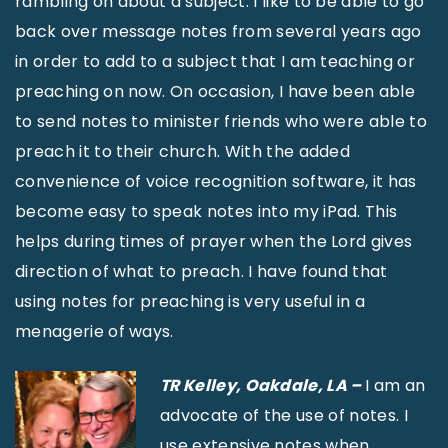
rambling on about a subject. I like to be able to go
back over message notes from several years ago
in order to add to a subject that I am teaching or
preaching on now. On occasion, I have been able
to send notes to minister friends who were able to
preach it to their church. With the added
convenience of voice recognition software, it has
become easy to speak notes into my iPad. This
helps during times of prayer when the Lord gives
direction of what to preach. I have found that
using notes for preaching is very useful in a
menagerie of ways.
TR Kelley, Oakdale, LA –
I am an
advocate of the use of notes. I
use extensive notes when