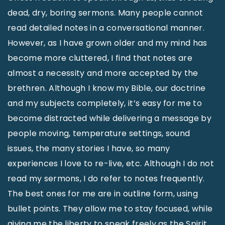
dead, dry, boring sermons. Many people cannot
read detailed notes in a conversational manner.
However, as I have grown older and my mind has
become more cluttered, I find that notes are
almost a necessity and more accepted by the
brethren. Although I know my Bible, our doctrine
and my subjects completely, it’s easy for me to
become distracted while delivering a message by
people moving, temperature settings, sound
issues, the many stories I have, so many
experiences I love to re-live, etc. Although I do not
read my sermons, I do refer to notes frequently.
The best ones for me are in outline form, using
bullet points. They allow me to stay focused, while
giving me the liberty to speak freely as the Spirit