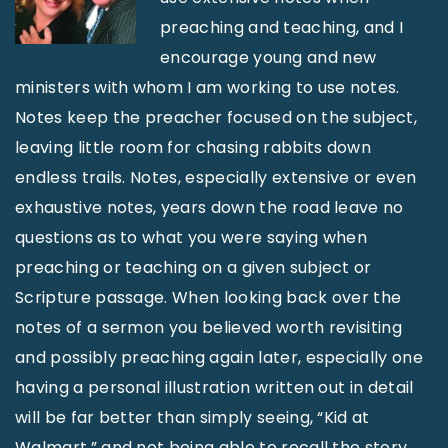
preaching and teaching, and I
encourage young and new
ministers with whom I am working to use notes.
Notes keep the preacher focused on the subject,
leaving little room for chasing rabbits down
endless trails. Notes, especially extensive or even
exhaustive notes, years down the road leave no
questions as to what you were saying when
preaching or teaching on a given subject or
Scripture passage. When looking back over the
notes of a sermon you believed worth revisiting
and possibly preaching again later, especially one
having a personal illustration written out in detail
will be far better than simply seeing, “Kid at
Walmart,” and not being able to recall the story.