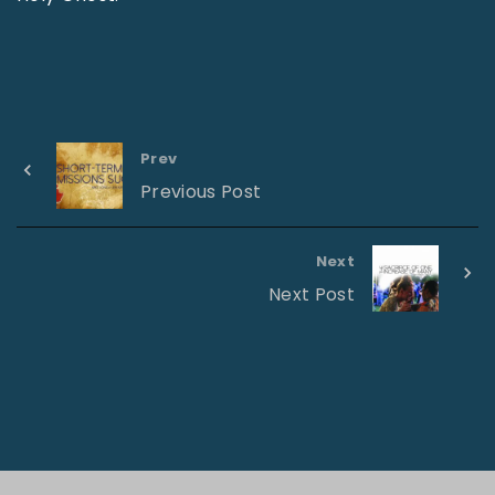
Prev
Previous Post
Next
Next Post