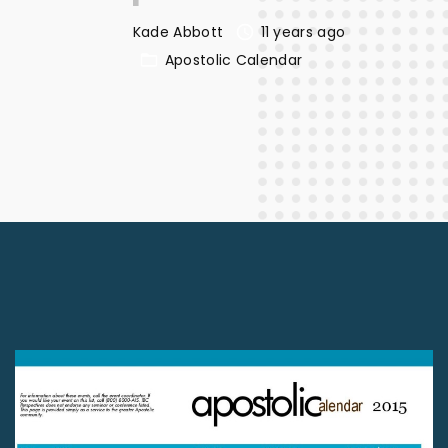
Kade Abbott
11 years ago
Apostolic Calendar