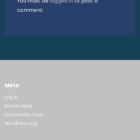
You must be
logged in
to post a
comment.
Meta
Log in
Entries feed
Comments feed
WordPress.org