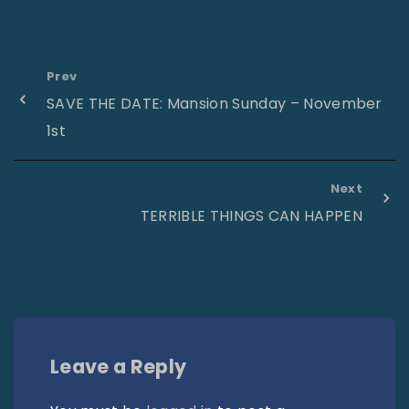
Prev
SAVE THE DATE: Mansion Sunday – November
1st
Next
TERRIBLE THINGS CAN HAPPEN
Leave a Reply