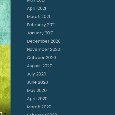
May 2021
April 2021
March 2021
February 2021
January 2021
December 2020
November 2020
October 2020
August 2020
July 2020
June 2020
May 2020
April 2020
March 2020
0