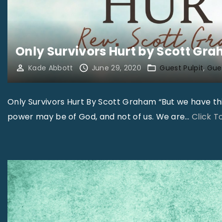
Only Survivors Hurt by Scott Gr
Kade Abbott
June 29, 2020
Guest Pulpit
Gues
Only Survivors Hurt By Scott Graham “But we have thi
power may be of God, and not of us. We are
…
Click 