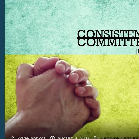
Kade Abbott
August 4, 2017
Feature
Feature