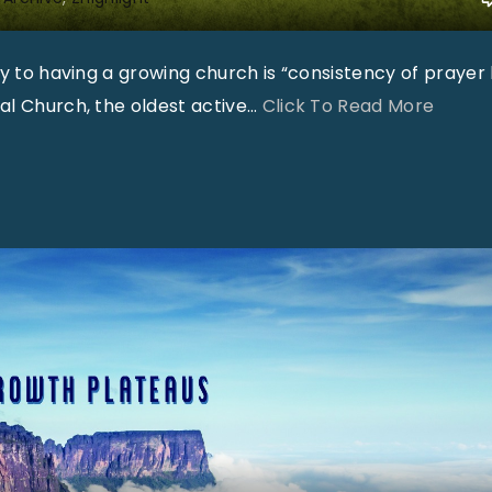
t
t
o having a growing church is “consistency of prayer li
G
"
al Church, the oldest active
…
Click To Read More
r
"
a
h
a
m
"