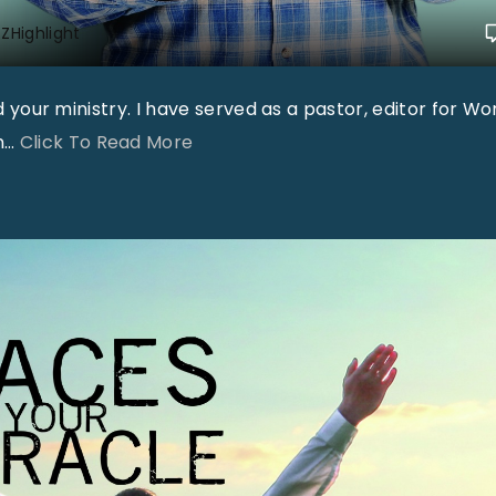
ZHighlight
nd your ministry. I have served as a pastor, editor for Wo
"
n
…
Click To Read More
"