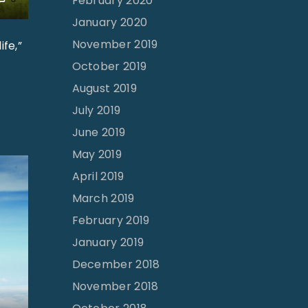
February 2020
January 2020
November 2019
fe,”
October 2019
August 2019
July 2019
June 2019
May 2019
April 2019
March 2019
February 2019
January 2019
December 2018
November 2018