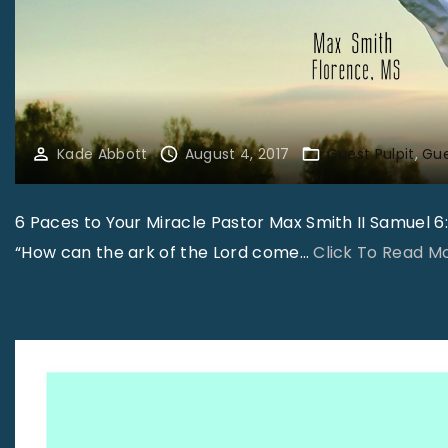
Kade Abbott
August 4, 2017
Guest Pulpit
Gue
6 Paces to Your Miracle Pastor Max Smith II Samuel 6:9
“How can the ark of the Lord come
…
Click To Read M