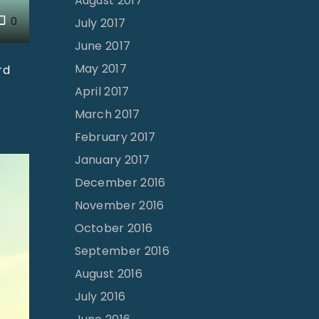
August 2017
0
July 2017
June 2017
May 2017
rd
April 2017
March 2017
February 2017
January 2017
December 2016
November 2016
October 2016
September 2016
August 2016
July 2016