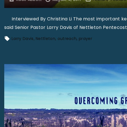
Interviewed By Christina Li The most important key t
said Senior Pastor Larry Davis of Nettleton Pentecost
Larry Davis
Nettleton
outreach
prayer