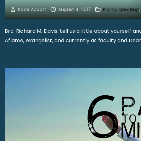
Kade Abbott
August 4, 2017
Plainly Speaking
Bro. Richard M. Davis, tell us a little about yourself a
Aflame, evangelist, and currently as faculty and Dea