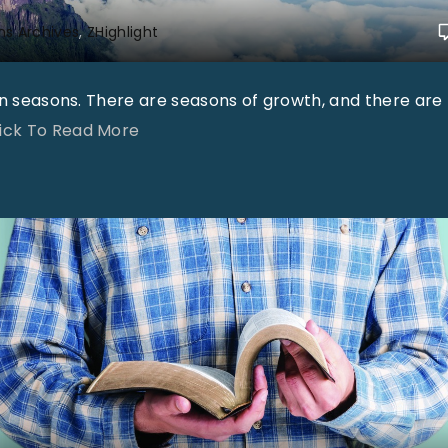
ns Archives
ZHighlight
in seasons. There are seasons of growth, and there are
"
lick To Read More
"