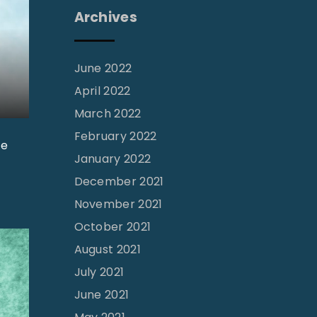
Archives
June 2022
April 2022
March 2022
February 2022
he
January 2022
December 2021
November 2021
October 2021
August 2021
July 2021
June 2021