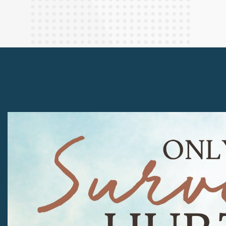
Finance