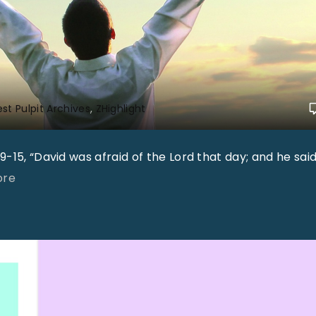
st Pulpit Archives
ZHighlight
-15, “David was afraid of the Lord that day; and he said
"
ore
"