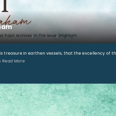
aham
t Pulpit Archives
In This Issue
ZHighlight
s treasure in earthen vessels, that the excellency of t
"
To Read More
O
n
l
y
S
u
r