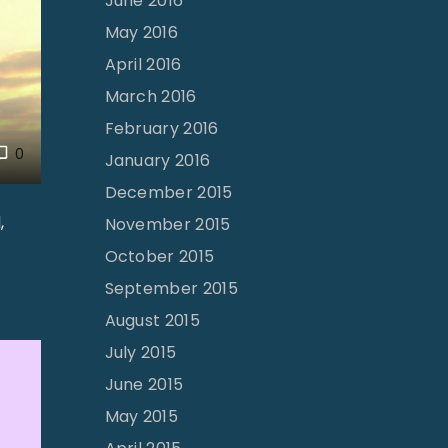
June 2016
May 2016
April 2016
March 2016
February 2016
0
January 2016
December 2015
,
November 2015
October 2015
September 2015
August 2015
July 2015
June 2015
May 2015