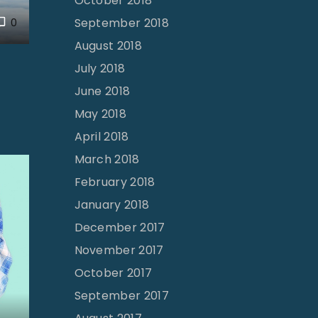
October 2018
September 2018
0
August 2018
July 2018
June 2018
May 2018
April 2018
March 2018
February 2018
January 2018
December 2017
November 2017
October 2017
September 2017