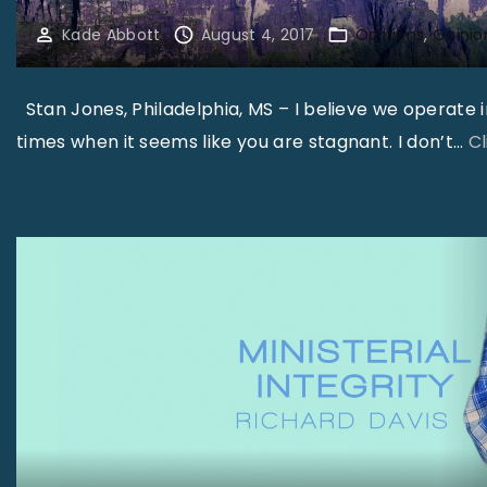
Kade Abbott
August 4, 2017
Opinions
Opinio
Stan Jones, Philadelphia, MS – I believe we operate 
times when it seems like you are stagnant. I don’t
…
C