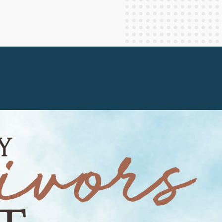
Staff Columnists
2013
Theology
2012
World News