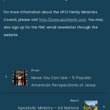
For more information about the UPCI Family Ministries
Council, please visit
http://www.upcifamily.com
. You may
also sign up for the FMC email newsletter through the
website.
Prev
News You Can Use – 5 Popular
American Perspections of Jesus
Next
Apostolic Ministry – All Nations