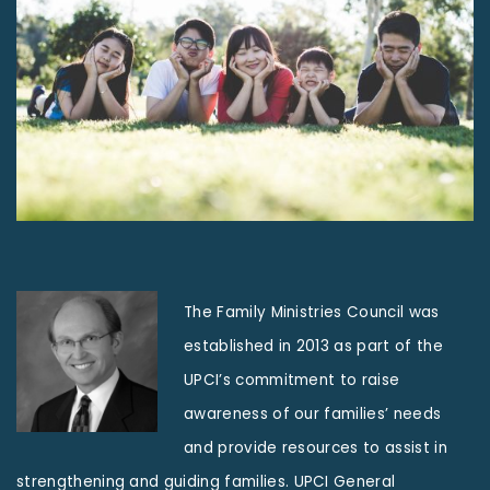
The Family Ministries Council was
established in 2013 as part of the
UPCI’s commitment to raise
awareness of our families’ needs
and provide resources to assist in
strengthening and guiding families. UPCI General