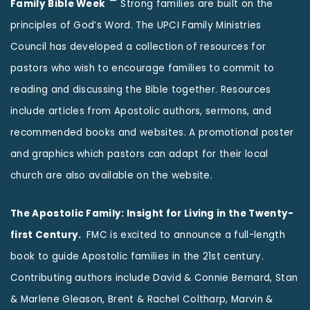
–
Family Bible Week
Strong families are built on the
principles of God’s Word. The UPCI Family Ministries
Council has developed a collection of resources for
pastors who wish to encourage families to commit to
reading and discussing the Bible together. Resources
include articles from Apostolic authors, sermons, and
recommended books and websites. A promotional poster
and graphics which pastors can adapt for their local
church are also available on the website.
The Apostolic Family: Insight for Living in the Twenty-
first Century.
FMC is excited to announce a full-length
book to guide Apostolic families in the 21st century.
Contributing authors include David & Connie Bernard, Stan
& Marlene Gleason, Brent & Rachel Coltharp, Marvin &