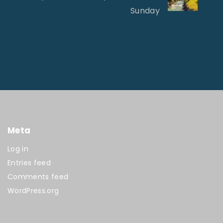
Sunday
Meta
Log in
Entries feed
Comments feed
WordPress.org