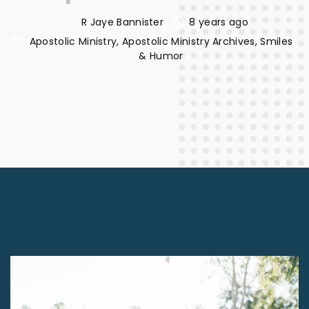
R Jaye Bannister
8 years ago
Apostolic Ministry
Apostolic Ministry Archives
Smiles
& Humor