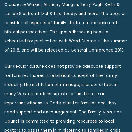
Claudette Walker, Anthony Mangun, Terry Pugh, Keith &
Janice Sjostrand, Mel & Lisa Reddy, and more. The book will
consider all aspects of family life from academic and
biblical perspectives. This groundbreaking book is
scheduled for publication with Word Aflame in the summer
of 2018, and will be released at General Conference 2018.
Our secular culture does not provide adequate support
for families. Indeed, the biblical concept of the family,
including the institution of marriage, is under attack in
many Western nations. Apostolic families are an
important witness to God’s plan for families and they
need support and encouragement. The Family Ministries
Council is committed to providing resources to local
pastors to assist them in ministering to families in crisis.