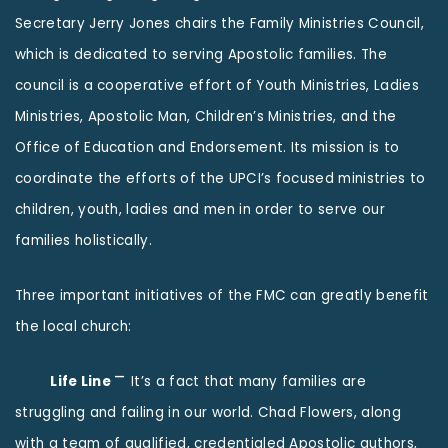
Secretary Jerry Jones chairs the Family Ministries Council,
which is dedicated to serving Apostolic families. The
council is a cooperative effort of Youth Ministries, Ladies
Ministries, Apostolic Man, Children’s Ministries, and the
Office of Education and Endorsement. Its mission is to
coordinate the efforts of the UPCI’s focused ministries to
children, youth, ladies and men in order to serve our
families holistically.
Three important initiatives of the FMC can greatly benefit
the local church:
–
Life Line
It’s a fact that many families are
struggling and failing in our world. Chad Flowers, along
with a team of qualified, credentialed Apostolic authors,