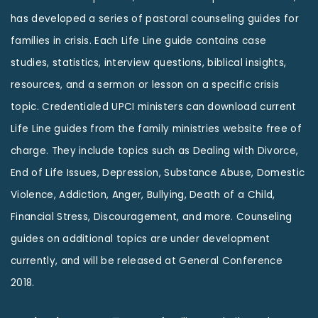
has developed a series of pastoral counseling guides for
families in crisis. Each Life Line guide contains case
studies, statistics, interview questions, biblical insights,
resources, and a sermon or lesson on a specific crisis
topic. Credentialed UPCI ministers can download current
Life Line guides from the family ministries website free of
charge. They include topics such as Dealing with Divorce,
End of Life Issues, Depression, Substance Abuse, Domestic
Violence, Addiction, Anger, Bullying, Death of a Child,
Financial Stress, Discouragement, and more. Counseling
guides on additional topics are under development
currently, and will be released at General Conference
2018.