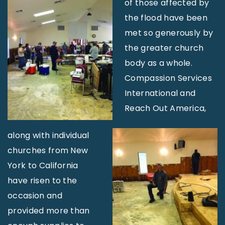
of those affected by
the flood have been
met so generously by
the greater church
body as a whole.
Compassion Services
International and
Reach Out America,
along with individual
churches from New
York to California
have risen to the
occasion and
provided more than