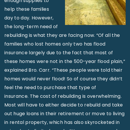
enough supplies to
help these families
day to day. However,
the long-term need of
rebuilding is what they are facing now. “Of all the
families who lost homes only two has flood
insurance largely due to the fact that most of
these homes were not in the 500-year flood plain,”
explained Bro. Carr. “These people were told their
homes would never flood! So of course they didn’t
feel the need to purchase that type of
insurance. The cost of rebuilding is overwhelming.
Most will have to either decide to rebuild and take
out huge loans in their retirement or move to living
in rental property, which has also skyrocketed in