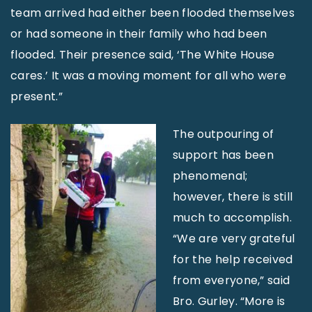
team arrived had either been flooded themselves
or had someone in their family who had been
flooded. Their presence said, ‘The White House
cares.’ It was a moving moment for all who were
present.”
The outpouring of
support has been
phenomenal;
however, there is still
much to accomplish.
“We are very grateful
for the help received
from everyone,” said
Bro. Gurley. “More is