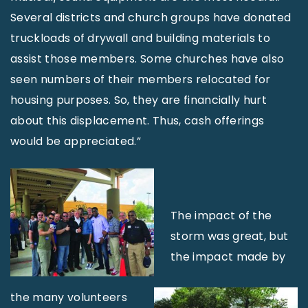
Several districts and church groups have donated
truckloads of drywall and building materials to
assist those members. Some churches have also
seen numbers of their members relocated for
housing purposes. So, they are financially hurt
about this displacement. Thus, cash offerings
would be appreciated.”
The impact of the
storm was great, but
the impact made by
the many volunteers