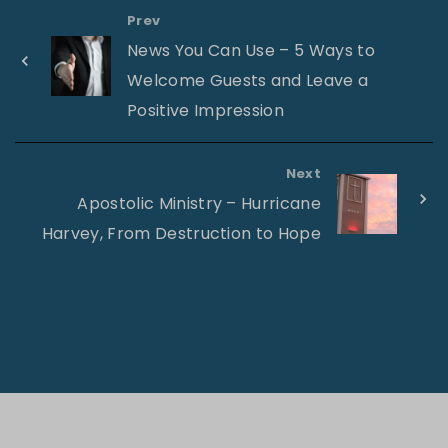
Prev
News You Can Use – 5 Ways to
Welcome Guests and Leave a
Positive Impression
Next
Apostolic Ministry – Hurricane
Harvey, From Destruction to Hope