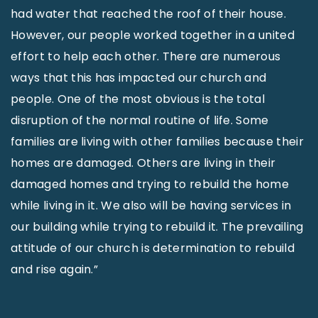
had water that reached the roof of their house.
However, our people worked together in a united
effort to help each other. There are numerous
ways that this has impacted our church and
people. One of the most obvious is the total
disruption of the normal routine of life. Some
families are living with other families because their
homes are damaged. Others are living in their
damaged homes and trying to rebuild the home
while living in it. We also will be having services in
our building while trying to rebuild it. The prevailing
attitude of our church is determination to rebuild
and rise again.”