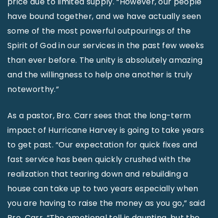
price due to limited supply. “However, our people
have bound together, and we have actually seen
some of the most powerful outpourings of the
Spirit of God in our services in the past few weeks
than ever before. The unity is absolutely amazing
and the willingness to help one another is truly
noteworthy.”
As a pastor, Bro. Carr sees that the long-term
impact of Hurricane Harvey is going to take years
to get past. “Our expectation for quick fixes and
fast service has been quickly crushed with the
realization that tearing down and rebuilding a
house can take up to two years especially when
you are having to raise the money as you go,” said
Bro. Carr. “The emotional toll is daunting, but the