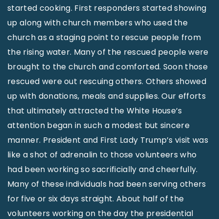
started cooking. First responders started showing
up along with church members who used the
church as a staging point to rescue people from
the rising water. Many of the rescued people were
brought to the church and comforted. Soon those
rescued were out rescuing others. Others showed
up with donations, meals and supplies. Our efforts
that ultimately attracted the White House’s
attention began in such a modest but sincere
manner. President and First Lady Trump’s visit was
like a shot of adrenalin to those volunteers who
had been working so sacrificially and cheerfully.
Many of these individuals had been serving others
for five or six days straight. About half of the
volunteers working on the day the presidential