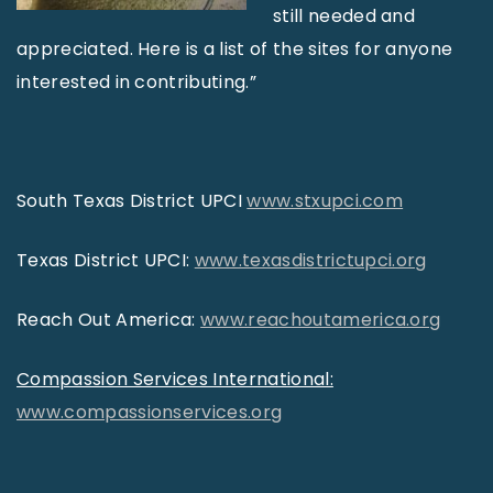
still needed and
appreciated. Here is a list of the sites for anyone
interested in contributing.”
South Texas District UPCI
www.stxupci.com
Texas District UPCI:
www.texasdistrictupci.org
Reach Out America:
www.reachoutamerica.org
Compassion Services International:
www.compassionservices.org