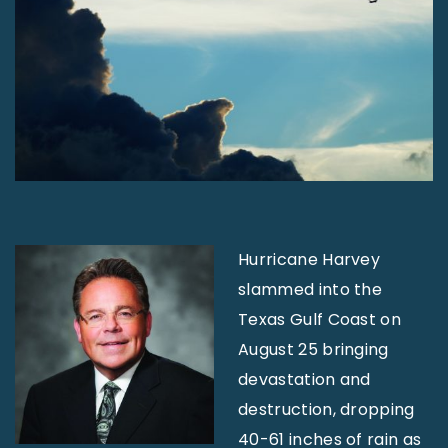
Hurricane Harvey
slammed into the
Texas Gulf Coast on
August 25 bringing
devastation and
destruction, dropping
40-61 inches of rain as