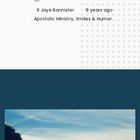
R Jaye Bannister
9 years ago
Apostolic Ministry
Smiles & Humor