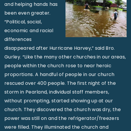
and helping hands has
been even greater.
“Political, social,
economic and racial
differences
disappeared after Hurricane Harvey,” said Bro.
Gurley. “Like the many other churches in our areas,
people within the church rose to near heroic
proportions. A handful of people in our church
rescued over 400 people. The first night of the
storm in Pearland, individual staff members,
without prompting, started showing up at our
church. They discovered the church was dry, the
power was still on and the refrigerator/freezers
were filled. They illuminated the church and