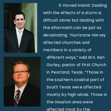
it moved inland. Dealing
with the effects of a storm is
difficult alone but dealing with
the aftermath can be just as
devastating. “Hurricane Harvey
affected churches and
members in a variety of
different ways,” said Bro. Ken
Gurley, pastor of First Church
in Pearland, Texas. “Those in
the southern coastal part of
South Texas were affected
mostly by high winds. Those in
the Houston area were
affected most by the