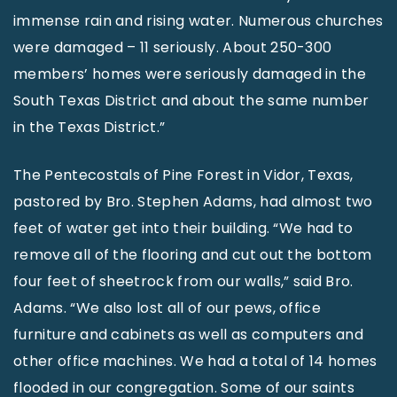
immense rain and rising water. Numerous churches
were damaged – 11 seriously. About 250-300
members’ homes were seriously damaged in the
South Texas District and about the same number
in the Texas District.”
The Pentecostals of Pine Forest in Vidor, Texas,
pastored by Bro. Stephen Adams, had almost two
feet of water get into their building. “We had to
remove all of the flooring and cut out the bottom
four feet of sheetrock from our walls,” said Bro.
Adams. “We also lost all of our pews, office
furniture and cabinets as well as computers and
other office machines. We had a total of 14 homes
flooded in our congregation. Some of our saints