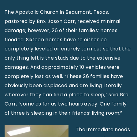
The Apostolic Church in Beaumont, Texas,
pastored by Bro. Jason Carr, received minimal
damage; however, 26 of their families’ homes
flooded. Sixteen homes have to either be
completely leveled or entirely torn out so that the
only thing left is the studs due to the extensive
damages. And approximately 10 vehicles were
completely lost as well. “These 26 families have
obviously been displaced and are living literally
wherever they can find a place to sleep,” said Bro.
Carr, “some as far as two hours away. One family
of three is sleeping in their friends’ living room.”
The immediate needs