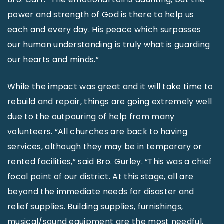
power and strength of God is there to help us
each and every day. His peace which surpasses
our human understanding is truly what is guarding
our hearts and minds.”
While the impact was great and it will take time to
rebuild and repair, things are going extremely well
due to the outpouring of help from many
volunteers. “All churches are back to having
services, although they may be in temporary or
rented facilities,” said Bro. Gurley. “This was a chief
focal point of our district. At this stage, all are
beyond the immediate needs for disaster and
relief supplies. Building supplies, furnishings,
musical/sound equipment are the most needful.