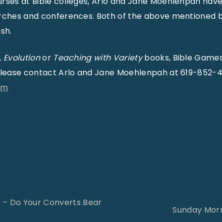
urses at Bible colleges, Arlo and Jane Moehlenpah hav
urches and conferences. Both of the above mentioned
sh.
. Evolution
or
Teaching with Variety
books, Bible Games
 please contact Arlo and Jane Moehlenpah at 619-852-
om
 – Do Your Converts Bear
Sunday Morn