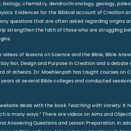
 biology, chemistry, dendrochronology, geology, paleo
sics. Evidences for the Biblical account of Creation a
any questions that are often asked regarding origins 
elp strengthen the faith of those who are struggling b
gins.
 videos of lessons on Science and the Bible, Bible Ans
s Say No!, Design and Purpose in Creation and a debate 
d of atheists. Dr. Moehlenpah has taught courses on C
0 years at several Bible colleges and conducted session
 website deals with the book
Teaching with Variety.
It 
ch is many ways.” There are videos on Aims and Objecti
 and Answering Questions and Lesson Preparation. In add