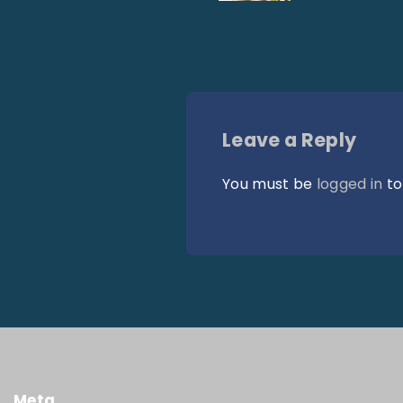
Leave a Reply
You must be
logged in
to
Meta