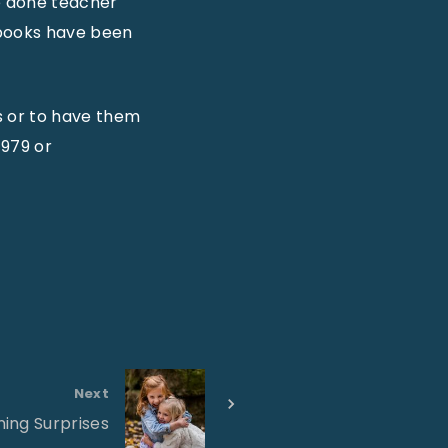
e done teacher
 books have been
 or to have them
4979 or
Next
ing Surprises