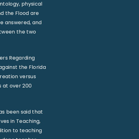
ntology, physical
nd the Flood are
are answered, and
etween the two
wers Regarding
against the Florida
reation versus
s at over 200
has been said that
ves in Teaching,
ition to teaching