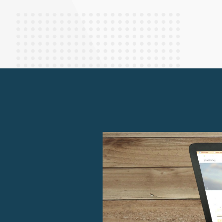
Finance