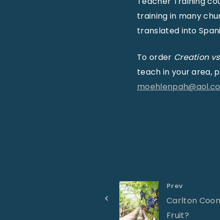
Teacher Training co
training in many ch
translated into Spani
To order
Creation vs
teach in your area,
moehlenpah@aol.c
Prev
Carlton Coon
Fruit?