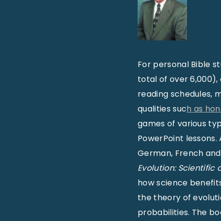
For personal Bible s
total of over 6,000),
reading schedules, m
qualities suc
h as hon
games of various ty
PowerPoint lessons. A
German, French and 
Evolution: Scientific
how science benefits 
the theory of evolut
probabilities. The b