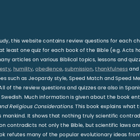
tudy, this website contains review questions for each ch
 at least one quiz for each book of the Bible (e.g. Acts ha
any articles on various Biblical topics, lessons and qui
esty
,
humility
,
obedience
,
submission
,
thankfulness
an
pes such as Jeopardy style, Speed Match and Speed 
ll of the review questions and quizzes are also in Spani
Swedish. Much information is given about the book ent
 and Religious Considerations
. This book explains what t
mankind. It shows that nothing truly scientific contrad
ion contradicts not only the Bible, but scientific laws 
ook refutes many of the popular evolutionary ideas from 