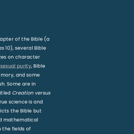
apter of the Bible (a
s 10), several Bible
zzes on character
d
sexual purity
, Bible
Memory, and some
sh. Some are in
itled
Creation versus
rue science is and
icts the Bible but
and mathematical
the fields of