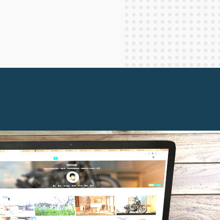
Staff Columnists
2013
Theology
2012
World News