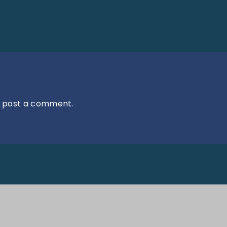
 post a comment.