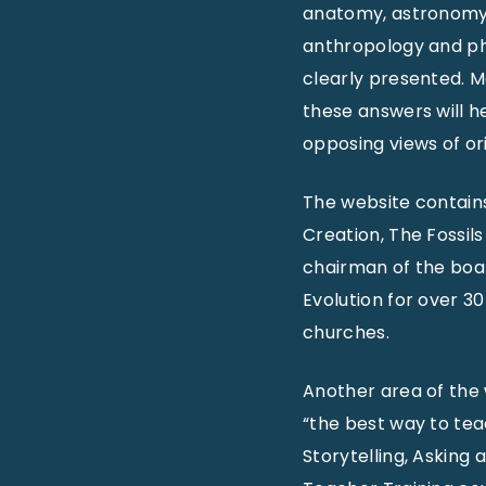
anatomy, astronomy,
anthropology and phy
clearly presented. M
these answers will h
opposing views of ori
The website contains
Creation, The Fossil
chairman of the boar
Evolution for over 3
churches.
Another area of the
“the best way to tea
Storytelling, Asking