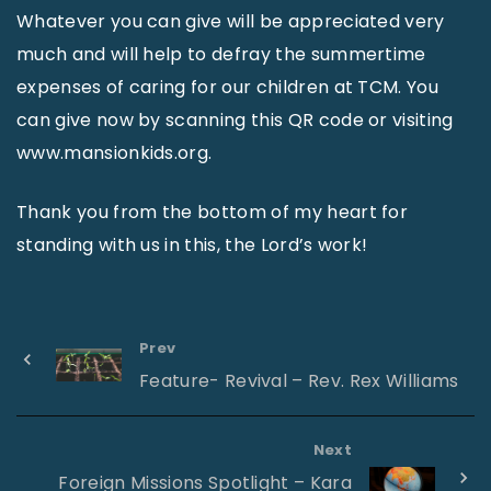
Whatever you can give will be appreciated very
much and will help to defray the summertime
expenses of caring for our children at TCM. You
can give now by scanning this QR code or visiting
www.mansionkids.org.
Thank you from the bottom of my heart for
standing with us in this, the Lord’s work!
Prev
Feature- Revival – Rev. Rex Williams
Next
Foreign Missions Spotlight – Kara