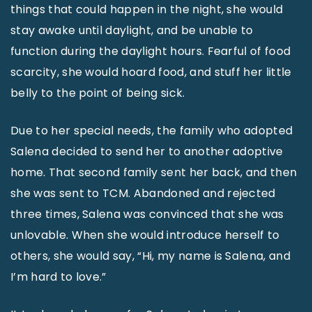
things that could happen in the night, she would
stay awake until daylight, and be unable to
function during the daylight hours. Fearful of food
scarcity, she would hoard food, and stuff her little
belly to the point of being sick.
Due to her special needs, the family who adopted
Salena decided to send her to another adoptive
home. That second family sent her back, and then
she was sent to TCM. Abandoned and rejected
three times, Salena was convinced that she was
unlovable. When she would introduce herself to
others, she would say, “Hi, my name is Salena, and
I’m hard to love.”