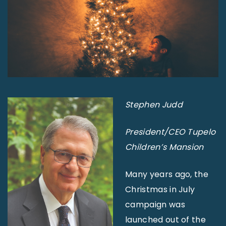
Stephen Judd
President/CEO
Tupelo
Children’s Mansion
Many years ago, the
Christmas in July
campaign was
launched out of the