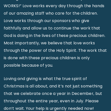
WORKS!” Love works every day through the hands
of our amazing staff who care for the children.
Love works through our sponsors who give
faithfully and allow us to continue the work that
God is doing in the lives of these precious children.
Most importantly, we believe that love works
through the power of the Holy Spirit. The work that
is done with these precious children is only
possible because of you.
Loving and giving is what the true spirit of
Christmas is all about, and it’s not just something
that we celebrate once a year in December, but
throughout the entire year, even in July. Please
don’t wait. Your help is urgently needed now!