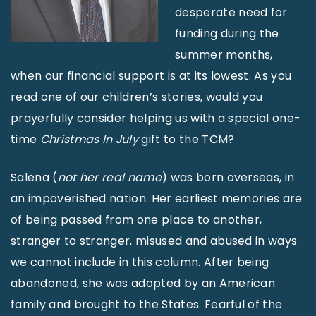
desperate need for
funding during the
summer months,
when our financial support is at its lowest. As you
read one of our children’s stories, would you
prayerfully consider helping us with a special one-
time
Christmas In July
gift to the TCM?
Salena (
not her real name
) was born overseas, in
an impoverished nation. Her earliest memories are
of being passed from one place to another,
stranger to stranger, misused and abused in ways
we cannot include in this column. After being
abandoned, she was adopted by an American
family and brought to the States. Fearful of the