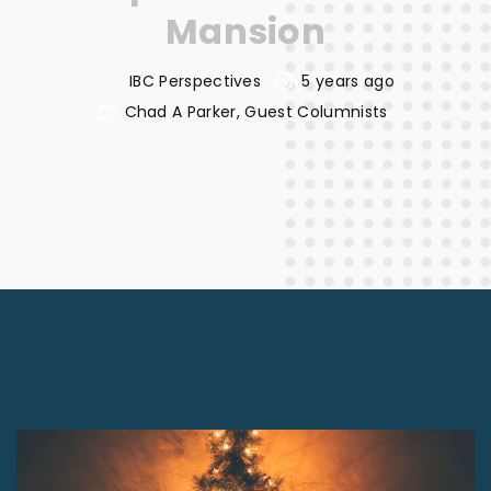
Mansion
IBC Perspectives
5 years ago
Chad A Parker
Guest Columnists