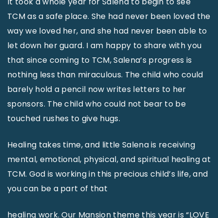
It took a whole year for Salena to begin to see
TCM as a safe place. She had never been loved the
way we loved her, and she had never been able to
let down her guard. I am happy to share with you
that since coming to TCM, Salena’s progress is
nothing less than miraculous. The child who could
barely hold a pencil now writes letters to her
sponsors. The child who could not bear to be
touched rushes to give hugs.
Healing takes time, and little Salena is receiving
mental, emotional, physical, and spiritual healing at
TCM. God is working in this precious child’s life, and
you can be a part of that
healing work. Our Mansion theme this year is “LOVE