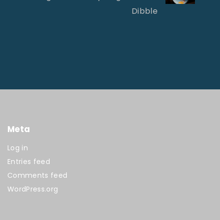
Dibble
Meta
Log in
Entries feed
Comments feed
WordPress.org