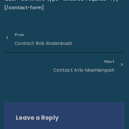
[/contact-form]
Prev
Contact Rob Rodenbush
Next
Contact Arlo Moehlenpah
Leave a Reply