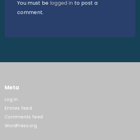
You must be
logged in
to post a
comment.
Meta
Log in
Entries feed
Comments feed
WordPress.org