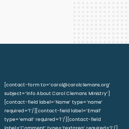
[contact-form to=’carol@carolclemans.org’
subject=’Info About Carol Clemans Ministry’]
[contact-field label=’Name’ type=’name’
required=’1’/][contact-field label=’Email’
type=’email’ required=’1’/][contact-field
label=’Comment’ type=’textarea’ required=’1’/]