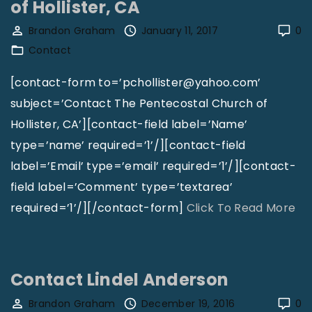
of Hollister, CA
f
a
Brandon Graham
January 11, 2017
0
T
c
Contact
h
t
i
D
[contact-form to=’pchollister@yahoo.com’
s
i
subject=’Contact The Pentecostal Church of
M
s
Hollister, CA’][contact-field label=’Name’
a
c
type=’name’ required=’1’/][contact-field
g
o
label=’Email’ type=’email’ required=’1’/][contact-
a
v
field label=’Comment’ type=’textarea’
z
e
"
required=’1’/][/contact-form]
Click To Read More
i
r
C
n
i
o
e
n
n
Contact Lindel Anderson
"
g
t
Brandon Graham
December 19, 2016
0
I
a