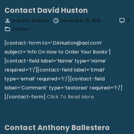
n
n
Contact David Huston
s
t
Brandon Graham
December 19, 2016
0
e
a
Contact
y
c
"
t
[contact-form to=’DAHuston@aol.com’
H
subject=’Info On How to Order Your Books’]
a
[contact-field label=’Name’ type=’name’
r
required=’1’/][contact-field label=’Email’
r
type=’email’ required=’1’/][contact-field
i
label=’Comment’ type=’textarea’ required=’1’/]
s
"
[/contact-form]
Click To Read More
B
C
i
o
b
n
Contact Anthony Ballestero
l
t