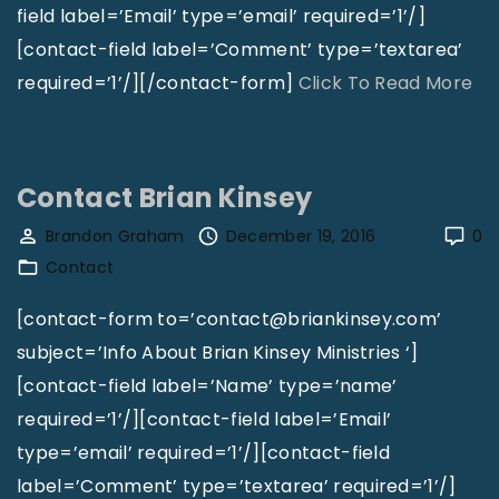
e
field label=’Email’ type=’email’ required=’1’/]
U
[contact-field label=’Comment’ type=’textarea’
P
"
required=’1’/][/contact-form]
Click To Read More
C
C
I
o
S
n
Contact Brian Kinsey
t
t
Brandon Graham
December 19, 2016
0
e
a
Contact
w
c
a
t
[contact-form to=’contact@briankinsey.com’
r
K
subject=’Info About Brian Kinsey Ministries ‘]
d
i
[contact-field label=’Name’ type=’name’
s
n
required=’1’/][contact-field label=’Email’
h
g
type=’email’ required=’1’/][contact-field
i
d
label=’Comment’ type=’textarea’ required=’1’/]