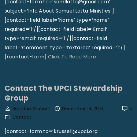
a
t
[contact-form to=’samllatta@gmail.com’
l
L
subject=’Info About Samuel Latta Ministies’]
C
i
[contact-field label=’Name’ type=’name’
h
n
required=’1’/][contact-field label=’Email’
u
d
type=’email’ required=’1’/][contact-field
r
e
label=’Comment’ type=’textarea’ required=’1’/]
c
l
"
[/contact-form]
Click To Read More
h
A
C
o
n
o
f
d
n
Contact The UPCI Stewardship
H
e
t
Group
o
r
a
Brandon Graham
December 19, 2016
0
l
s
c
Contact
l
o
t
i
n
S
[contact-form to=’krussell@upci.org’