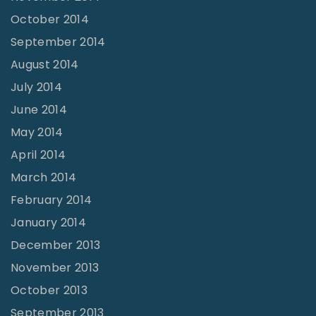
October 2014
September 2014
August 2014
July 2014
June 2014
May 2014
April 2014
March 2014
February 2014
January 2014
December 2013
November 2013
October 2013
September 2013