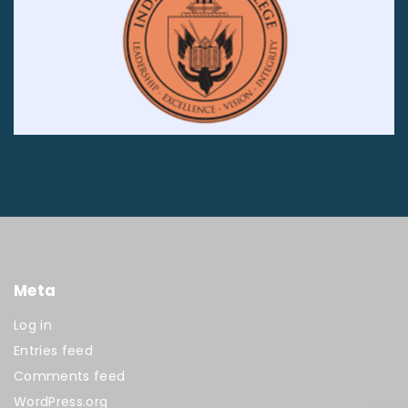
Meta
Log in
Entries feed
Comments feed
WordPress.org