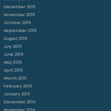
December 2015
November 2015
October 2015
September 2015
August 2015
July 2015
June 2015
May 2015
April 2015
March 2015
February 2015
January 2015
December 2014
November 2014