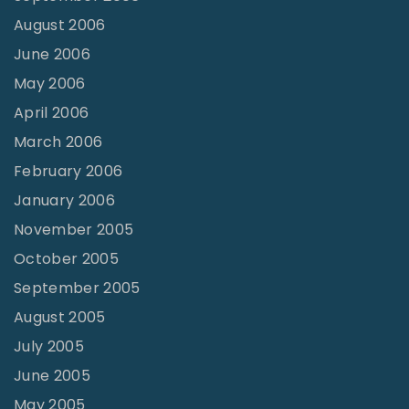
August 2006
June 2006
May 2006
April 2006
March 2006
February 2006
January 2006
November 2005
October 2005
September 2005
August 2005
July 2005
June 2005
May 2005