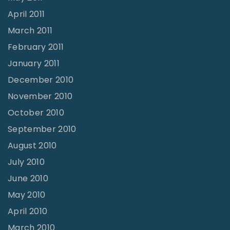
April 2011
March 2011
February 2011
January 2011
December 2010
November 2010
October 2010
September 2010
August 2010
July 2010
June 2010
May 2010
April 2010
March 2010