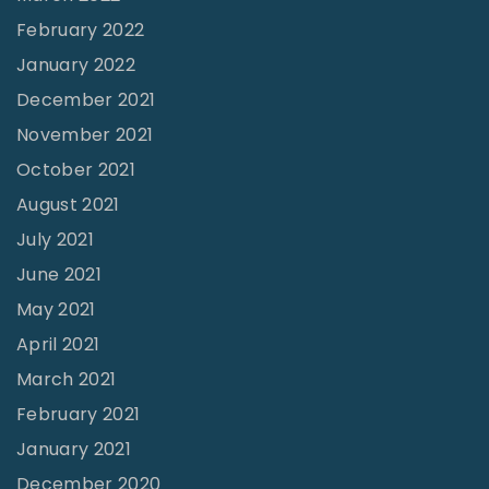
February 2022
e
January 2022
r
o
December 2021
"
November 2021
October 2021
August 2021
July 2021
June 2021
May 2021
April 2021
March 2021
February 2021
January 2021
December 2020