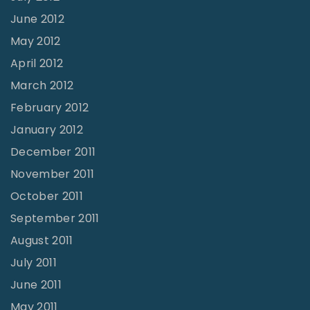
June 2012
May 2012
April 2012
March 2012
February 2012
January 2012
December 2011
November 2011
October 2011
September 2011
August 2011
July 2011
June 2011
May 2011