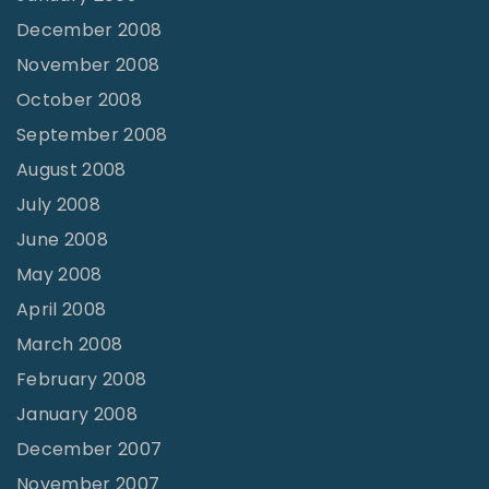
December 2008
November 2008
October 2008
September 2008
August 2008
July 2008
June 2008
May 2008
April 2008
March 2008
February 2008
January 2008
December 2007
November 2007