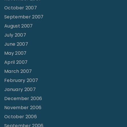
October 2007
September 2007
August 2007
July 2007
June 2007
May 2007
April 2007
March 2007
February 2007
January 2007
December 2006
November 2006
October 2006
September 2006