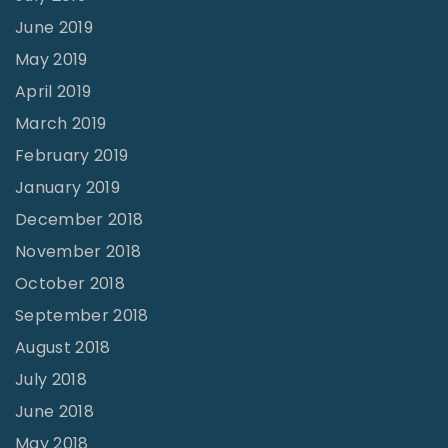
June 2019
May 2019
April 2019
March 2019
February 2019
January 2019
December 2018
November 2018
October 2018
September 2018
August 2018
July 2018
June 2018
May 2018