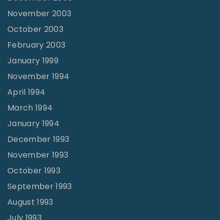
November 2003
October 2003
February 2003
January 1999
November 1994
April 1994
March 1994
January 1994
December 1993
November 1993
October 1993
September 1993
August 1993
July 1993