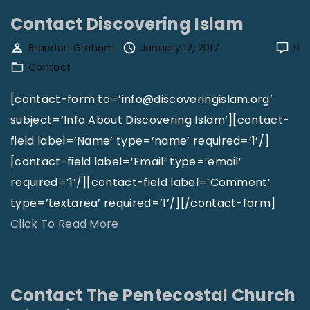
h
n
Contact Discovering Islam
a
t
Brandon Graham
January 12, 2017
0
n
a
Contact
i
c
e
t
[contact-form to=’info@discoveringislam.org’
l
T
subject=’Info About Discovering Islam’][contact-
J
h
field label=’Name’ type=’name’ required=’1’/]
.
e
[contact-field label=’Email’ type=’email’
W
E
required=’1’/][contact-field label=’Comment’
i
d
type=’textarea’ required=’1’/][/contact-form]
l
i
"
Click To Read More
s
t
C
o
o
o
n
r
n
Contact The Pentecostal Church
"
O
t