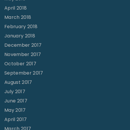
April 2018
March 2018
February 2018
January 2018
December 2017
November 2017
October 2017
September 2017
August 2017
July 2017
June 2017
May 2017
April 2017
March 2017