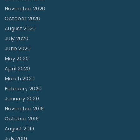
November 2020
October 2020
August 2020
July 2020
June 2020
May 2020
April 2020
March 2020
February 2020
January 2020
November 2019
October 2019
August 2019
July 2019