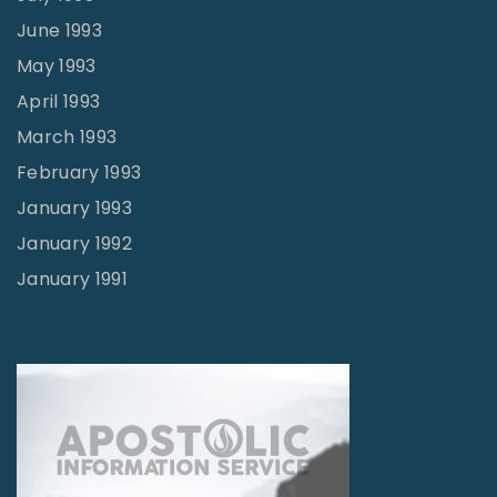
June 1993
May 1993
April 1993
March 1993
February 1993
January 1993
January 1992
January 1991