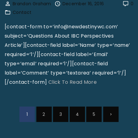
Brandon Graham
December 16, 2016
0
e
a
Contact
"
c
t
[contact-form to=’info@newdestinywc.com’
D
subject=’Questions About IBC Perspectives
a
Article’][contact-field label=’Name’ type=’name’
v
required=’1’/][contact-field label=’Email’
i
type=’email’ required=’1’/][contact-field
d
label=’Comment’ type=’textarea’ required=’1’/]
H
"
[/contact-form]
Click To Read More
u
C
s
o
t
n
P
N
1
2
3
4
5
o
t
o
n
a
s
e
"
c