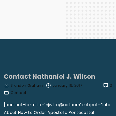
Contact Nathaniel J. Wilson
Brandon Graham
January 16, 2017
0
Contact
[contact-form to=’njwtrc@aol.com’ subject=’Info
About How to Order Apostolic Pentecostal