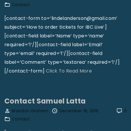
Contact
s
c
l
t
[contact-form to=’lindelanderson@gmail.com’
a
T
subject=’How to order tickets for IBC Live’]
m
h
[contact-field label=’Name’ type=’name’
"
e
required=’1’/][contact-field label=’Email’
P
type=’email’ required=’1’/][contact-field
e
label=’Comment’ type=’textarea’ required=’1’/]
n
"
[/contact-form]
Click To Read More
t
C
e
o
c
n
Contact Samuel Latta
o
t
Brandon Graham
December 19, 2016
0
s
a
Contact
t
c