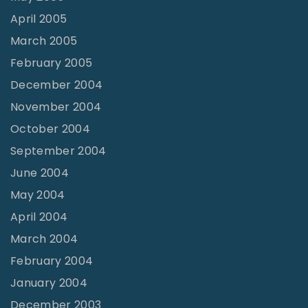
April 2005
March 2005
February 2005
December 2004
November 2004
October 2004
September 2004
June 2004
May 2004
April 2004
March 2004
February 2004
January 2004
December 2003