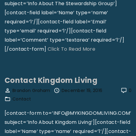
s
"
a
subject=’Info About The Stewardship Group’]
t
m
[contact-field label=’Name’ type=’name’
e
u
required=’1’/][contact-field label=’Email’
r
e
type=’email’ required=’1’/][contact-field
,
l
label=’Comment’ type=’textarea’ required=’1’/]
C
L
"
[/contact-form]
Click To Read More
A
a
C
"
t
o
t
n
Contact Kingdom Living
a
t
Brandon Graham
December 19, 2016
0
"
a
Contact
c
t
[contact-form to=’INFO@MYKINGDOMLIVING.COM’
T
subject=’Info About Kingdom Living’][contact-field
h
label=’Name’ type=’name’ required=’1’/][contact-