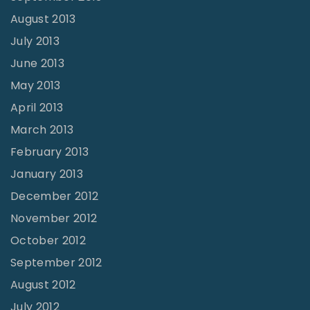
August 2013
July 2013
June 2013
May 2013
April 2013
March 2013
February 2013
January 2013
December 2012
November 2012
October 2012
September 2012
August 2012
July 2012