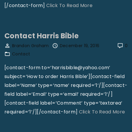
p
o
"
[/contact-form]
Click To Read More
G
m
C
r
L
o
o
i
n
Contact Harris Bible
u
v
t
Brandon Graham
December 19, 2016
0
p
i
a
Contact
"
n
c
g
t
[contact-form to=’harrisbible@yahoo.com’
"
B
subject=’How to order Harris Bible’][contact-field
r
label=’Name’ type=’name’ required=’1’/][contact-
i
field label=’Email’ type=’email’ required=’1’/]
a
[contact-field label=’Comment’ type=’textarea’
n
"
required=’1’/][/contact-form]
Click To Read More
K
C
i
o