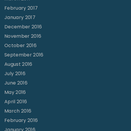
February 2017
January 2017
December 2016
November 2016
October 2016
September 2016
August 2016
July 2016
June 2016
May 2016
April 2016
March 2016
February 2016
January 2016