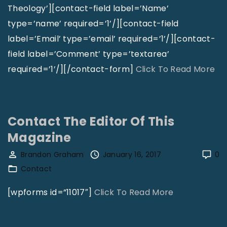
Theology’][contact-field label=’Name’
type=’name’ required=’1’/][contact-field
label=’Email’ type=’email’ required=’1’/][contact-
field label=’Comment’ type=’textarea’
"
required=’1’/][/contact-form]
Click To Read More
C
o
n
Contact The Editor Of This
t
Magazine
a
Brandon Graham
January 16, 2017
0
c
Contact
t
N
"
[wpforms id=”11017″]
Click To Read More
a
C
t
o