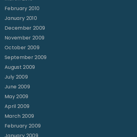
February 2010
January 2010
December 2009
November 2009
October 2009
September 2009
August 2009
July 2009
June 2009
May 2009
April 2009
March 2009
February 2009
January 2009