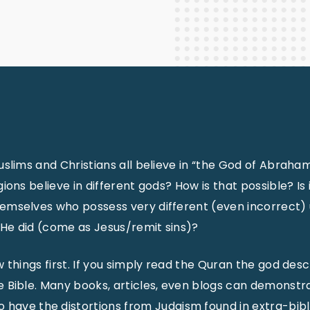
Staff Columnists
2013
Theology
2012
World News
uslims and Christians all believe in “the God of Abraham” 
gions believe in different gods? How is that possible? I
emselves who possess very different (even incorrect) 
He did (come as Jesus/remit sins)?
w things first. If you simply read the Quran the god descr
 Bible. Many books, articles, even blogs can demonstrat
 have the distortions from Judaism found in extra-bibl