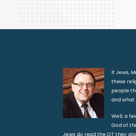
Finance
If Jews, M
these reli
people th
and what 
Well, a fe
God of the
Jews do read the OT they also