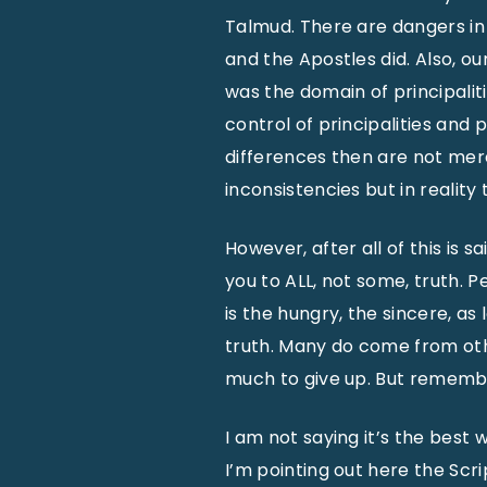
Talmud. There are dangers in
and the Apostles did. Also, ou
was the domain of principalit
control of principalities and p
differences then are not merel
inconsistencies but in reality
However, after all of this is 
you to ALL, not some, truth. P
is the hungry, the sincere, as
truth. Many do come from other
much to give up. But remember 
I am not saying it’s the best 
I’m pointing out here the Sc