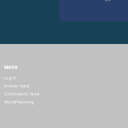
Meta
Log in
Entries feed
Comments feed
WordPress.org