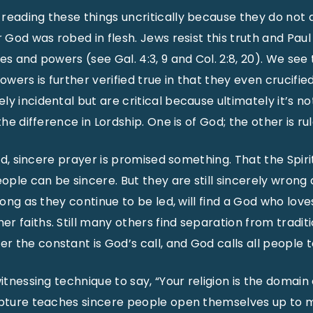
 reading these things uncritically because they do not
r God was robed in flesh. Jews resist this truth and Pau
ies and powers (see Gal. 4:3, 9 and Col. 2:8, 20). We se
owers is further verified true in that they even crucifie
y incidental but are critical because ultimately it’s no
 the difference in Lordship. One is of God; the other is 
said, sincere prayer is promised something. That the Spiri
eople can be sincere. But they are still sincerely wrong a
 long as they continue to be led, will find a God who lov
 faiths. Still many others find separation from traditio
the constant is God’s call, and God calls all people to
witnessing technique to say, “Your religion is the domain
ripture teaches sincere people open themselves up to 