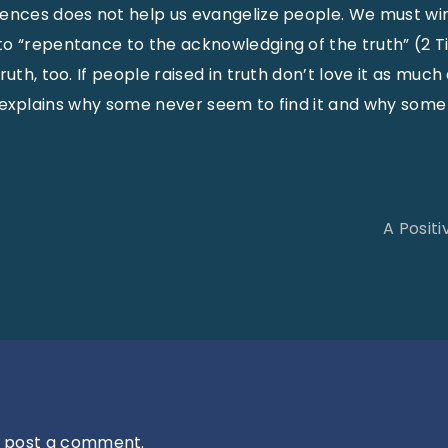
rences does not help us evangelize people. We must wi
o “repentance to the acknowledging of the truth” (2 Tim.
ruth, too. If people raised in truth don’t love it as mu
This explains why some never seem to find it and why some 
A Posit
 post a comment.