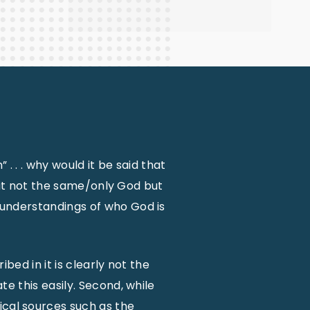
. . . why would it be said that
s it not the same/only God but
understandings of who God is
ibed in it is clearly not the
e this easily. Second, while
ical sources such as the