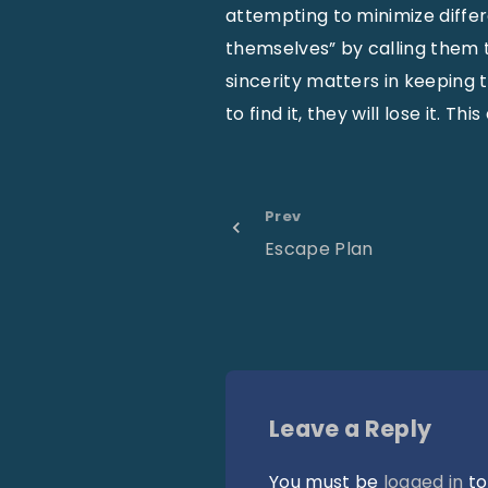
attempting to minimize diffe
themselves” by calling them t
sincerity matters in keeping t
to find it, they will lose it. 
Prev
Escape Plan
Leave a Reply
You must be
logged in
to