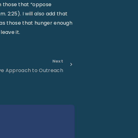
n those that “oppose
 2:25). I will also add that
ch as those that hunger enough
leave it.
Next
ive Approach to Outreach