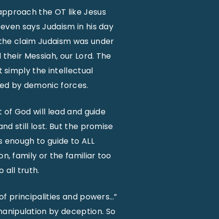
 approach the OT like Jesus
l even says Judaism in his day
e the claim Judaism was under
d their Messiah, our Lord. The
t simply the intellectual
ruled by demonic forces.
t of God will lead and guide
nd still lost. But the promise
es enough to guide to ALL
n, family or the familiar too
 all truth.
 of principalities and powers…”
manipulation by deception. So