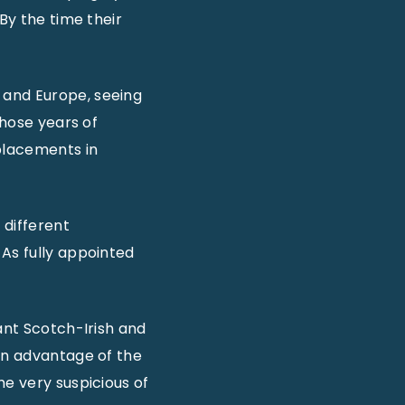
By the time their
 and Europe, seeing
those years of
eplacements in
 different
 As fully appointed
ant Scotch-Irish and
ken advantage of the
me very suspicious of