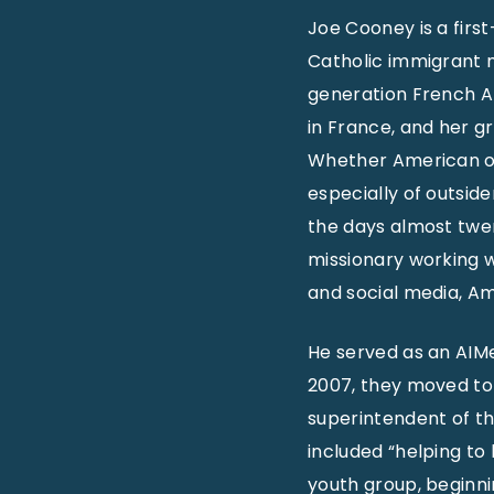
Joe Cooney is a first
Catholic immigrant 
generation French Ap
in France, and her g
Whether American or 
especially of outsid
the days almost twen
missionary working w
and social media, A
He served as an AIMe
2007, they moved to
superintendent of the
included “helping to
youth group, beginni