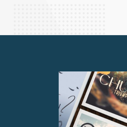
Finance