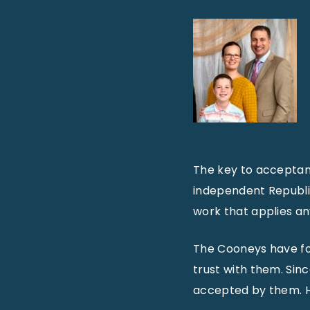
The key to acceptan
independent Republic
work that applies an
The Cooneys have fo
trust with them. Sin
accepted by them. He