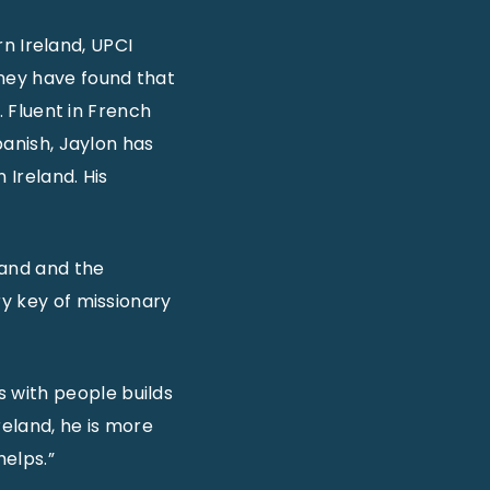
rn Ireland, UPCI
ney have found that
. Fluent in French
panish, Jaylon has
 Ireland. His
land and the
ry key of missionary
 with people builds
reland, he is more
helps.”