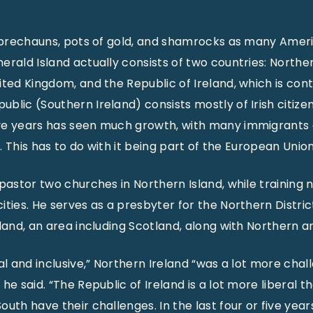
leprechauns, pots of gold, and shamrocks as many Ameri
rald Island actually consists of two countries: Norther
ted Kingdom, and the Republic of Ireland, which is contr
lic (Southern Ireland) consists mostly of Irish citizen
ve years has seen much growth, with many immigrants
t. This has to do with it being part of the European Union
 pastor two churches in Northern Island, while training
ities. He serves as a presbyter for the Northern Distric
eland, an area including Scotland, along with Northern a
al and inclusive,” Northern Ireland “was a lot more chal
he said. “The Republic of Ireland is a lot more liberal t
uth have their challenges. In the last four or five year