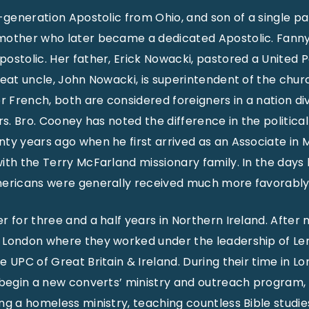
-generation Apostolic from Ohio, and son of a single par
mother who later became a dedicated Apostolic. Fanny 
ostolic. Her father, Erick Nowacki, pastored a United
reat uncle, John Nowacki, is superintendent of the churc
French, both are considered foreigners in a nation div
ers. Bro. Cooney has noted the difference in the politi
ty years ago when he first arrived as an Associate in M
ith the Terry McFarland missionary family. In the day
mericans were generally received much more favorably
r for three and a half years in Northern Ireland. After 
 London where they worked under the leadership of Ler
 UPC of Great Britain & Ireland. During their time in Lo
 begin a new converts’ ministry and outreach program,
ng a homeless ministry, teaching countless Bible studie