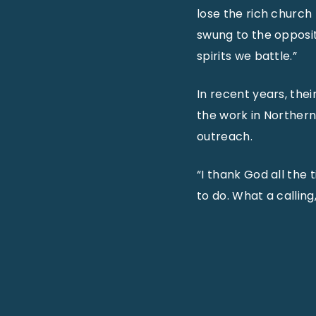
lose the rich church
swung to the opposit
spirits we battle.”
In recent years, the
the work in Northern
outreach.
“I thank God all the t
to do. What a calling