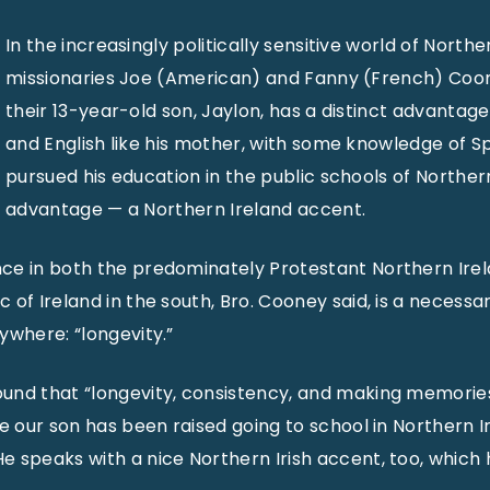
In the increasingly politically sensitive world of Northe
missionaries Joe (American) and Fanny (French) Coo
their 13-year-old son, Jaylon, has a distinct advantage
and English like his mother, with some knowledge of S
pursued his education in the public schools of Northern
advantage — a Northern Ireland accent.
ce in both the predominately Protestant Northern Ire
 of Ireland in the south, Bro. Cooney said, is a necessa
ywhere: “longevity.”
und that “longevity, consistency, and making memories
ce our son has been raised going to school in Northern I
 speaks with a nice Northern Irish accent, too, which 