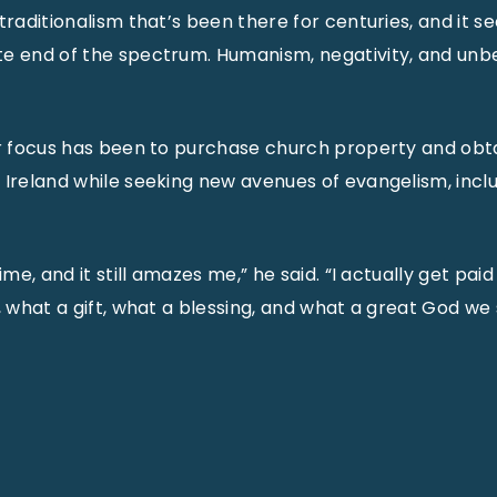
 traditionalism that’s been there for centuries, and it 
e end of the spectrum. Humanism, negativity, and unbe
ir focus has been to purchase church property and obtai
 Ireland while seeking new avenues of evangelism, incl
ime, and it still amazes me,” he said. “I actually get paid
, what a gift, what a blessing, and what a great God we 