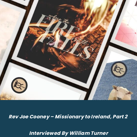
Rev Joe Cooney – Missionary to Ireland, Part 2
Interviewed By William Turner