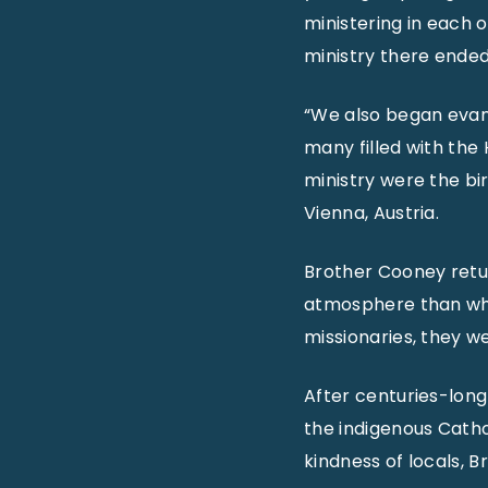
ministering in each o
ministry there ende
“We also began evan
many filled with the 
ministry were the bi
Vienna, Austria.
Brother Cooney return
atmosphere than when
missionaries, they we
After centuries-long
the indigenous Catho
kindness of locals, 