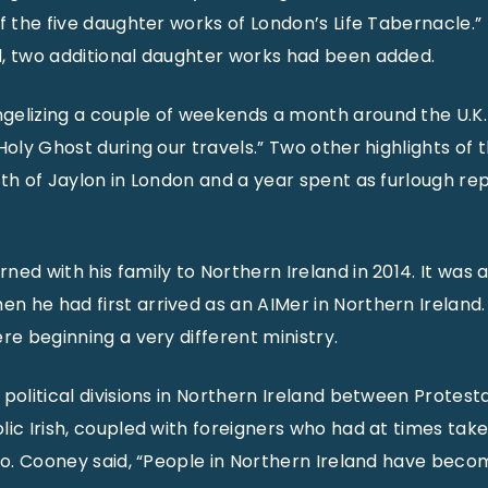
f the five daughter works of London’s Life Tabernacle.” 
d, two additional daughter works had been added.
gelizing a couple of weekends a month around the U.K.
Holy Ghost during our travels.” Two other highlights of 
rth of Jaylon in London and a year spent as furlough r
ed with his family to Northern Ireland in 2014. It was a
 he had first arrived as an AIMer in Northern Ireland.
re beginning a very different ministry.
 political divisions in Northern Ireland between Protest
lic Irish, coupled with foreigners who had at times ta
Bro. Cooney said, “People in Northern Ireland have beco