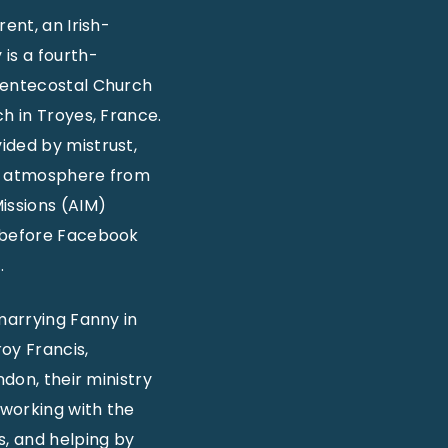
ent, an Irish-
is a fourth-
 Pentecostal Church
h in Troyes, France.
ided by mistrust,
cal atmosphere from
issions (AIM)
s before Facebook
.
marrying Fanny in
oy Francis,
ndon, their ministry
 working with the
s, and helping by