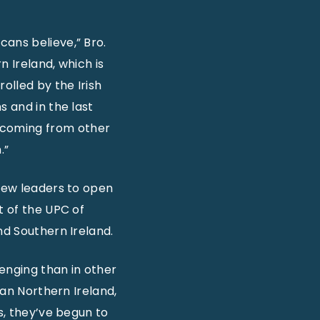
cans believe,” Bro.
n Ireland, which is
olled by the Irish
s and in the last
 coming from other
.”
 new leaders to open
t of the UPC of
nd Southern Ireland.
lenging than in other
han Northern Ireland,
s, they’ve begun to