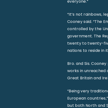
everyone.”
“It’s not rainbows, 
Cooney said. “The Eme
controlled by the Uni
government. The Repub
twenty to twenty-fi
nations to reside in i
Bro. and Sis. Cooney
works in unreached c
Great Britain and Ir
“Being very tradition
European countries,” 
but both North and So