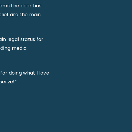
seems the door has
lief are the main
n legal status for
uding media
 for doing what I love
serve!”