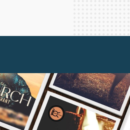
Staff Columnists
2013
Theology
2012
World News