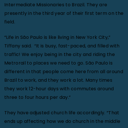
Intermediate Missionaries to Brazil. They are
presently in the third year of their first term on the
field.
“Life in São Paulo is like living in New York City,”
Tiffany said.
“It is busy, fast-paced, and filled with
traffic! We enjoy being in the city and riding the
Metrorail to places we need to go. São Paulo is
different in that people come here from all around
Brazil to work, and they work a lot. Many times
they work 12-hour days with commutes around
three to four hours per day.”
They have adjusted church life accordingly. “That
ends up affecting how we do church in the middle