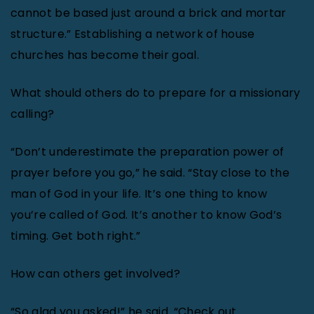
cannot be based just around a brick and mortar
structure.” Establishing a network of house
churches has become their goal.
What should others do to prepare for a missionary
calling?
“Don’t underestimate the preparation power of
prayer before you go,” he said. “Stay close to the
man of God in your life. It’s one thing to know
you’re called of God. It’s another to know God’s
timing. Get both right.”
How can others get involved?
“So glad you asked!” he said. “Check out