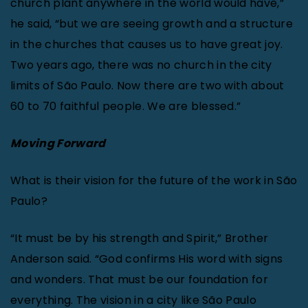
church plant anywhere in the world would have,”
he said, “but we are seeing growth and a structure
in the churches that causes us to have great joy.
Two years ago, there was no church in the city
limits of São Paulo. Now there are two with about
60 to 70 faithful people. We are blessed.”
Moving Forward
What is their vision for the future of the work in São
Paulo?
“It must be by his strength and Spirit,” Brother
Anderson said. “God confirms His word with signs
and wonders. That must be our foundation for
everything. The vision in a city like São Paulo