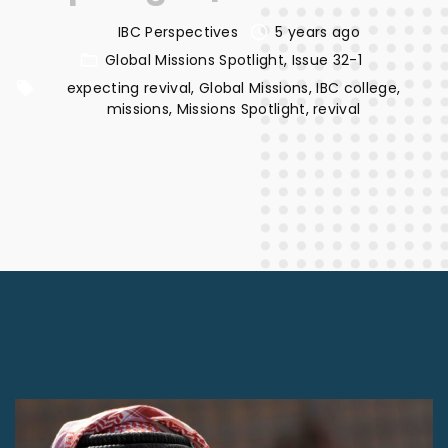
IBC Perspectives
5 years ago
Global Missions Spotlight
Issue 32-1
expecting revival
Global Missions
IBC college
missions
Missions Spotlight
revival