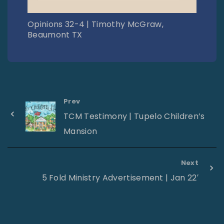
Opinions 32-4 | Timothy McGraw,
Beaumont TX
Prev
TCM Testimony | Tupelo Children’s
Mansion
Next
5 Fold Ministry Advertisement | Jan 22′