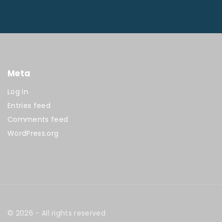
Meta
Log in
Entries feed
Comments feed
WordPress.org
©
2026
- All rights reserved