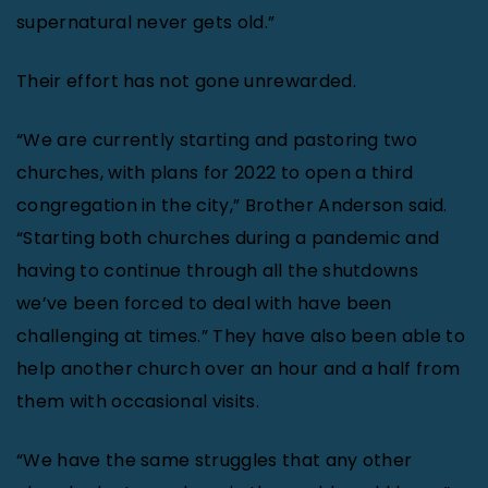
supernatural never gets old.”
Their effort has not gone unrewarded.
“We are currently starting and pastoring two
churches, with plans for 2022 to open a third
congregation in the city,” Brother Anderson said.
“Starting both churches during a pandemic and
having to continue through all the shutdowns
we’ve been forced to deal with have been
challenging at times.” They have also been able to
help another church over an hour and a half from
them with occasional visits.
“We have the same struggles that any other