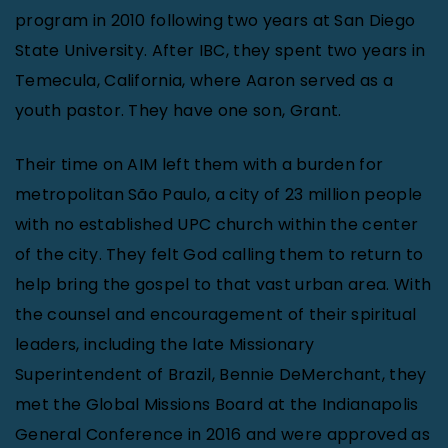
program in 2010 following two years at San Diego
State University. After IBC, they spent two years in
Temecula, California, where Aaron served as a
youth pastor. They have one son, Grant.
Their time on AIM left them with a burden for
metropolitan São Paulo, a city of 23 million people
with no established UPC church within the center
of the city. They felt God calling them to return to
help bring the gospel to that vast urban area. With
the counsel and encouragement of their spiritual
leaders, including the late Missionary
Superintendent of Brazil, Bennie DeMerchant, they
met the Global Missions Board at the Indianapolis
General Conference in 2016 and were approved as