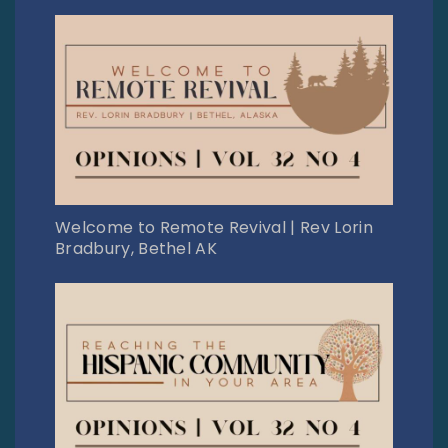
Welcome to Remote Revival | Rev Lorin
Bradbury, Bethel AK