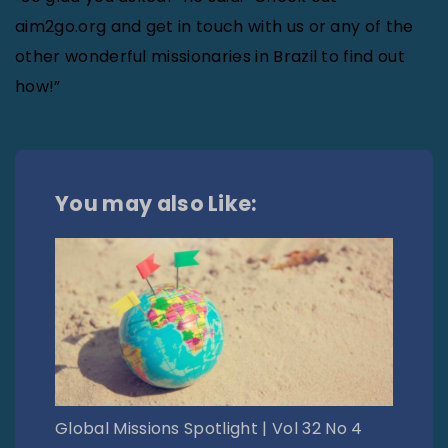
aim2go.org and get in touch with us or any of the
other wonderful missionaries in Brazil to find out
how!”
You may also Like:
Global Missions Spotlight | Vol 32 No 4