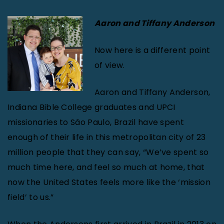
Aaron and Tiffany Anderson
Now here is a different point
of view.
Aaron and Tiffany Anderson,
Indiana Bible College graduates and UPCI
missionaries to São Paulo, Brazil have spent
enough of their life in this metropolitan city of 23
million people that they can say, “We’ve spent so
much time here, and feel so much at home, that
now the United States feels more like the ‘mission
field’ to us.”