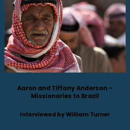
Aaron and Tiffany Anderson –
Missionaries to Brazil
Interviewed by William Turner