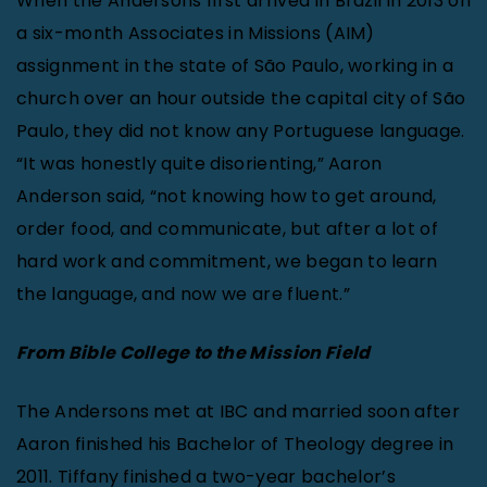
When the Andersons first arrived in Brazil in 2013 on
a six-month Associates in Missions (AIM)
assignment in the state of São Paulo, working in a
church over an hour outside the capital city of São
Paulo, they did not know any Portuguese language.
“It was honestly quite disorienting,” Aaron
Anderson said, “not knowing how to get around,
order food, and communicate, but after a lot of
hard work and commitment, we began to learn
the language, and now we are fluent.”
From Bible College to the Mission Field
The Andersons met at IBC and married soon after
Aaron finished his Bachelor of Theology degree in
2011. Tiffany finished a two-year bachelor’s