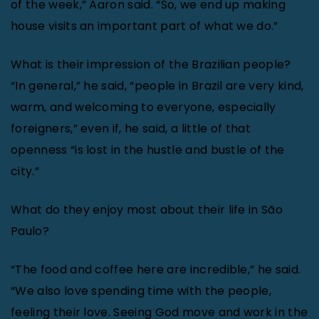
of the week,” Aaron said. “So, we end up making
house visits an important part of what we do.”
What is their impression of the Brazilian people?
“In general,” he said, “people in Brazil are very kind,
warm, and welcoming to everyone, especially
foreigners,” even if, he said, a little of that
openness “is lost in the hustle and bustle of the
city.”
What do they enjoy most about their life in São
Paulo?
“The food and coffee here are incredible,” he said.
“We also love spending time with the people,
feeling their love. Seeing God move and work in the