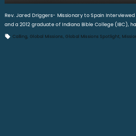
Rev. Jared Driggers- Missionary to Spain Interviewed
and a 2012 graduate of Indiana Bible College (IBC), ha
Calling
Global Missions
Global Missions Spotlight
Missio