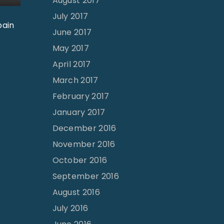
August 2017
July 2017
pain
June 2017
May 2017
April 2017
March 2017
February 2017
January 2017
December 2016
November 2016
October 2016
September 2016
August 2016
July 2016