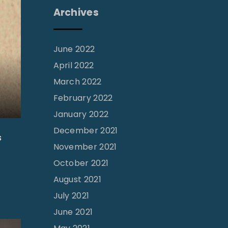
Archives
June 2022
April 2022
March 2022
February 2022
January 2022
December 2021
s
November 2021
October 2021
August 2021
July 2021
June 2021