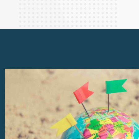
Finance