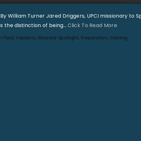
h
 By William Turner Jared Driggers, UPCI missionary to S
t
"
s the distinction of being
…
Click To Read More
|
G
V
n Field
missions
Missions Spotlight
Preparation
training
l
o
o
l
b
3
a
2
l
N
M
o
i
1
s
"
s
i
o