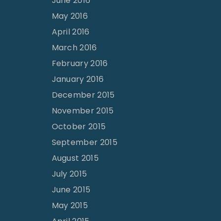
June 2016
May 2016
April 2016
March 2016
February 2016
January 2016
December 2015
November 2015
October 2015
September 2015
August 2015
July 2015
June 2015
May 2015