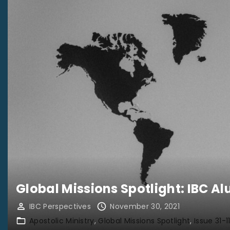
Global Missions Spotlight: IBC 
IBC Perspectives
November 30, 2021
Apostolic Ministry
Global Missions Spotlight
Issue 31-1