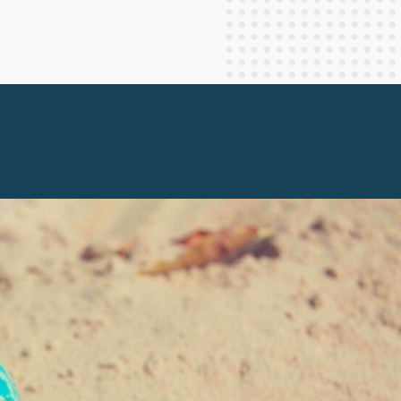
Staff Columnists
2013
Theology
2012
World News