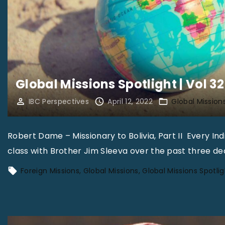
Global Missions Spotlight | Vol 32
IBC Perspectives
April 12, 2022
Global Mission
Robert Dame – Missionary to Bolivia, Part II Every In
class with Brother Jim Sleeva over the past three d
Foreign Missions
Global Missions
Global Missions Spotlig