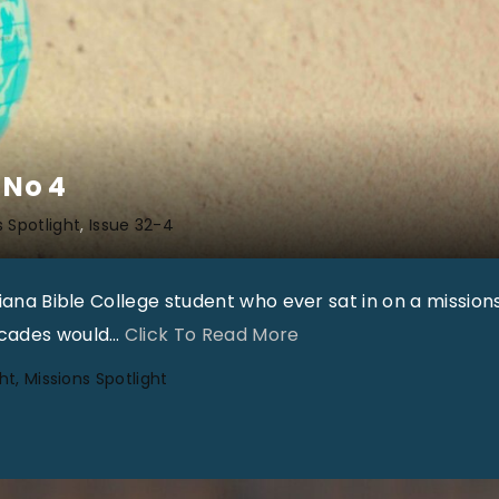
 No 4
s Spotlight
Issue 32-4
diana Bible College student who ever sat in on a mission
"
ecades would
…
Click To Read More
G
ht
Missions Spotlight
l
o
b