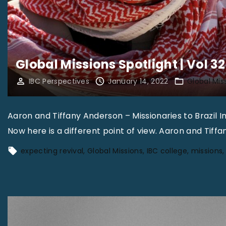
Global Missions Spotlight | Vol 32
IBC Perspectives
January 14, 2022
Global Mis
Aaron and Tiffany Anderson – Missionaries to Brazil
Now here is a different point of view. Aaron and Tiff
expecting revival
Global Missions
IBC college
missions