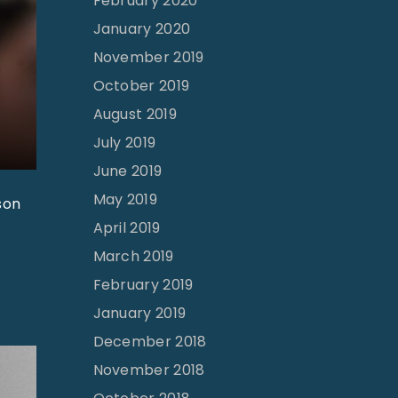
February 2020
January 2020
November 2019
October 2019
August 2019
July 2019
June 2019
May 2019
son
April 2019
March 2019
February 2019
January 2019
December 2018
November 2018