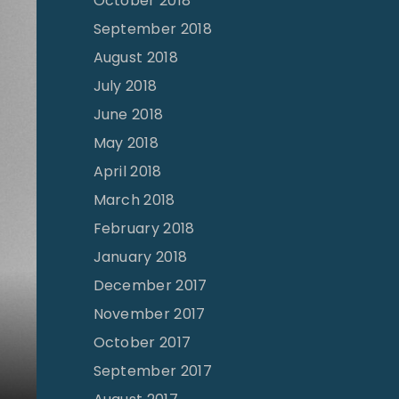
October 2018
September 2018
August 2018
July 2018
June 2018
May 2018
April 2018
March 2018
February 2018
January 2018
December 2017
November 2017
October 2017
September 2017