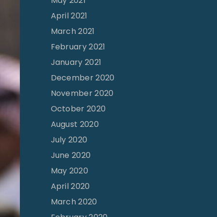
May 2021
April 2021
March 2021
February 2021
January 2021
December 2020
November 2020
October 2020
August 2020
July 2020
June 2020
May 2020
April 2020
March 2020