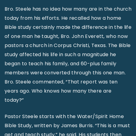
Bro. Steele has no idea how many are in the church
today from his efforts. He recalled how a home
Bible study certainly made the difference in the life
of one man he taught, Bro. John Everett, who now
pastors a church in Corpus Christi, Texas. The Bible
study affected his life in such a magnitude he
began to teach his family, and 60-plus family
members were converted through this one man.
Bro. Steele commented, “That report was ten
years ago. Who knows how many there are
today?”
Pastor Steele starts with the Water/Spirit Home
Bible Study, written by James Burris. “This is a must
get and teach study,” he said. His students then