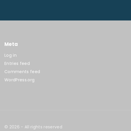
Meta
Log in
Entries feed
Comments feed
WordPress.org
©
2026
- All rights reserved