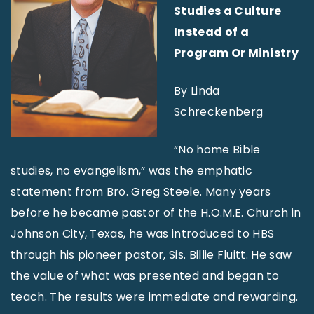
Studies a Culture
Instead of a
Program Or Ministry
By Linda
Schreckenberg
“No home Bible
studies, no evangelism,” was the emphatic
statement from Bro. Greg Steele. Many years
before he became pastor of the H.O.M.E. Church in
Johnson City, Texas, he was introduced to HBS
through his pioneer pastor, Sis. Billie Fluitt. He saw
the value of what was presented and began to
teach. The results were immediate and rewarding.