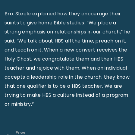
Bro. Steele explained how they encourage their
saints to give home Bible studies. “We place a
strong emphasis on relationships in our church,” he
said. “We talk about HBS all the time, preach on it,
and teach on it. When a new convert receives the
Holy Ghost, we congratulate them and their HBS
teacher and rejoice with them. When an individual
accepts a leadership role in the church, they know
that one qualifier is to be a HBS teacher. We are
trying to make HBS a culture instead of a program
or ministry.”
Prev