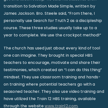
transition to Salvation Made Simple, written by
James Jackson. Bro. Steele said, “From there, I
personally use Search for Truth 2 as a discipleship
course. These three studies usually take up to a
year to complete. We use the crockpot method!”
The church has used just about every kind of tool
one can imagine. They brought in special HBS
teachers to encourage, motivate and share their
testimonies, which created an “I can do this thing”
mindset. They use classroom training and hands-
on training where potential teachers go with a
seasoned teacher. They also use video training and
have utilized the Train 12 HBS training, available
through the website
www.train12.com
.