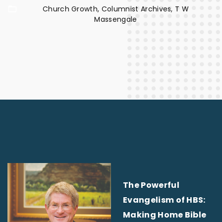
Church Growth
Columnist Archives
T W
Massengale
The Powerful
Evangelism of HBS:
Making Home Bible