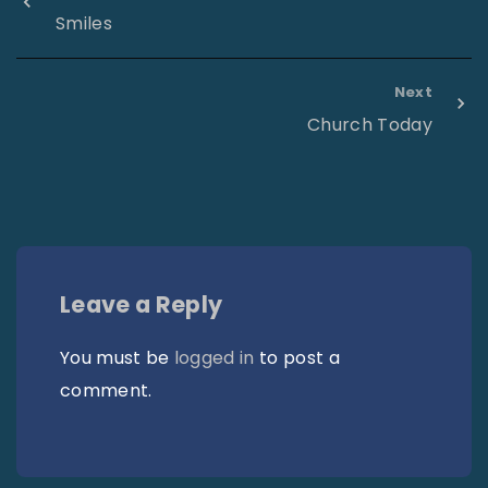
Smiles
Next
Church Today
Leave a Reply
You must be
logged in
to post a
comment.