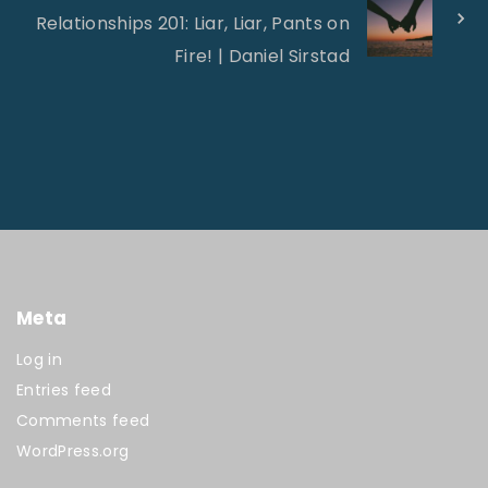
Relationships 201: Liar, Liar, Pants on
Fire! | Daniel Sirstad
Meta
Log in
Entries feed
Comments feed
WordPress.org