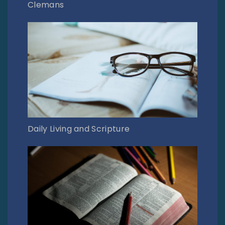
Clemans
Daily Living and Scripture