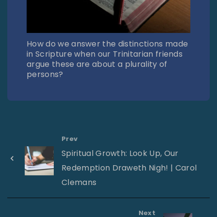
How do we answer the distinctions made
in Scripture when our Trinitarian friends
argue these are about a plurality of
persons?
Prev
Spiritual Growth: Look Up, Our
Redemption Draweth Nigh! | Carol
Clemans
Next