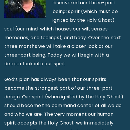
discovered our three-part
being: spirit (which must be
ignited by the Holy Ghost),
soul (our mind, which houses our will, senses,
memories, and feelings), and body. Over the next
three months we will take a closer look at our
three-part being. Today we will begin with a
deeper look into our spirit.
God’s plan has always been that our spirits
become the strongest part of our three-part
design. Our spirit (when ignited by the Holy Ghost)
should become the command center of all we do
and who we are. The very moment our human
spirit accepts the Holy Ghost, we immediately