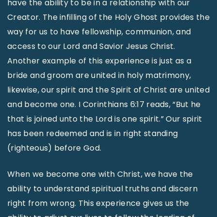
have the ability to be in a relationship with our
Creator. The infilling of the Holy Ghost provides the
way for us to have fellowship, communion, and
access to our Lord and Savior Jesus Christ.
Another example of this experience is just as a
bride and groom are united in holy matrimony,
likewise, our spirit and the Spirit of Christ are united
and become one. I Corinthians 6:17 reads, “But he
that is joined unto the Lord is one spirit.” Our spirit
has been redeemed and is in right standing
(righteous) before God.
When we become one with Christ, we have the
ability to understand spiritual truths and discern
right from wrong. This experience gives us the