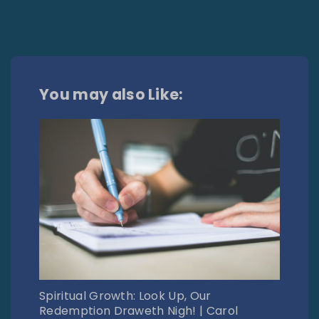
You may also Like:
Spiritual Growth: Look Up, Our
Redemption Draweth Nigh! | Carol