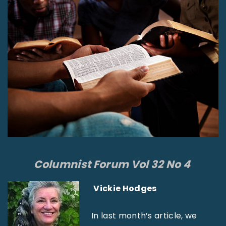
Columnist Forum Vol 32 No 4
Vickie Hodges
In last month’s article, we