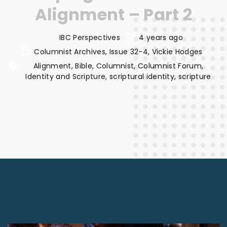
Alignment – Part 2
IBC Perspectives
4 years ago
Columnist Archives
Issue 32-4
Vickie Hodges
Alignment
Bible
Columnist
Columnist Forum
Identity and Scripture
scriptural identity
scripture