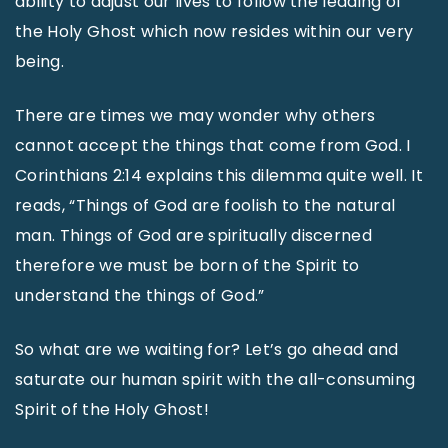
ability to adjust our lives to follow the leading of
the Holy Ghost which now resides within our very
being.
There are times we may wonder why others
cannot accept the things that come from God. I
Corinthians 2:14 explains this dilemma quite well. It
reads, “Things of God are foolish to the natural
man. Things of God are spiritually discerned
therefore we must be born of the Spirit to
understand the things of God.”
So what are we waiting for? Let’s go ahead and
saturate our human spirit with the all-consuming
Spirit of the Holy Ghost!