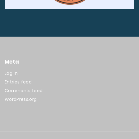
Meta
Log in
Entries feed
Comments feed
WordPress.org