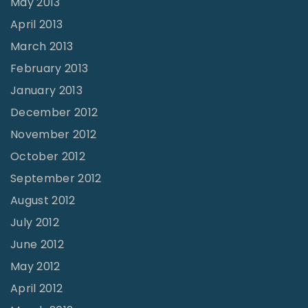
May 2013
April 2013
March 2013
February 2013
January 2013
December 2012
November 2012
October 2012
September 2012
August 2012
July 2012
June 2012
May 2012
April 2012