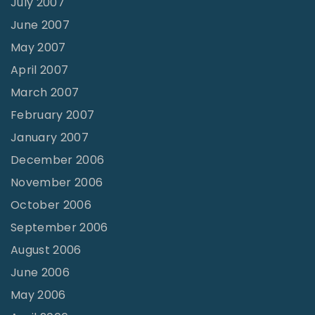
July 2007
June 2007
May 2007
April 2007
March 2007
February 2007
January 2007
December 2006
November 2006
October 2006
September 2006
August 2006
June 2006
May 2006