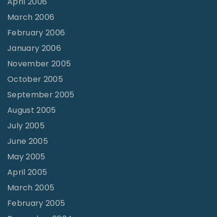
April 2006
March 2006
February 2006
January 2006
November 2005
October 2005
September 2005
August 2005
July 2005
June 2005
May 2005
April 2005
March 2005
February 2005