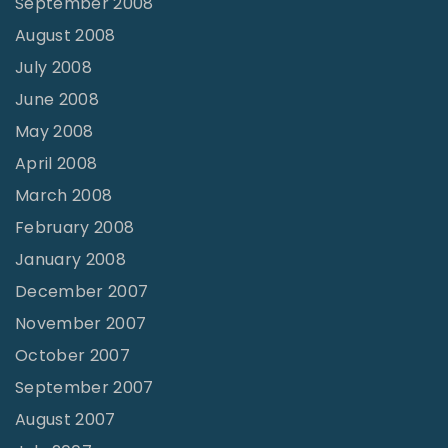
September 2008
August 2008
July 2008
June 2008
May 2008
April 2008
March 2008
February 2008
January 2008
December 2007
November 2007
October 2007
September 2007
August 2007