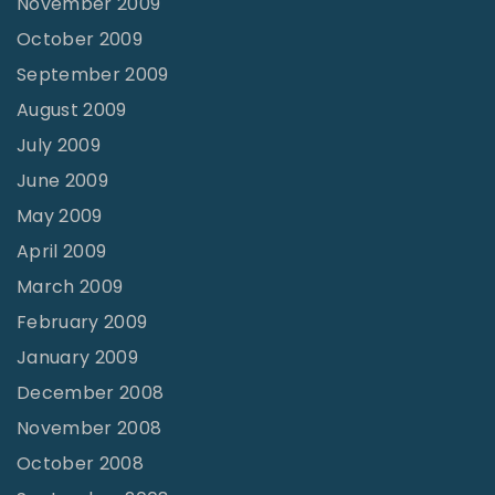
November 2009
October 2009
September 2009
August 2009
July 2009
June 2009
May 2009
April 2009
March 2009
February 2009
January 2009
December 2008
November 2008
October 2008