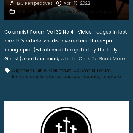
IBC Perspectives
April 15, 2022
Columnist Archives
Issue 32-4
Vickie Hodges
Columnist Forum Vol 32 No 4 Vickie Hodges In last
month’s article, we discovered our three-part
being: spirit (which must be ignited by the Holy
"
Ghost), soul (our mind, which
…
Click To Read More
I
Alignment
Bible
Columnist
Columnist Forum
d
Identity and Scripture
scriptural identity
scripture
e
n
t
i
t
y