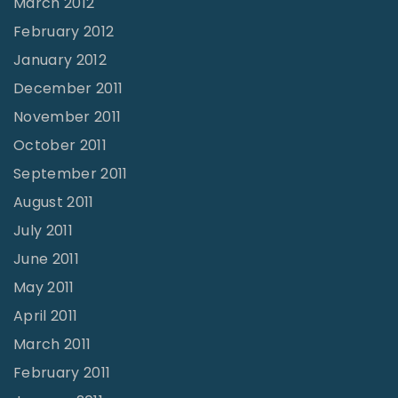
March 2012
February 2012
January 2012
December 2011
November 2011
October 2011
September 2011
August 2011
July 2011
June 2011
May 2011
April 2011
March 2011
February 2011