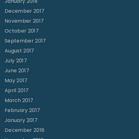
January 2018
December 2017
November 2017
October 2017
September 2017
August 2017
July 2017
June 2017
May 2017
April 2017
March 2017
February 2017
January 2017
December 2016