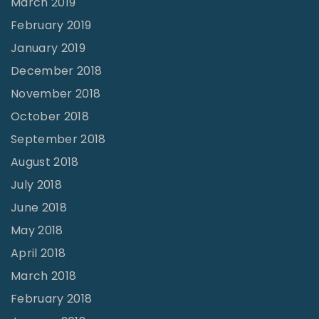
March 2019
2
February 2019
"
January 2019
December 2018
November 2018
October 2018
September 2018
August 2018
July 2018
June 2018
May 2018
April 2018
March 2018
February 2018