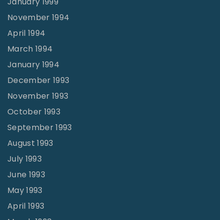
January 1999
November 1994
April 1994
March 1994
January 1994
December 1993
November 1993
October 1993
September 1993
August 1993
July 1993
June 1993
May 1993
April 1993