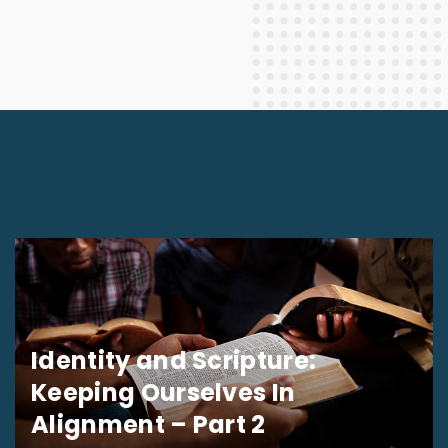
Identity and Scripture:
Keeping Ourselves In
Alignment – Part 2