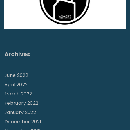
a
n
d
S
c
r
Archives
i
p
t
June 2022
u
April 2022
r
March 2022
e
February 2022
:
January 2022
K
December 2021
e