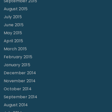
September 2015
August 2015
July 2015
June 2015
May 2015
April 2015
March 2015
February 2015
January 2015
December 2014
November 2014
October 2014
September 2014
August 2014