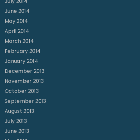
July 2014
June 2014
May 2014
April 2014
March 2014
February 2014
January 2014
December 2013
November 2013
October 2013
September 2013
August 2013
July 2013
June 2013