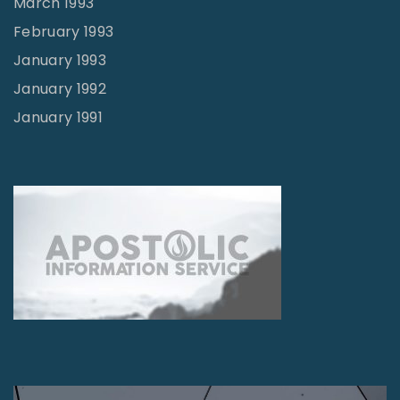
March 1993
February 1993
January 1993
January 1992
January 1991