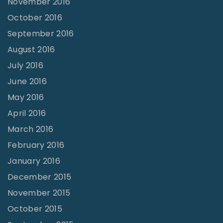
November 2016
October 2016
September 2016
August 2016
July 2016
June 2016
May 2016
April 2016
March 2016
February 2016
January 2016
December 2015
November 2015
October 2015