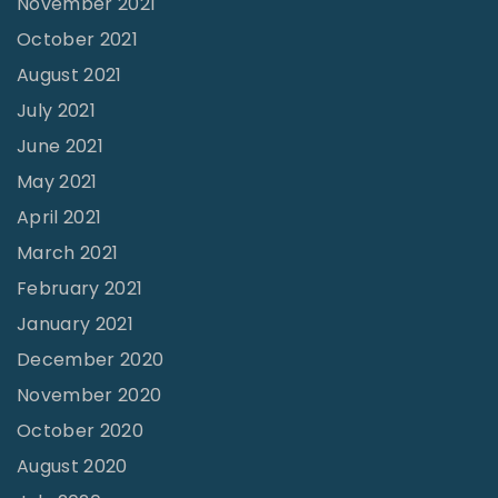
November 2021
e
October 2021
p
August 2021
i
July 2021
n
June 2021
g
May 2021
O
April 2021
u
March 2021
r
February 2021
s
e
January 2021
l
December 2020
v
November 2020
e
October 2020
s
August 2020
I