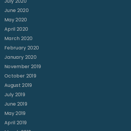
July 2020
n
June 2020
A
May 2020
l
April 2020
i
March 2020
g
February 2020
n
January 2020
m
November 2019
e
October 2019
n
August 2019
t
–
July 2019
P
June 2019
a
May 2019
r
April 2019
t