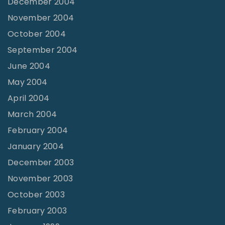
December 2004
November 2004
October 2004
September 2004
June 2004
May 2004
April 2004
March 2004
February 2004
January 2004
December 2003
November 2003
October 2003
February 2003