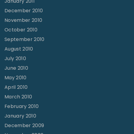
January 2011
December 2010
November 2010
October 2010
September 2010
August 2010
July 2010
June 2010
May 2010
April 2010
March 2010
February 2010
January 2010
December 2009