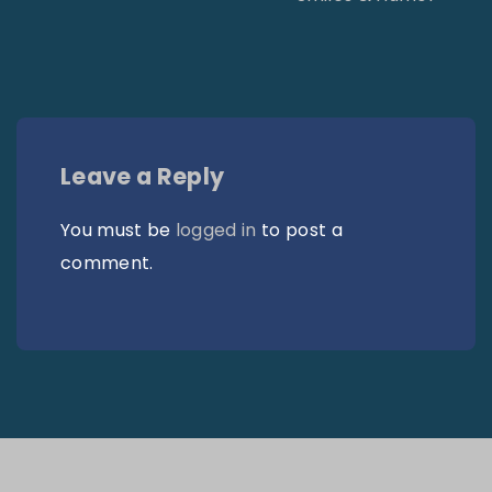
Leave a Reply
You must be
logged in
to post a
comment.