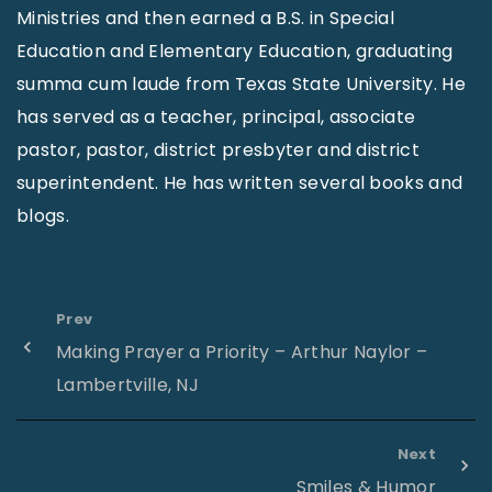
Ministries and then earned a B.S. in Special
Education and Elementary Education, graduating
summa cum laude from Texas State University. He
has served as a teacher, principal, associate
pastor, pastor, district presbyter and district
superintendent. He has written several books and
blogs.
Prev
Making Prayer a Priority – Arthur Naylor –
Lambertville, NJ
Next
Smiles & Humor