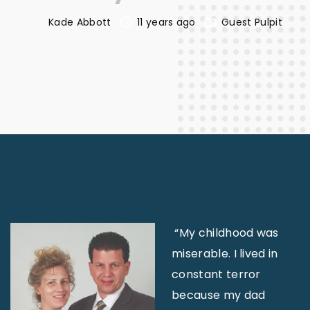
Kade Abbott
11 years ago
Guest Pulpit
“My childhood was
miserable. I lived in
constant terror
because my dad