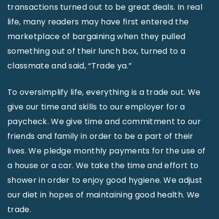
transactions turned out to be great deals. In real
life, many readers may have first entered the
marketplace of bargaining when they pulled
something out of their lunch box, turned to a
classmate and said, “Trade ya.”
To oversimplify life, everything is a trade out. We
give our time and skills to our employer for a
paycheck. We give time and commitment to our
friends and family in order to be a part of their
lives. We pledge monthly payments for the use of
a house or a car. We take the time and effort to
shower in order to enjoy good hygiene. We adjust
our diet in hopes of maintaining good health. We
trade.