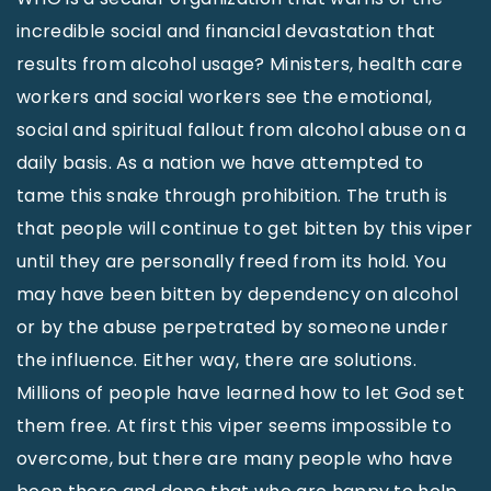
incredible social and financial devastation that
results from alcohol usage? Ministers, health care
workers and social workers see the emotional,
social and spiritual fallout from alcohol abuse on a
daily basis. As a nation we have attempted to
tame this snake through prohibition. The truth is
that people will continue to get bitten by this viper
until they are personally freed from its hold. You
may have been bitten by dependency on alcohol
or by the abuse perpetrated by someone under
the influence. Either way, there are solutions.
Millions of people have learned how to let God set
them free. At first this viper seems impossible to
overcome, but there are many people who have