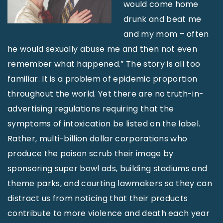
would come home
drunk and beat me
and my mom – often
he would sexually abuse me and then not even
remember what happened.” The story is all too
familiar. It is a problem of epidemic proportion
throughout the world. Yet there are no truth-in-
advertising regulations requiring that the
symptoms of intoxication be listed on the label.
Rather, multi-billion dollar corporations who
produce the poison scrub their image by
sponsoring super bowl ads, building stadiums and
theme parks, and courting lawmakers so they can
distract us from noticing that their products
contribute to more violence and death each year