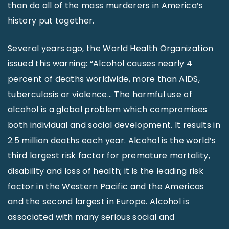
than do all of the mass murderers in America’s
history put together.
Several years ago, the World Health Organization
issued this warning: “Alcohol causes nearly 4
percent of deaths worldwide, more than AIDS,
tuberculosis or violence… The harmful use of
alcohol is a global problem which compromises
both individual and social development. It results in
2.5 million deaths each year. Alcohol is the world’s
third largest risk factor for premature mortality,
disability and loss of health; it is the leading risk
factor in the Western Pacific and the Americas
and the second largest in Europe. Alcohol is
associated with many serious social and