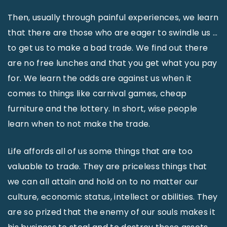
Then, usually through painful experiences, we learn
that there are those who are eager to swindle us …
to get us to make a bad trade. We find out there
are no free lunches and that you get what you pay
for. We learn the odds are against us when it
comes to things like carnival games, cheap
furniture and the lottery. In short, wise people
learn when to not make the trade.
Life affords all of us some things that are too
valuable to trade. They are priceless things that
we can all attain and hold on to no matter our
culture, economic status, intellect or abilities. They
are so prized that the enemy of our souls makes it