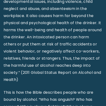
developmental issues, including violence, child
neglect and abuse, and absenteeism in the
workplace. It also causes harm far beyond the
physical and psychological health of the drinker. It
harms the well-being and health of people around
the drinker. An intoxicated person can harm
others or put them at risk of traffic accidents or
violent behavior, or negatively affect co-workers,
relatives, friends or strangers. Thus, the impact of
the harmful use of alcohol reaches deep into
society.” (2011 Global Status Report on Alcohol and
Health)
This is how the Bible describes people who are
bound by alcohol. “Who has anguish? Who has