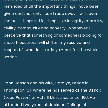
reminded of all the important things I have been
given and that only I can trade away. I will savor
the best things in life; things like integrity, morality,
civility, community and honesty. Whenever I
perceive that something or someone is bidding for
these treasures, I will stiffen my resolve and
respond, “I wouldn’t trade ya – not for the whole
world.”
John Hanson and his wife, Carolyn, reside in
Thompson, CT where he has served as the Bishop
(Lead Pastor) of Acts II Ministries since 1196. He
attended two years at Jackson College of