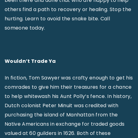
been there and done that who are happy to help
others find a path to recovery or healing. Stop the
hurting. Learn to avoid the snake bite. Call
someone today.
Wouldn’t Trade Ya
In fiction, Tom Sawyer was crafty enough to get his
comrades to give him their treasures for a chance
to help whitewash his Aunt Polly’s fence. In history,
Dutch colonist Peter Minuit was credited with
purchasing the island of Manhattan from the
Native Americans in exchange for traded goods
valued at 60 guilders in 1626. Both of these