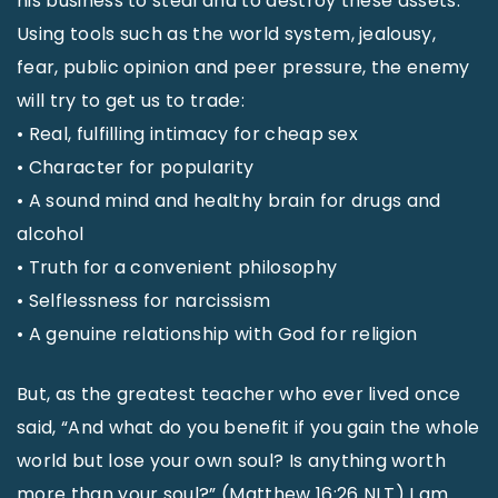
his business to steal and to destroy these assets.
Using tools such as the world system, jealousy,
fear, public opinion and peer pressure, the enemy
will try to get us to trade:
• Real, fulfilling intimacy for cheap sex
• Character for popularity
• A sound mind and healthy brain for drugs and
alcohol
• Truth for a convenient philosophy
• Selflessness for narcissism
• A genuine relationship with God for religion
But, as the greatest teacher who ever lived once
said, “And what do you benefit if you gain the whole
world but lose your own soul? Is anything worth
more than your soul?” (Matthew 16:26 NLT) I am