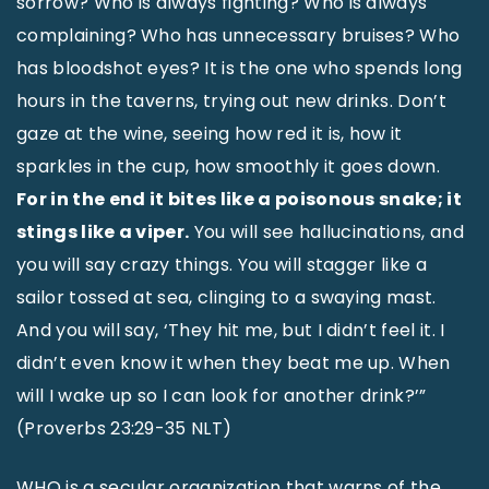
sorrow? Who is always fighting? Who is always
complaining? Who has unnecessary bruises? Who
has bloodshot eyes? It is the one who spends long
hours in the taverns, trying out new drinks. Don’t
gaze at the wine, seeing how red it is, how it
sparkles in the cup, how smoothly it goes down.
For in the end it bites like a poisonous snake; it
stings like a viper.
You will see hallucinations, and
you will say crazy things. You will stagger like a
sailor tossed at sea, clinging to a swaying mast.
And you will say, ‘They hit me, but I didn’t feel it. I
didn’t even know it when they beat me up. When
will I wake up so I can look for another drink?’”
(Proverbs 23:29-35 NLT)
WHO is a secular organization that warns of the