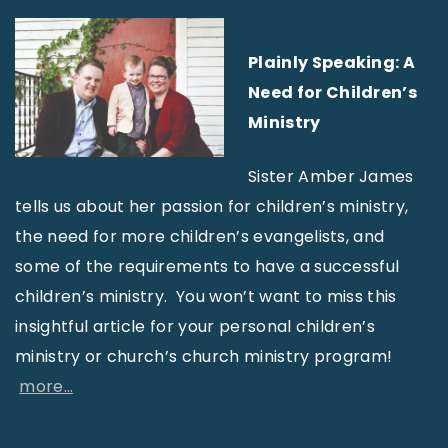
Plainly Speaking: A
Need for Children’s
Ministry
Sister Amber James
tells us about her passion for children’s ministry,
the need for more children’s evangelists, and
some of the requirements to have a successful
children’s ministry. You won’t want to miss this
insightful article for your personal children’s
ministry or church’s church ministry program!
more…