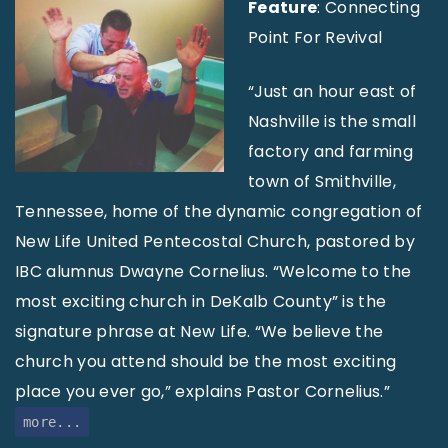
Feature
: Connecting
Point For Revival
“Just an hour east of
Nashville is the small
factory and farming
town of Smithville,
Tennessee, home of the dynamic congregation of
New Life United Pentecostal Church, pastored by
IBC alumnus Dwayne Cornelius. “Welcome to the
most exciting church in DeKalb County” is the
signature phrase at New Life. “We believe the
church you attend should be the most exciting
place you ever go,” explains Pastor Cornelius.”
more...