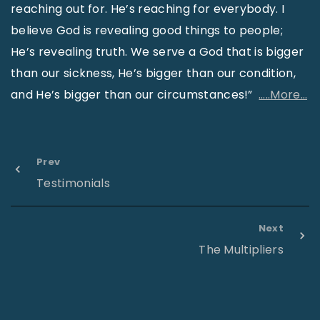
reaching out for. He’s reaching for everybody. I
believe God is revealing good things to people;
He’s revealing truth. We serve a God that is bigger
than our sickness, He’s bigger than our condition,
and He’s bigger than our circumstances!”
…..More…
Prev
Testimonials
Next
The Multipliers