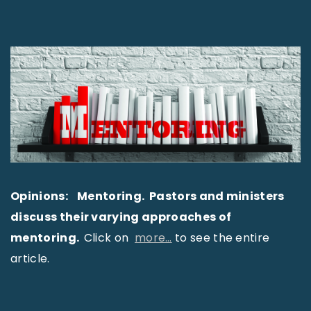
Opinions: Mentoring. Pastors and ministers
discuss their varying approaches of
mentoring.
Click on
more…
to see the entire
article.