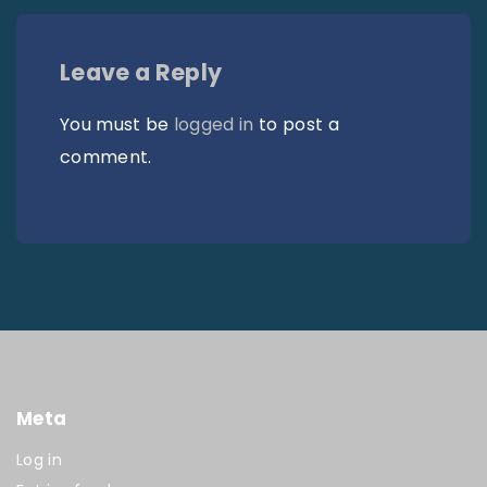
Leave a Reply
You must be
logged in
to post a
comment.
Meta
Log in