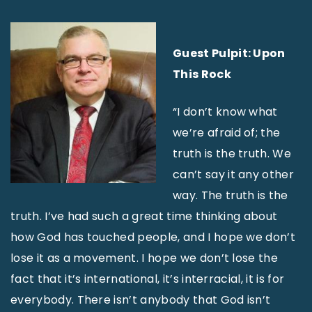
Guest Pulpit: Upon
This Rock
“I don’t know what
we’re afraid of; the
truth is the truth. We
can’t say it any other
way. The truth is the
truth. I’ve had such a great time thinking about
how God has touched people, and I hope we don’t
lose it as a movement. I hope we don’t lose the
fact that it’s international, it’s interracial, it is for
everybody. There isn’t anybody that God isn’t