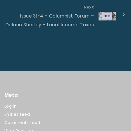
Next
Issue 31-4 – Columnist Forum –
Delano Sherley – Local Income Taxes
Meta
Log in
Entries feed
Comments feed
WordPress.org