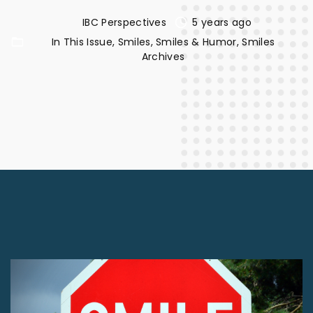
IBC Perspectives
5 years ago
In This Issue
Smiles
Smiles & Humor
Smiles
Archives