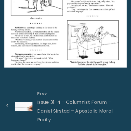
Prev
Issue 31-4 – Columnist Forum –
Daniel Sirstad – Apostolic Moral
Purity