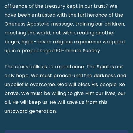
affluence of the treasury kept in our trust? We
have been entrusted with the furtherance of the
Oneness Apostolic message, training our children,
reaching the world, not with creating another
bogus, hype-driven religious experience wrapped
up in a prepackaged 90-minute Sunday.
The cross calls us to repentance. The Spirit is our
only hope. We must preach until the darkness and
unbelief is overcome. God will bless His people. Be
brave. We must be willing to give Him our lives, our
all. He will keep us. He will save us from this
untoward generation.