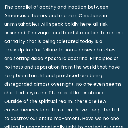
The parallel of apathy and inaction between
Americas citizenry and modern Christians in
unmistakable. I will speak boldly here, all risk
assumed. The vague and fearful reaction to sin and
carnality that is being tolerated today is a
prescription for failure. In some cases churches
are setting aside Apostolic doctrine. Principles of
holiness and separation from the world that have
long been taught and practiced are being
disregarded almost overnight. No one even seems
shocked anymore. There is little resistance.
Outside of the spiritual realm, there are few
consequences to actions that have the potential
to destroy our entire movement. Have we no one
willing to unapologetically fight to protect our core