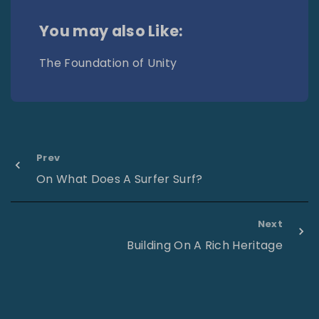
You may also Like:
The Foundation of Unity
Prev
On What Does A Surfer Surf?
Next
Building On A Rich Heritage