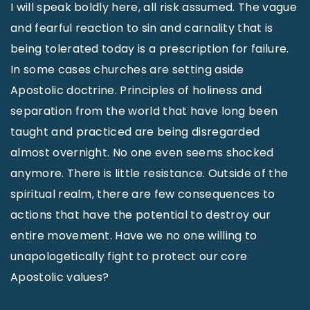
I will speak boldly here, all risk assumed. The vague
and fearful reaction to sin and carnality that is
being tolerated today is a prescription for failure.
In some cases churches are setting aside
Apostolic doctrine. Principles of holiness and
separation from the world that have long been
taught and practiced are being disregarded
almost overnight. No one even seems shocked
anymore. There is little resistance. Outside of the
spiritual realm, there are few consequences to
actions that have the potential to destroy our
entire movement. Have we no one willing to
unapologetically fight to protect our core
Apostolic values?