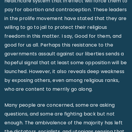
healthcare system that in effect will force them to
pay for abortion and contraception. These leaders
in the prolife movement have stated that they are
willing to go to jail to protect their religious
freedom in this matter. I say, Good for them, and
good for us all. Perhaps this resistance to the
governments assault against our liberties sends a
hopeful signal that at least some opposition will be
launched. However, it also reveals deep weakness
by exposing others, even among religious ranks,
who are content to merrily go along.
Many people are concerned, some are asking
questions, and some are fighting back but not
enough. The ambivalence of the majority has left
the dictators, socialists, and utopians sensing that