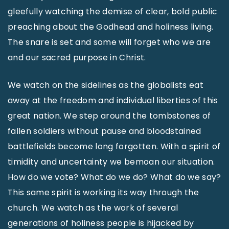
gleefully watching the demise of clear, bold public
preaching about the Godhead and holiness living.
The snare is set and some will forget who we are
and our sacred purpose in Christ.
We watch on the sidelines as the globalists eat
away at the freedom and individual liberties of this
great nation. We step around the tombstones of
fallen soldiers without pause and bloodstained
battlefields become long forgotten. With a spirit of
timidity and uncertainty we bemoan our situation.
How do we vote? What do we do? What do we say?
This same spirit is working its way through the
church. We watch as the work of several
generations of holiness people is hijacked by