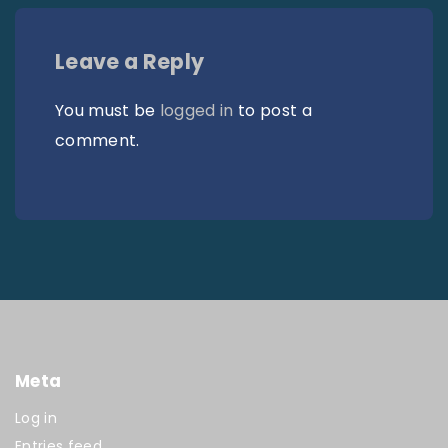
Leave a Reply
You must be
logged in
to post a
comment.
Meta
Log in
Entries feed