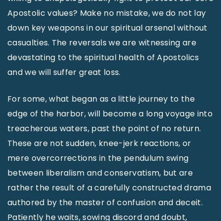
Apostolic values? Make no mistake, we do not lay
down key weapons in our spiritual arsenal without
casualties. The reversals we are witnessing are
devastating to the spiritual health of Apostolics
and we will suffer great loss.
For some, what began as a little journey to the
edge of the harbor, will become a long voyage into
treacherous waters, past the point of no return.
These are not sudden, knee-jerk reactions, or
mere overcorrections in the pendulum swing
between liberalism and conservatism, but are
rather the result of a carefully constructed drama
authored by the master of confusion and deceit.
Patiently he waits, sowing discord and doubt,