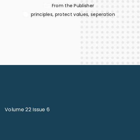
From the Publisher
principles
protect values
seperation
Volume 22 Issue 6