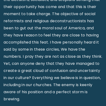
their opportunity has come and that this is their
moment to take charge. The objective of social
reformists and religious deconstructionists has
been to gut out the moral soul of America, and
they have reason to feel they are close to having
accomplished this feat. I have personally heard it
said by some in these circles, We have the
numbers. I pray they are not as close as they think.
Yet, can anyone deny that they have managed to
create a great cloud of confusion and uncertainty
in our culture? Everything we believe is in question,
including in our churches. The enemy is keenly
aware of his position and a perfect storm is
brewing.