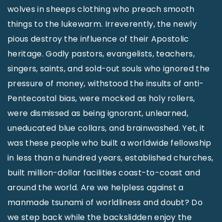
wolves in sheeps clothing who preach smooth
things to the lukewarm. Irreverently, the newly
pious destroy the influence of their Apostolic
heritage. Godly pastors, evangelists, teachers,
singers, saints, and sold-out souls who ignored the
pressure of money, withstood the insults of anti-
Pentecostal bias, were mocked as holy rollers,
were dismissed as being ignorant, unlearned,
uneducated blue collars, and brainwashed. Yet, it
was these people who built a worldwide fellowship
in less than a hundred years, established churches,
built million-dollar facilities coast-to-coast and
around the world. Are we helpless against a
manmade tsunami of worldliness and doubt? Do
we step back while the backslidden enjoy the