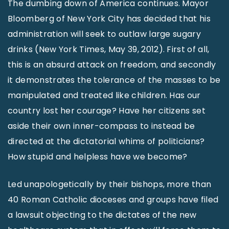
The dumbing down of America continues. Mayor
Bloomberg of New York City has decided that his
administration will seek to outlaw large sugary
drinks (New York Times, May 39, 2012). First of all,
this is an absurd attack on freedom, and secondly
it demonstrates the tolerance of the masses to be
manipulated and treated like children. Has our
country lost her courage? Have her citizens set
aside their own inner-compass to instead be
directed at the dictatorial whims of politicians?
How stupid and helpless have we become?
Led unapologetically by their bishops, more than
40 Roman Catholic dioceses and groups have filed
a lawsuit objecting to the dictates of the new