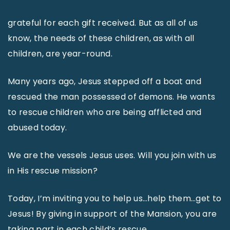
grateful for each gift received. But as all of us
know, the needs of these children, as with all
children, are year-round.
Many years ago, Jesus stepped off a boat and
rescued the man possessed of demons. He wants
to rescue children who are being afflicted and
abused today.
We are the vessels Jesus uses. Will you join with us
in His rescue mission?
Today, I’m inviting you to help us…help them…get to
Jesus! By giving in support of the Mansion, you are
taking part in each child’s rescue.