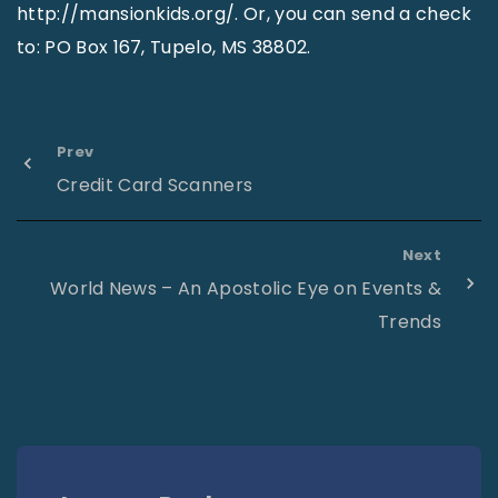
http://mansionkids.org/. Or, you can send a check
to: PO Box 167, Tupelo, MS 38802.
Prev
Credit Card Scanners
Next
World News – An Apostolic Eye on Events &
Trends