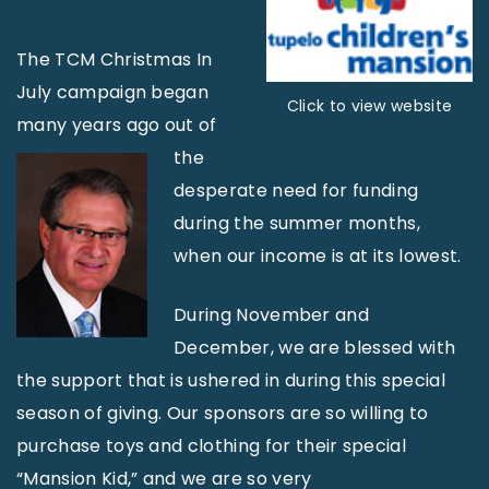
The TCM Christmas In
July campaign began
Click to view website
many years ago out of
the
desperate need for funding
during the summer months,
when our income is at its lowest.
During November and
December, we are blessed with
the support that is ushered in during this special
season of giving. Our sponsors are so willing to
purchase toys and clothing for their special
“Mansion Kid,” and we are so very