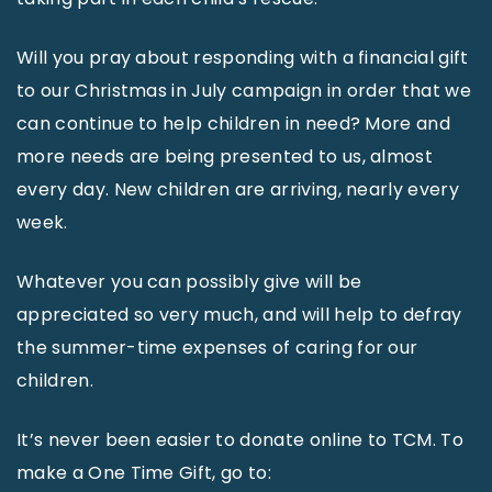
Will you pray about responding with a financial gift
to our Christmas in July campaign in order that we
can continue to help children in need? More and
more needs are being presented to us, almost
every day. New children are arriving, nearly every
week.
Whatever you can possibly give will be
appreciated so very much, and will help to defray
the summer-time expenses of caring for our
children.
It’s never been easier to donate online to TCM. To
make a One Time Gift, go to: