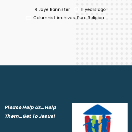
R Jaye Bannister
11 years ago
Columnist Archives
Pure Religion
Please Help Us…Help
Them…Get To Jesus!