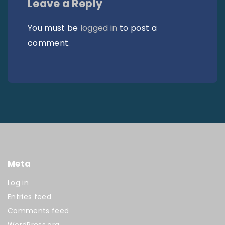
Leave a Reply
You must be
logged in
to post a
comment.
Meta
Log in
Entries feed
Comments feed