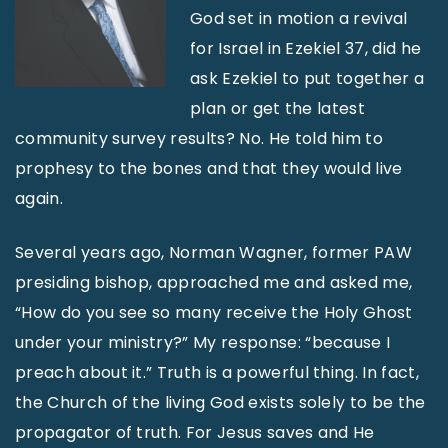
God set in motion a revival
for Israel in Ezekiel 37, did he
ask Ezekiel to put together a
plan or get the latest
community survey results? No. He told him to
prophesy to the bones and that they would live
again.
Several years ago, Norman Wagner, former PAW
presiding bishop, approached me and asked me,
“How do you see so many receive the Holy Ghost
under your ministry?” My response: “because I
preach about it.” Truth is a powerful thing. In fact,
the Church of the living God exists solely to be the
propagator of truth. For Jesus saves and He