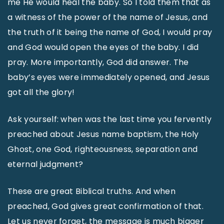
me He would heal the baby. So I told them that as
a witness of the power of the name of Jesus, and
the truth of it being the name of God, I would pray
and God would open the eyes of the baby. I did
pray. More importantly, God did answer. The
baby’s eyes were immediately opened, and Jesus
got all the glory!
Ask yourself: when was the last time you fervently
preached about Jesus name baptism, the Holy
Ghost, one God, righteousness, separation and
eternal judgment?
These are great Biblical truths. And when
preached, God gives great confirmation of that.
Let us never forget, the message is much bigger