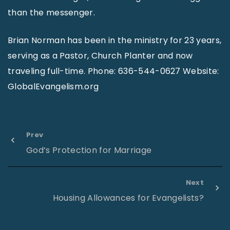
than the messenger.
Brian Norman has been in the ministry for 23 years,
serving as a Pastor, Church Planter and now
traveling full-time. Phone: 636-544-0627 Website:
GlobalEvangelism.org
Prev
God’s Protection for Marriage
Next
Housing Allowances for Evangelists?