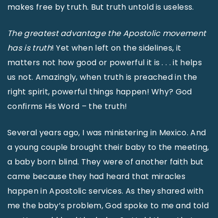
makes free by truth. But truth untold is useless.
The greatest advantage the Apostolic movement
has is truth
! Yet when left on the sidelines, it
matters not how good or powerful it is . . . it helps
us not. Amazingly, when truth is preached in the
right spirit, powerful things happen! Why? God
confirms His Word – the truth!
Several years ago, I was ministering in Mexico. And
a young couple brought their baby to the meeting,
a baby born blind. They were of another faith but
came because they had heard that miracles
happen in Apostolic services. As they shared with
me the baby’s problem, God spoke to me and told