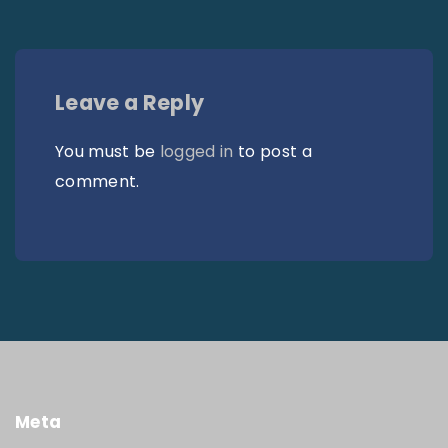
Leave a Reply
You must be
logged in
to post a
comment.
Meta