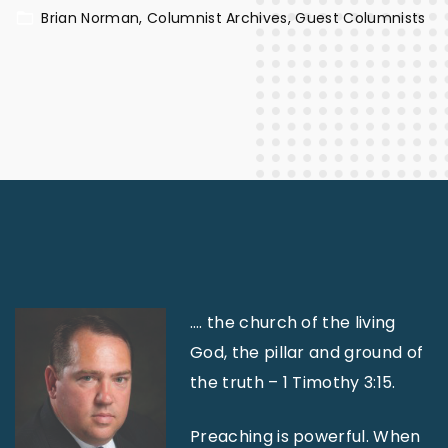
Brian Norman
Columnist Archives
Guest Columnists
…. the church of the living
God, the pillar and ground of
the truth – 1 Timothy 3:15.
Preaching is powerful. When