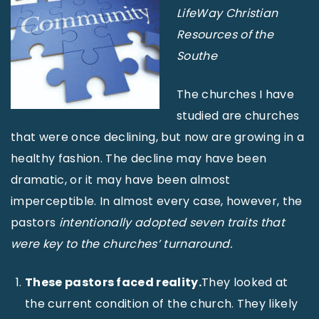
LifeWay Christian
Resources of the
Southe
The churches I have
studied are churches
that were once declining, but now are growing in a
healthy fashion. The decline may have been
dramatic, or it may have been almost
imperceptible. In almost every case, however, the
pastors
intentionally adopted seven traits that
were key to the churches’ turnaround.
These pastors faced reality.
They looked at
the current condition of the church. They likely