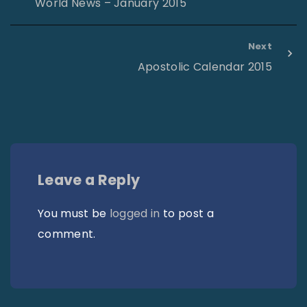
World News – January 2015
Next
Apostolic Calendar 2015
Leave a Reply
You must be
logged in
to post a
comment.