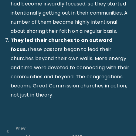
had become inwardly focused, so they started
intentionally getting out in their communities. A
number of them became highly intentional
about sharing their faith on a regular basis.
They led their churches to an outward
focus.
These pastors began to lead their
churches beyond their own walls. More energy
and time were devoted to connecting with their
communities and beyond. The congregations
became Great Commission churches in action,
not just in theory.
Prev