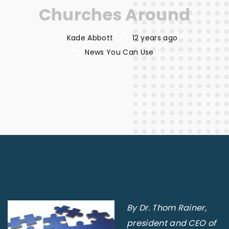
Churches Around
Kade Abbott
12 years ago
News You Can Use
By Dr. Thom Rainer,
president and CEO of