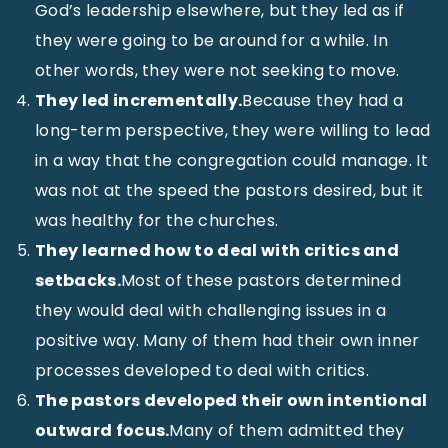
God’s leadership elsewhere, but they led as if
they were going to be around for a while. In
other words, they were not seeking to move.
They led incrementally.
Because they had a
long-term perspective, they were willing to lead
in a way that the congregation could manage. It
was not at the speed the pastors desired, but it
was healthy for the churches.
They learned how to deal with critics and
setbacks.
Most of these pastors determined
they would deal with challenging issues in a
positive way. Many of them had their own inner
processes developed to deal with critics.
The pastors developed their own intentional
outward focus.
Many of them admitted they