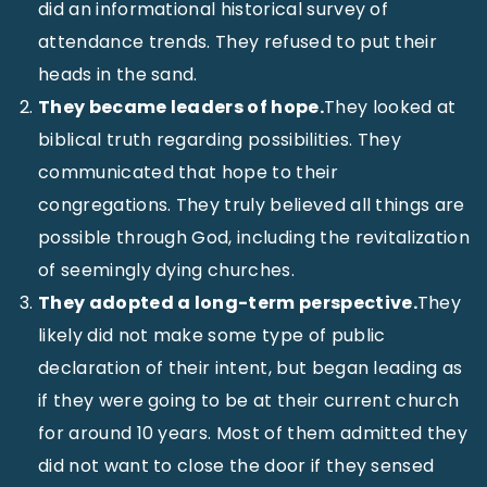
did an informational historical survey of
attendance trends. They refused to put their
heads in the sand.
They became leaders of hope.
They looked at
biblical truth regarding possibilities. They
communicated that hope to their
congregations. They truly believed all things are
possible through God, including the revitalization
of seemingly dying churches.
They adopted a long-term perspective.
They
likely did not make some type of public
declaration of their intent, but began leading as
if they were going to be at their current church
for around 10 years. Most of them admitted they
did not want to close the door if they sensed