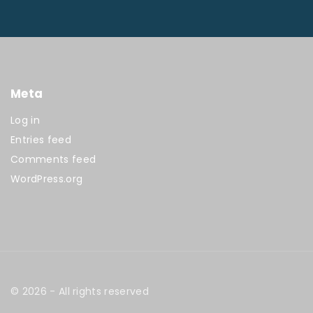
Meta
Log in
Entries feed
Comments feed
WordPress.org
©
2026
- All rights reserved