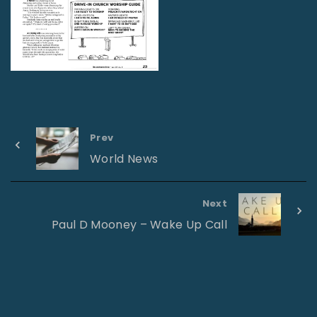
Prev
World News
Next
Paul D Mooney – Wake Up Call