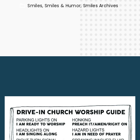
Smiles
Smiles & Humor
Smiles Archives