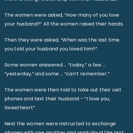
The women were asked, “How many of you love
your husband?” All the women raised their hands.
Then they were asked, “When was the last time
you told your husband you loved him?”
Some women answered … “today,” a few …
“yesterday,” and some … “can’t remember.”
The women were then told to take out their cell
phones and text their husband – “I love you,
Sweetheart”
Next the women were instructed to exchange
phones with one another and read aloud the text