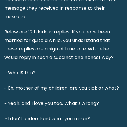
message they received in response to their
message.
Below are 12 hilarious replies. If you have been
married for quite a while, you understand that
these replies are a sign of true love. Who else
would reply in such a succinct and honest way?
~ Who IS this?
~ Eh, mother of my children, are you sick or what?
~ Yeah, and I love you too. What’s wrong?
~ I don’t understand what you mean?