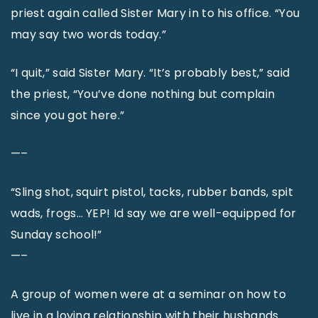
priest again called Sister Mary in to his office. “You
may say two words today.”
“I quit,” said Sister Mary. “It’s probably best,” said
the priest, “You’ve done nothing but complain
since you got here.”
—–
“Sling shot, squirt pistol, tacks, rubber bands, spit
wads, frogs… YEP! Id say we are well-equipped for
Sunday school!”
—–
A group of women were at a seminar on how to
live in a loving relationship with their husbands.