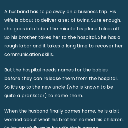
A husband has to go away on a business trip. His
wife is about to deliver a set of twins. Sure enough,
she goes into labor the minute his plane takes off.
So his brother takes her to the hospital. She has a
rough labor and it takes a long time to recover her
communication skills.
But the hospital needs names for the babies
before they can release them from the hospital.
So it’s up to the new uncle (who is known to be
quite a prankster) to name them.
When the husband finally comes home, he is a bit
worried about what his brother named his children.