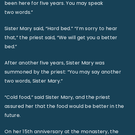
been here for five years. You may speak
two words.”
Sister Mary said, “Hard bed.” “I’m sorry to hear
that,” the priest said, “We will get you a better
bed.”
After another five years, Sister Mary was
summoned by the priest: “You may say another
two words, Sister Mary.”
“Cold food,” said Sister Mary, and the priest
assured her that the food would be better in the
future.
On her 15th anniversary at the monastery, the