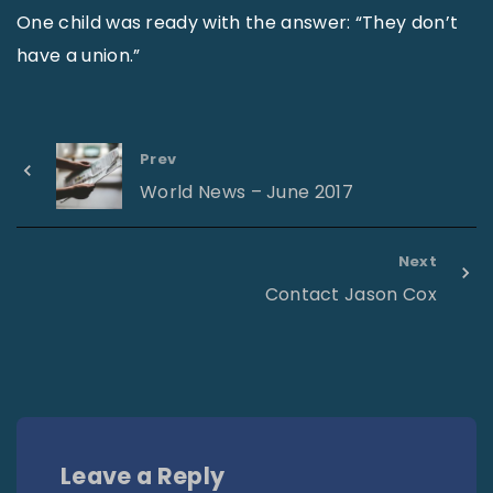
One child was ready with the answer: “They don’t
have a union.”
Prev
World News – June 2017
Next
Contact Jason Cox
Leave a Reply