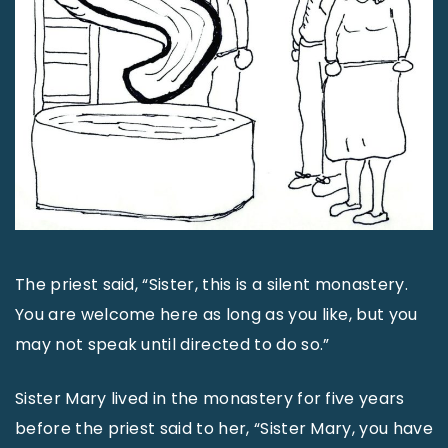
The priest said, “Sister, this is a silent monastery.
You are welcome here as long as you like, but you
may not speak until directed to do so.”
Sister Mary lived in the monastery for five years
before the priest said to her, “Sister Mary, you have