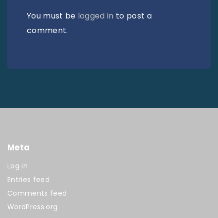
You must be
logged in
to post a
comment.
Meta
Log in
Entries feed
Comments feed
WordPress.org