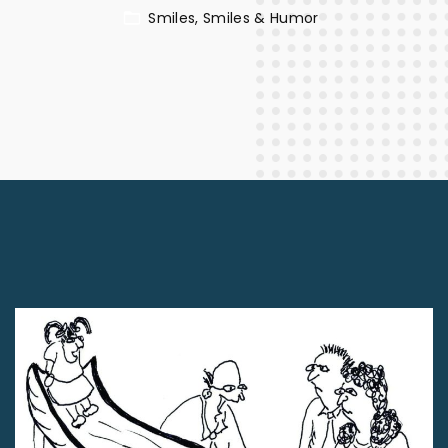
Smiles
Smiles & Humor