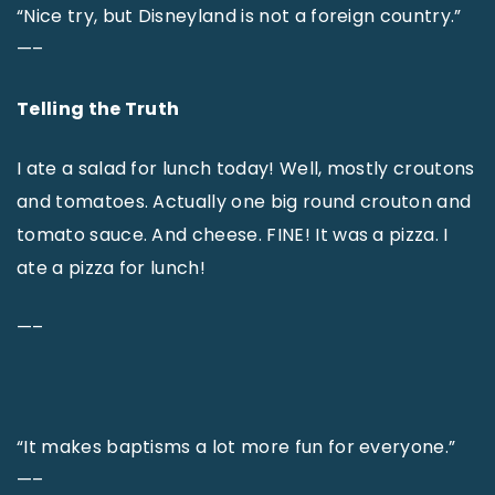
“Nice try, but Disneyland is not a foreign country.”
—–
Telling the Truth
I ate a salad for lunch today! Well, mostly croutons
and tomatoes. Actually one big round crouton and
tomato sauce. And cheese. FINE! It was a pizza. I
ate a pizza for lunch!
—–
“It makes baptisms a lot more fun for everyone.”
—–