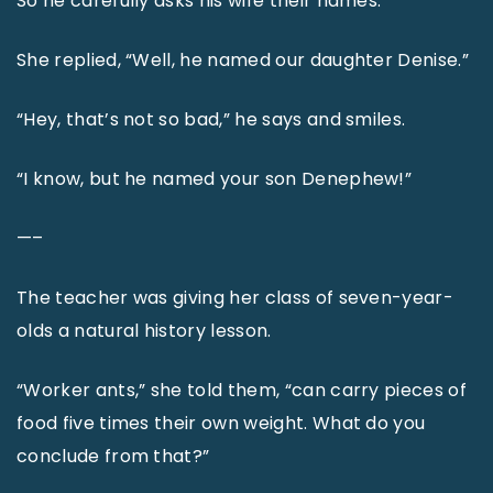
So he carefully asks his wife their names.
She replied, “Well, he named our daughter Denise.”
“Hey, that’s not so bad,” he says and smiles.
“I know, but he named your son Denephew!”
—–
The teacher was giving her class of seven-year-
olds a natural history lesson.
“Worker ants,” she told them, “can carry pieces of
food five times their own weight. What do you
conclude from that?”