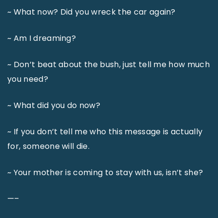
~ What now? Did you wreck the car again?
~ Am I dreaming?
~ Don’t beat about the bush, just tell me how much
you need?
~ What did you do now?
~ If you don’t tell me who this message is actually
for, someone will die.
~ Your mother is coming to stay with us, isn’t she?
—–