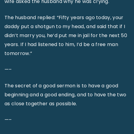
wife asked the husband why he was crying.
The husband replied: “Fifty years ago today, your
daddy put a shotgun to my head, and said that if I
didn’t marry you, he’d put me in jail for the next 50
years. If I had listened to him, I’d be a free man
tomorrow.”
—–
The secret of a good sermon is to have a good
beginning and a good ending, and to have the two
as close together as possible.
—–