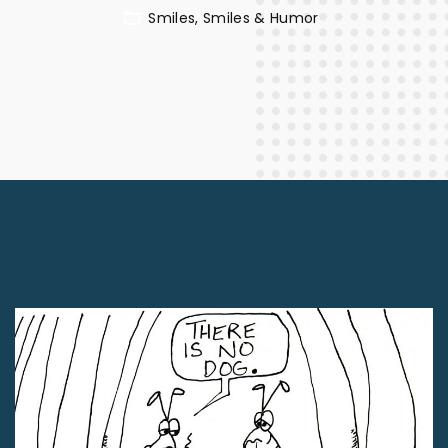
Smiles
Smiles & Humor