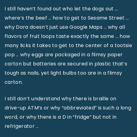
I still haven’t found out who let the dogs out …
where’s the beef … how to get to Sesame Street …
why Dora doesn’t just use Google Maps … why all
flavors of fruit loops taste exactly the same … how
many licks it takes to get to the center of a tootsie
pop … why eggs are packaged in a flimsy paper
carton but batteries are secured in plastic that’s
tough as nails, yet light bulbs too are in a flimsy
carton.
I still don’t understand why there is braille on
drive-up ATM’s or why “abbreviated” is such a long
word, or why there is a D in “fridge” but not in
refrigerator …