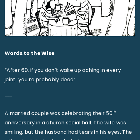
Words to the Wise
“After 60, if you don’t wake up aching in every
joint…you’re probably dead”
—–
th
A married couple was celebrating their 50
anniversary in a church social hall. The wife was
smiling, but the husband had tears in his eyes. The