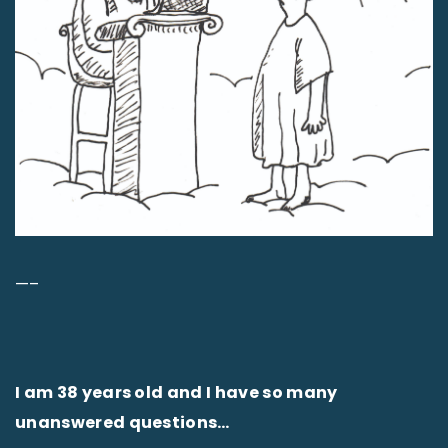
—–
I am 38 years old and I have so many
unanswered questions…