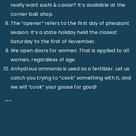
really want sushi & caviar? It’s available at the
corner bait shop.
The “opener” refers to the first day of pheasant
season. It’s a state holiday held the closest
Saturday to the first of November.
We open doors for women. That is applied to all
women, regardless of age.
Anhydrous ammonia is used as a fertilizer. Let us
catch you trying to “cook” something with it, and
we will “cook” your goose for good!
—–