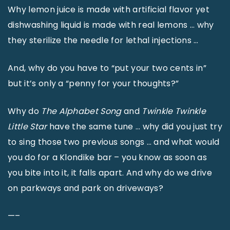
Why lemon juice is made with artificial flavor yet
dishwashing liquid is made with real lemons … why
they sterilize the needle for lethal injections …
And, why do you have to “put your two cents in”
but it’s only a “penny for your thoughts?”
Why do
The Alphabet Song
and
Twinkle Twinkle
Little Star
have the same tune … why did you just try
to sing those two previous songs … and what would
you do for a Klondike bar – you know as soon as
you bite into it, it falls apart. And why do we drive
on parkways and park on driveways?
—–