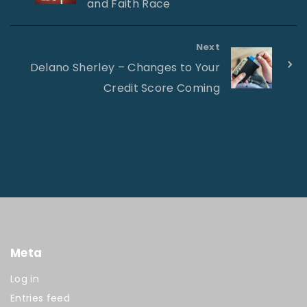
and Faith Race
Next
Delano Sherley – Changes to Your
Credit Score Coming
Meta
Log in
Entries feed