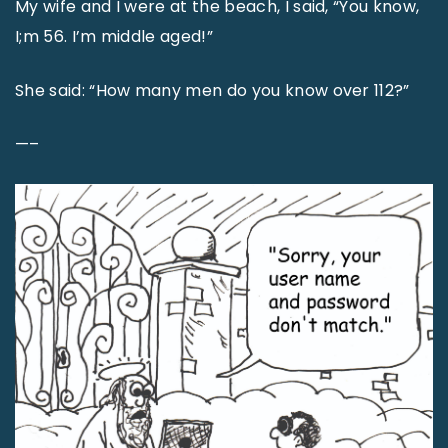
My wife and I were at the beach, I said, “You know,
I;m 56. I’m middle aged!”
She said: “How many men do you know over 112?”
—–