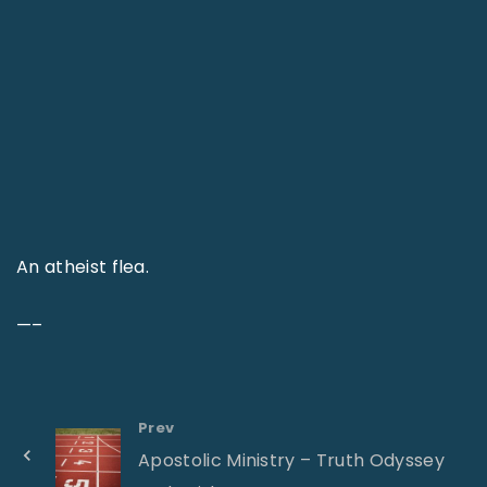
An atheist flea.
—–
Prev
Apostolic Ministry – Truth Odyssey