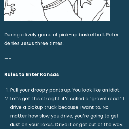
During a lively game of pick-up basketball, Peter
denies Jesus three times.
—–
Rules to Enter Kansas
Pull your droopy pants up. You look like an idiot.
Let’s get this straight: it’s called a “gravel road.” I
drive a pickup truck because I want to. No
matter how slow you drive, you’re going to get
dust on your Lexus. Drive it or get out of the way.