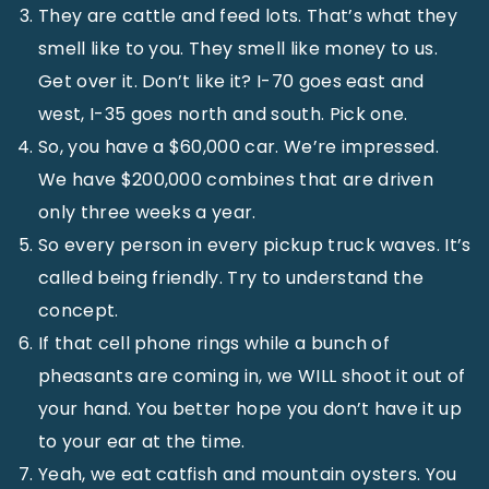
They are cattle and feed lots. That’s what they
smell like to you. They smell like money to us.
Get over it. Don’t like it? I-70 goes east and
west, I-35 goes north and south. Pick one.
So, you have a $60,000 car. We’re impressed.
We have $200,000 combines that are driven
only three weeks a year.
So every person in every pickup truck waves. It’s
called being friendly. Try to understand the
concept.
If that cell phone rings while a bunch of
pheasants are coming in, we WILL shoot it out of
your hand. You better hope you don’t have it up
to your ear at the time.
Yeah, we eat catfish and mountain oysters. You