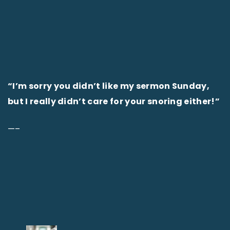
“I’m sorry you didn’t like my sermon Sunday,
but I really didn’t care for your snoring either!”
—–