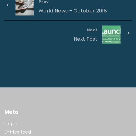
Prev
World News – October 2018
Next
Next Post
Meta
Log in
Entries feed