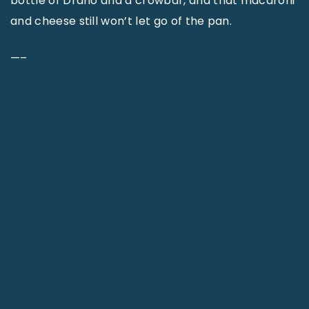
bottle of Drano and a crowbar, and that macaroni
and cheese still won’t let go of the pan.
—–