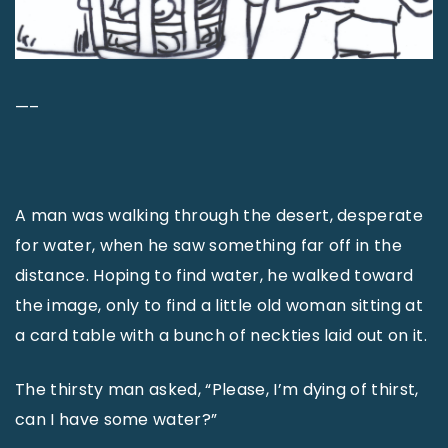
—–
A man was walking through the desert, desperate
for water, when he saw something far off in the
distance. Hoping to find water, he walked toward
the image, only to find a little old woman sitting at
a card table with a bunch of neckties laid out on it.
The thirsty man asked, “Please, I’m dying of thirst,
can I have some water?”