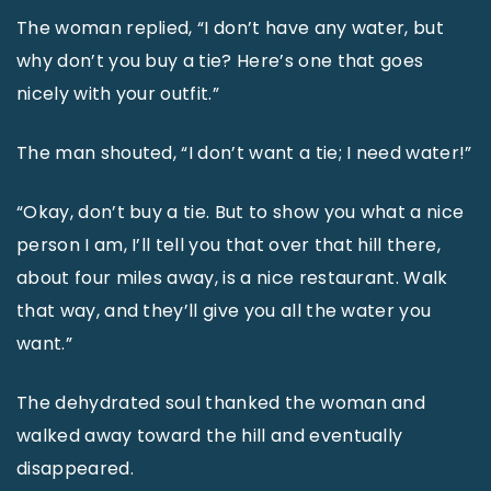
The woman replied, “I don’t have any water, but
why don’t you buy a tie? Here’s one that goes
nicely with your outfit.”
The man shouted, “I don’t want a tie; I need water!”
“Okay, don’t buy a tie. But to show you what a nice
person I am, I’ll tell you that over that hill there,
about four miles away, is a nice restaurant. Walk
that way, and they’ll give you all the water you
want.”
The dehydrated soul thanked the woman and
walked away toward the hill and eventually
disappeared.