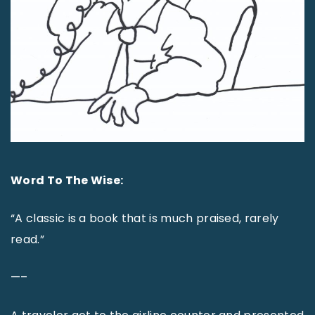
Word To The Wise:
“A classic is a book that is much praised, rarely
read.”
—–