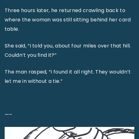
Three hours later, he returned crawling back to
where the woman was still sitting behind her card
table.
She said, “I told you, about four miles over that hill.
Couldn’t you find it?”
The man rasped, “I found it all right. They wouldn’t
let me in without a tie.”
—–