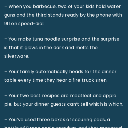
– When you barbecue, two of your kids hold water
guns and the third stands ready by the phone with
911 on speed-dial.
– You make tuna noodle surprise and the surprise
is that it glows in the dark and melts the
silverware.
– Your family automatically heads for the dinner
table every time they hear a fire truck siren.
– Your two best recipes are meatloaf and apple
pie, but your dinner guests can’t tell which is which.
– You’ve used three boxes of scouring pads, a