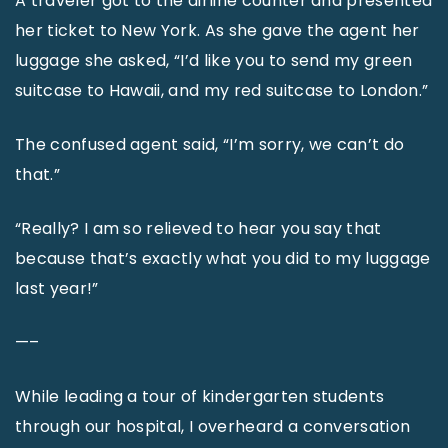
A traveler got to the airline counter and presented
her ticket to New York. As she gave the agent her
luggage she asked, “I’d like you to send my green
suitcase to Hawaii, and my red suitcase to London.”
The confused agent said, “I’m sorry, we can’t do
that.”
“Really? I am so relieved to hear you say that
because that’s exactly what you did to my luggage
last year!”
—–
While leading a tour of kindergarten students
through our hospital, I overheard a conversation