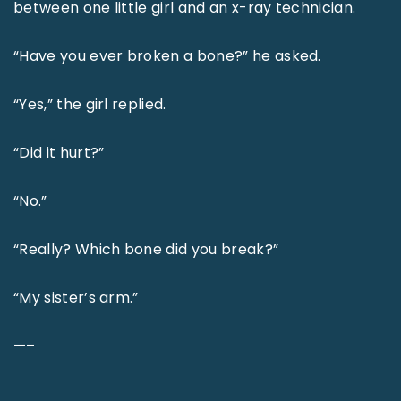
between one little girl and an x-ray technician.
“Have you ever broken a bone?” he asked.
“Yes,” the girl replied.
“Did it hurt?”
“No.”
“Really? Which bone did you break?”
“My sister’s arm.”
—–