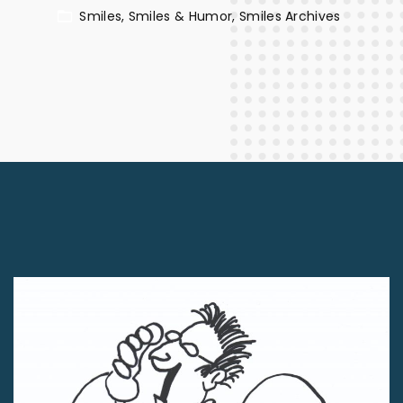
Smiles
Smiles & Humor
Smiles Archives