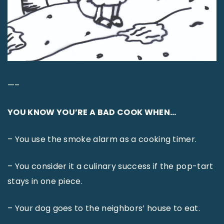
—–
YOU KNOW YOU’RE A BAD COOK WHEN…
– You use the smoke alarm as a cooking timer.
– You consider it a culinary success if the pop-tart
stays in one piece.
– Your dog goes to the neighbors’ house to eat.