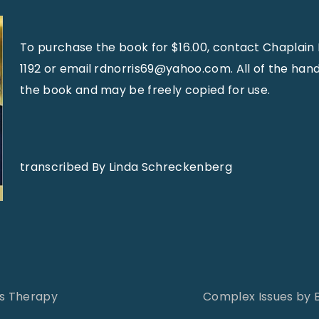
To purchase the book for $16.00, contact Chaplain 
1192 or email rdnorris69@yahoo.com. All of the hand
the book and may be freely copied for use.
transcribed By Linda Schreckenberg
as Therapy
Complex Issues by 