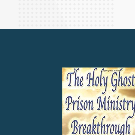
Finance