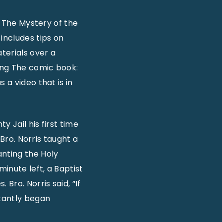
: The Mystery of the
includes tips on
terials over a
ing The comic book:
 a video that is in
 Jail his first time
 Bro. Norris taught a
nting the Holy
minute left, a Baptist
Bro. Norris said, “If
stantly began