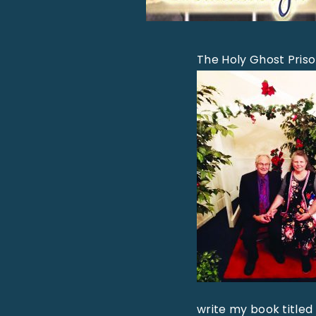
The Holy Ghost Pris
write my book titled