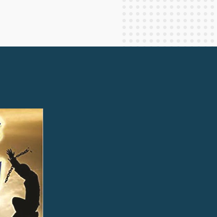
Staff Columnists
2013
Theology
2012
World News