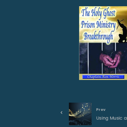
Prev
Using Music 