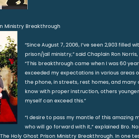
on Ministry Breakthrough
“Since August 7, 2006, I’ve seen 2,903 filled w
prison/jail ministry,” said Chaplain Ron Norris,
“This breakthrough came when I was 60 years
exceeded my expectations in various areas of
the phone, in streets, rest homes, and many o
know with proper instruction, others younger
myself can exceed this.”
“I desire to pass my mantle of this amazing m
who will go forward with it,” explained Bro. No
 The Holy Ghost Prison Ministry Breakthrough. In one tes