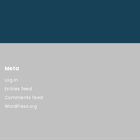
Meta
Log in
Entries feed
Comments feed
WordPress.org