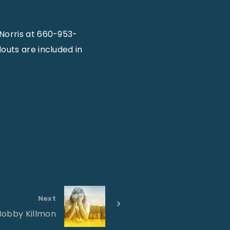
Norris at 660-953-
outs are included in
Next
Bobby Killmon