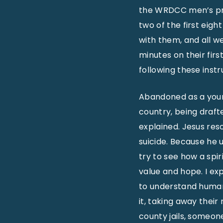
the WRDCC men’s pri
two of the first eigh
with them, and all we
minutes on their fir
following these instr
Abandoned as a young
country, being draft
explained. Jesus re
suicide. Because he 
try to see how a spir
value and hope. I ex
to understand human 
it, taking away their
county jails, someone