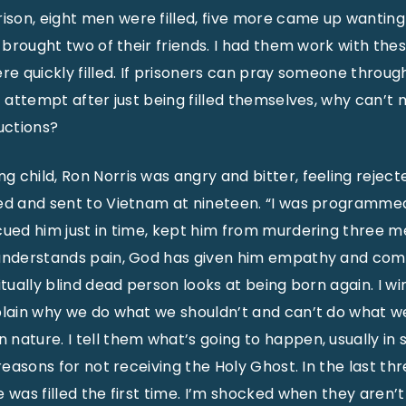
son, eight men were filled, five more came up wanting
t brought two of their friends. I had them work with the
re quickly filled. If prisoners can pray someone through
st attempt after just being filled themselves, why can’t
uctions?
 child, Ron Norris was angry and bitter, feeling reject
ed and sent to Vietnam at nineteen. “I was programmed 
scued him just in time, kept him from murdering three 
understands pain, God has given him empathy and compa
itually blind dead person looks at being born again. I wi
plain why we do what we shouldn’t and can’t do what w
nature. I tell them what’s going to happen, usually in 
 reasons for not receiving the Holy Ghost. In the last thr
 was filled the first time. I’m shocked when they aren’t