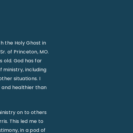
ith the Holy Ghost in
 Sr. of Princeton, MO.
 old. God has far
 ministry, including
ther situations. I
 and healthier than
inistry on to others
rris. This led me to
timony, in a pod of