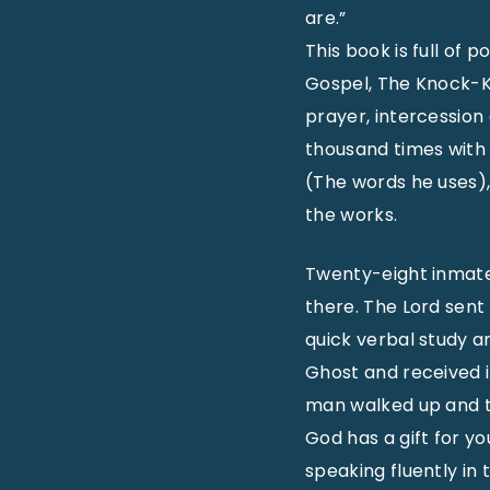
are.”
This book is full of 
Gospel, The Knock-Kn
prayer, intercession
thousand times with 
(The words he uses), 
the works.
Twenty-eight inmates 
there. The Lord sent h
quick verbal study 
Ghost and received it
man walked up and to
God has a gift for y
speaking fluently in 