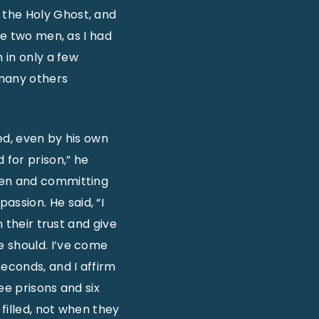
 the Holy Ghost, and
se two men, as I had
 in only a few
 many others
ed, even by his own
for prison,” he
men and committing
ssion. He said, “I
n their trust and give
e should. I’ve come
seconds, and I affirm
ee prisons and six
 filled, not when they