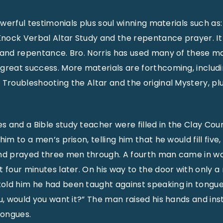
powerful testimonials plus soul winning materials such as
ock Verbal Altar Study and the repentance prayer. It 
 and repentance. Bro. Norris has used many of these ma
great success. More materials are forthcoming, includ
Troubleshooting the Altar and the original Mystery, plus
and a Bible study teacher were filled in the Clay County
im to a men’s prison, telling him that he would fill five,
and prayed three men through. A fourth man came in wa
 four minutes later. On his way to the door with only a 
ld him he had been taught against speaking in tongues. 
ou, would you want it?” The man raised his hands and in
tongues.