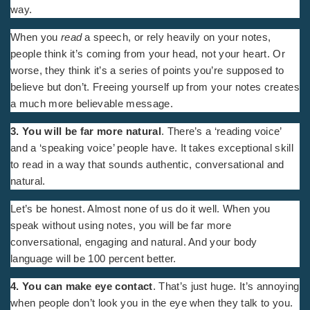
way.
When you
read
a speech, or rely heavily on your notes,
people think it’s coming from your head, not your heart. Or
worse, they think it’s a series of points you’re supposed to
believe but don’t. Freeing yourself up from your notes creates
a much more believable message.
3. You will be far more natural
. There’s a ‘reading voice’
and a ‘speaking voice’ people have. It takes exceptional skill
to read in a way that sounds authentic, conversational and
natural.
Let’s be honest. Almost none of us do it well. When you
speak without using notes, you will be far more
conversational, engaging and natural. And your body
language will be 100 percent better.
4. You can make eye contact
. That’s just huge. It’s annoying
when people don’t look you in the eye when they talk to you.