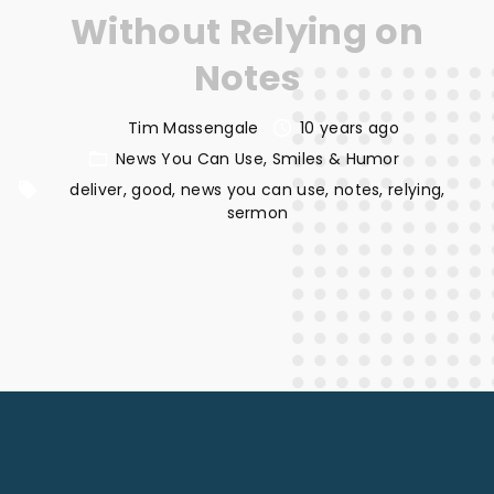
Without Relying on
Notes
Tim Massengale
10 years ago
News You Can Use
Smiles & Humor
deliver
good
news you can use
notes
relying
sermon