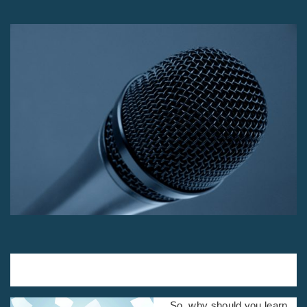
By Carey Nieuwhof, pastor of Connexus
Church, Toronto, Canada
So, why should you learn