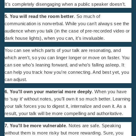
It’s completely disengaging when a public speaker doesn’t.
5. You will read the room better
. So much of
communication is nonverbal. While you can’t always see the
audience when you talk (in the case of pre-recorded video or
dark house lights), when you can, it’s invaluable.
You can see which parts of your talk are resonating, and
which aren’t, so you can linger longer or move on faster. You
can see who’s leaning forward, and who’s falling asleep. It
can help you track how you’re connecting. And best yet, you
can adjust.
6. You’ll own your material more deeply
. When you have
to ‘say it’ without notes, you’ll own it so much better. Learning
your talk forces you to digest it, internalize and own it. As a
result, your talk will be more compelling and authoritative.
7. You’ll be more vulnerable
. Notes are safe. Speaking
without them is more risky but more rewarding. Sure, you