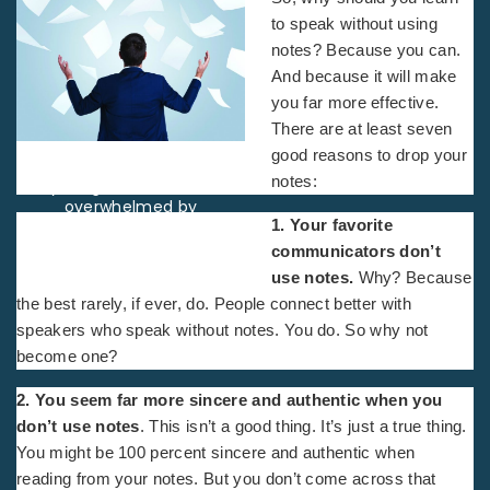
to speak without using
notes? Because you can.
And because it will make
you far more effective.
There are at least seven
good reasons
to drop your
Rearview studio shot of a
notes:
young businessman
overwhelmed by
1. Your favorite
paperwork
communicators don’t
use notes.
Why? Because
the best rarely, if ever, do. People connect better with
speakers who speak without notes. You do. So why not
become one?
2. You seem far more sincere and authentic when you
don’t use notes
. This isn’t a good thing. It’s just a true thing.
You might be 100 percent sincere and authentic when
reading from your notes. But you don’t come across that