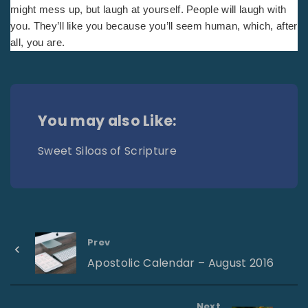
might mess up, but laugh at yourself. People will laugh with
you. They’ll like you because you’ll seem human, which, after
all, you are.
You may also Like:
Sweet Siloas of Scripture
Prev
Apostolic Calendar – August 2016
Next