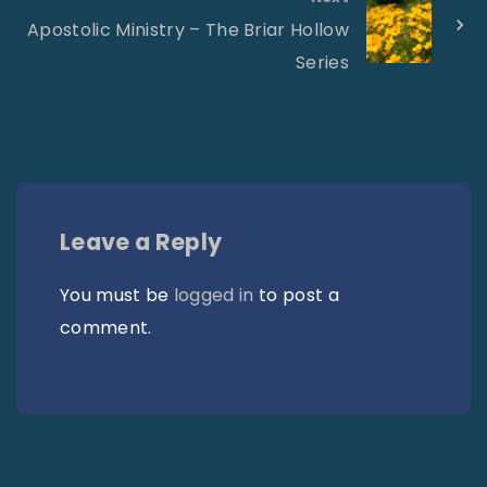
Apostolic Ministry – The Briar Hollow
Series
Leave a Reply
You must be
logged in
to post a
comment.