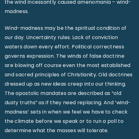
the wind incessantly caused amenomania – wind-
madness.
Wind-madness may be the spiritual condition of
our day. Uncertainty rules. Lack of conviction
waters down every effort. Political correctness
governs expression. The winds of false doctrine
are blowing off course even the most established
and sacred principles of Christianity. Old doctrines
dressed up as new ideas creep into our thinking.
The apostolic mandates are described as “old
dusty truths” as if they need replacing. And ‘wind-
madness’ sets in when we feel we have to check
the climate before we speak or to run a poll to
determine what the masses will tolerate.