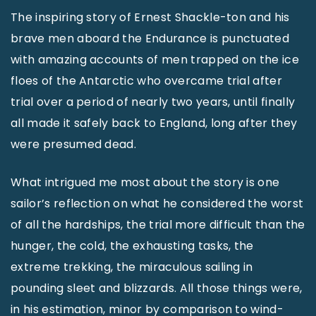
The inspiring story of Ernest Shackle-ton and his
brave men aboard the Endurance is punctuated
with amazing accounts of men trapped on the ice
floes of the Antarctic who overcame trial after
trial over a period of nearly two years, until finally
all made it safely back to England, long after they
were presumed dead.
What intrigued me most about the story is one
sailor’s reflection on what he considered the worst
of all the hardships, the trial more difficult than the
hunger, the cold, the exhausting tasks, the
extreme trekking, the miraculous sailing in
pounding sleet and blizzards. All those things were,
in his estimation, minor by comparison to wind-