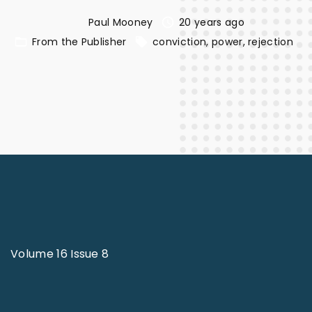
Paul Mooney
20 years ago
From the Publisher
conviction
power
rejection
Volume 16 Issue 8