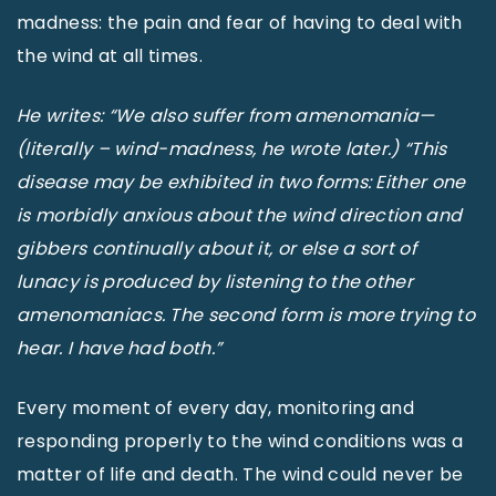
madness: the pain and fear of having to deal with
the wind at all times.
He writes: “We also suffer from amenomania—
(literally – wind-madness, he wrote later.) “This
disease may be exhibited in two forms: Either one
is morbidly anxious about the wind direction and
gibbers continually about it, or else a sort of
lunacy is produced by listening to the other
amenomaniacs. The second form is more trying to
hear. I have had both.”
Every moment of every day, monitoring and
responding properly to the wind conditions was a
matter of life and death. The wind could never be