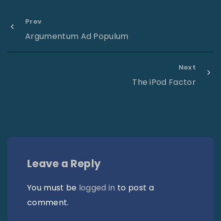
Prev
Argumentum Ad Populum
Next
The iPod Factor
Leave a Reply
You must be
logged in
to post a
comment.