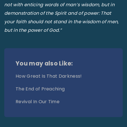
not with enticing words of man’s wisdom, but in
demonstration of the Spirit and of power: That
your faith should not stand in the wisdom of men,
but in the power of God.”
You may also Like:
How Great Is That Darkness!
The End of Preaching
Revival In Our Time