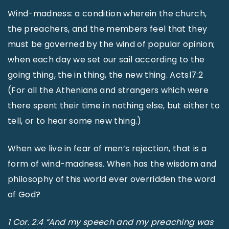
Wind-madness: a condition wherein the church,
the preachers, and the members feel that they
must be governed by the wind of popular opinion;
when each day we set our sail according to the
going thing, the in thing, the new thing. Actsl7:2
(For all the Athenians and strangers which were
there spent their time in nothing else, but either to
tell, or to hear some new thing.)
When we live in fear of men’s rejection, that is a
form of wind-madness. When has the wisdom and
philosophy of this world ever overridden the word
of God?
1 Cor. 2:4 “And my speech and my preaching was