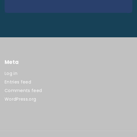
Meta
Log in
Entries feed
Comments feed
WordPress.org