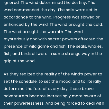
ignored. The wind determined the destiny. The
wind commanded the day. The sails were set in
accordance to the wind. Progress was slowed or
enhanced by the wind. The wind brought the cold.
The wind brought the warmth. The wind
mysteriously and with secret powers affected the
presence of wild game and fish. The seals, whales,
fish, and birds all were in some strange way in the
grip of the wind.
As they realized the reality of the wind’s power to
set the schedule, to set the mood, and to literally
determine the fate of every day, these brave
adventurers became increasingly more aware of
their powerlessness. And being forced to deal with