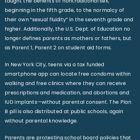
taught the benefits of nontraditional sex,
beginning in the fifth grade, to the normalcy of
their own “sexual fluidity” in the seventh grade and
higher. Additionally, the U.S. Dept. of Education no
longer defines parents as mothers or fathers, but
as Parent 1, Parent 2 on student aid forms.
In New York City, teens via a tax funded
smartphone app can locate free condoms within
walking and free clinics where they can receive
prescriptions and medication, and abortions and
IUD implants—without parental consent. The Plan
B pill is also distributed at public schools, again
without parental knowledge.
Parents are protesting school board policies that