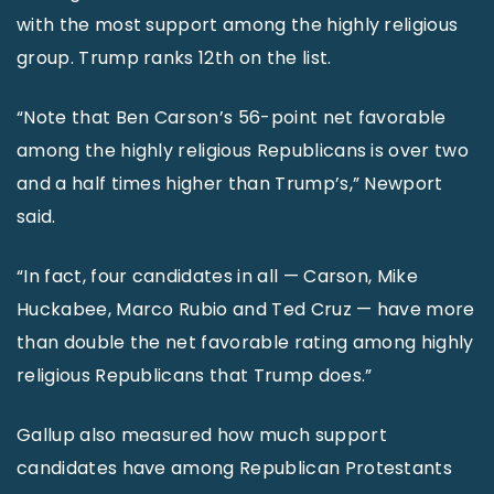
with the most support among the highly religious
group. Trump ranks 12th on the list.
“Note that Ben Carson’s 56-point net favorable
among the highly religious Republicans is over two
and a half times higher than Trump’s,” Newport
said.
“In fact, four candidates in all — Carson, Mike
Huckabee, Marco Rubio and Ted Cruz — have more
than double the net favorable rating among highly
religious Republicans that Trump does.”
Gallup also measured how much support
candidates have among Republican Protestants