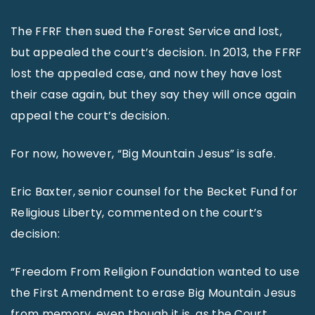
The FFRF then sued the Forest Service and lost,
but appealed the court’s decision. In 2013, the FFRF
lost the appealed case, and now they have lost
their case again, but they say they will once again
appeal the court’s decision.
For now, however, “Big Mountain Jesus” is safe.
Eric Baxter, senior counsel for the Becket Fund for
Religious Liberty, commented on the court’s
decision:
“Freedom From Religion Foundation wanted to use
the First Amendment to erase Big Mountain Jesus
from memory, even though it is, as the Court