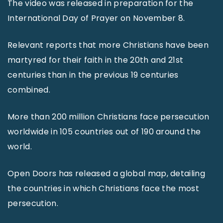
The video was released in preparation for the
International Day of Prayer on November 8.
Relevant reports that more Christians have been
martyred for their faith in the 20th and 21st
centuries than in the previous 19 centuries
combined.
More than 200 million Christians face persecution
worldwide in 105 countries out of 190 around the
world.
Open Doors has released a global map, detailing
the countries in which Christians face the most
persecution.