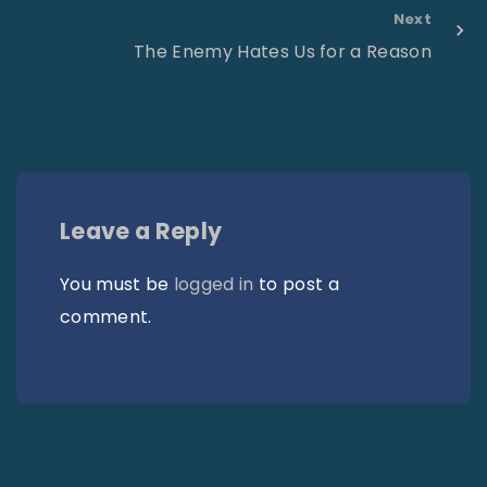
Next
The Enemy Hates Us for a Reason
Leave a Reply
You must be
logged in
to post a
comment.