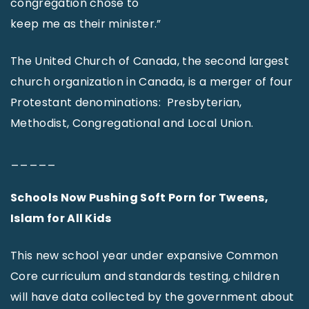
congregation chose to
keep me as their minister.”
The United Church of Canada, the second largest
church organization in Canada, is a merger of four
Protestant denominations: Presbyterian,
Methodist, Congregational and Local Union.
_____
Schools Now Pushing Soft Porn for Tweens,
Islam for All Kids
This new school year under expansive Common
Core curriculum and standards testing, children
will have data collected by the government about