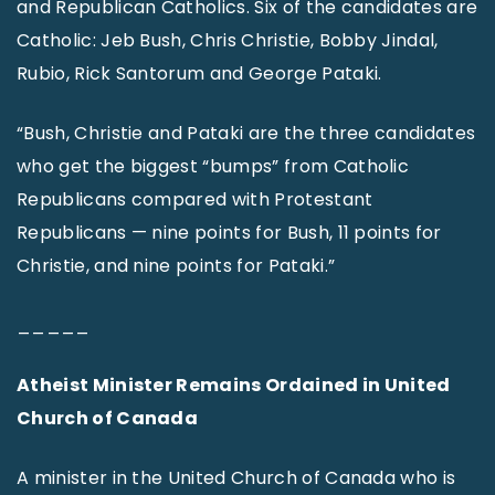
and Republican Catholics. Six of the candidates are
Catholic: Jeb Bush, Chris Christie, Bobby Jindal,
Rubio, Rick Santorum and George Pataki.
“Bush, Christie and Pataki are the three candidates
who get the biggest “bumps” from Catholic
Republicans compared with Protestant
Republicans — nine points for Bush, 11 points for
Christie, and nine points for Pataki.”
_____
Atheist Minister Remains Ordained in United
Church of Canada
A minister in the United Church of Canada who is