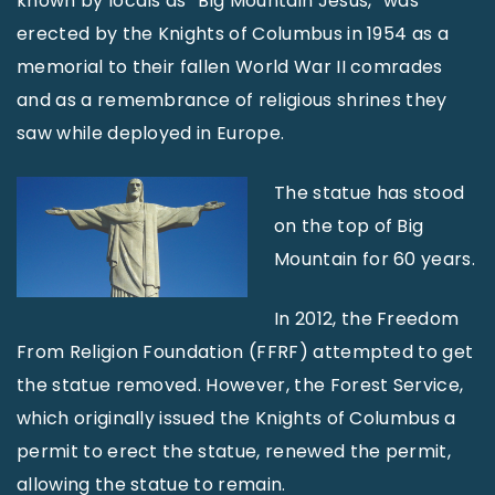
known by locals as “Big Mountain Jesus,” was
erected by the Knights of Columbus in 1954 as a
memorial to their fallen World War II comrades
and as a remembrance of religious shrines they
saw while deployed in Europe.
The statue has stood
on the top of Big
Mountain for 60 years.
In 2012, the Freedom
From Religion Foundation (FFRF) attempted to get
the statue removed. However, the Forest Service,
which originally issued the Knights of Columbus a
permit to erect the statue, renewed the permit,
allowing the statue to remain.