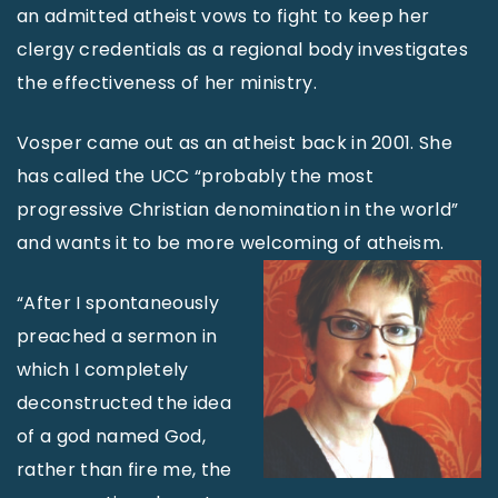
an admitted atheist vows to fight to keep her
clergy credentials as a regional body investigates
the effectiveness of her ministry.
Vosper came out as an atheist back in 2001. She
has called the UCC “probably the most
progressive Christian denomination in the world”
and wants it to be more welcoming of atheism.
“After I spontaneously
preached a sermon in
which I completely
deconstructed the idea
of a god named God,
rather than fire me, the