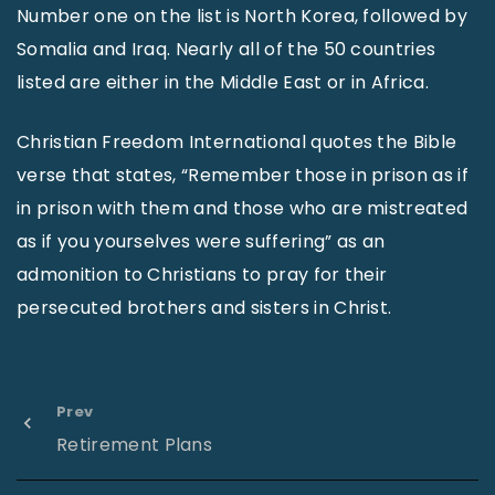
Number one on the list is North Korea, followed by
Somalia and Iraq. Nearly all of the 50 countries
listed are either in the Middle East or in Africa.
Christian Freedom International quotes the Bible
verse that states, “Remember those in prison as if
in prison with them and those who are mistreated
as if you yourselves were suffering” as an
admonition to Christians to pray for their
persecuted brothers and sisters in Christ.
Prev
Retirement Plans