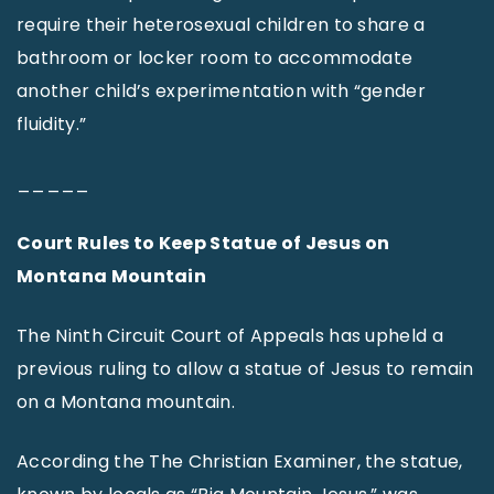
require their heterosexual children to share a
bathroom or locker room to accommodate
another child’s experimentation with “gender
fluidity.”
_____
Court Rules to Keep Statue of Jesus on
Montana Mountain
The Ninth Circuit Court of Appeals has upheld a
previous ruling to allow a statue of Jesus to remain
on a Montana mountain.
According the The Christian Examiner, the statue,