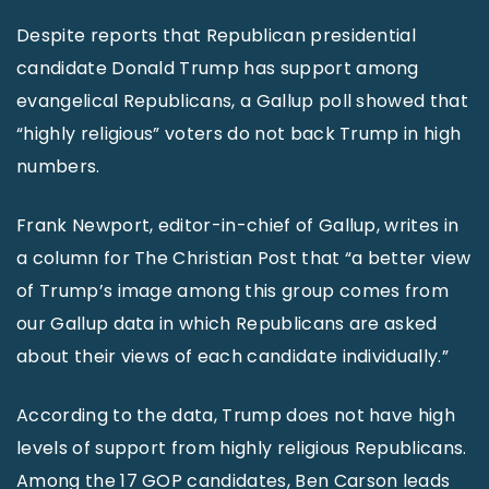
Despite reports that Republican presidential
candidate Donald Trump has support among
evangelical Republicans, a Gallup poll showed that
“highly religious” voters do not back Trump in high
numbers.
Frank Newport, editor-in-chief of Gallup, writes in
a column for The Christian Post that “a better view
of Trump’s image among this group comes from
our Gallup data in which Republicans are asked
about their views of each candidate individually.”
According to the data, Trump does not have high
levels of support from highly religious Republicans.
Among the 17 GOP candidates, Ben Carson leads