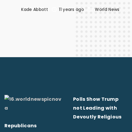
Kade Abbott
11 years ago
World News
Polls Show Trump
not Leading with
Devoutly Religious
Republicans