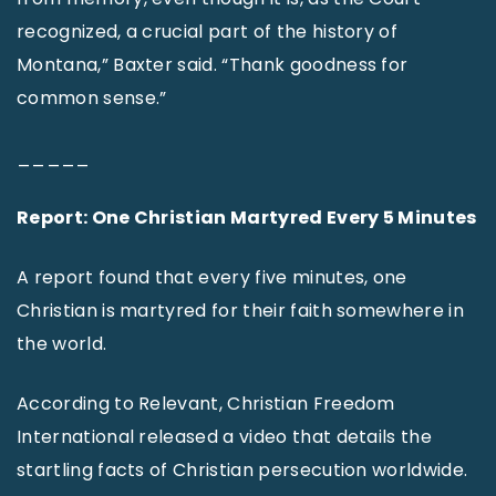
recognized, a crucial part of the history of
Montana,” Baxter said. “Thank goodness for
common sense.”
_____
Report: One Christian Martyred Every 5 Minutes
A report found that every five minutes, one
Christian is martyred for their faith somewhere in
the world.
According to Relevant, Christian Freedom
International released a video that details the
startling facts of Christian persecution worldwide.