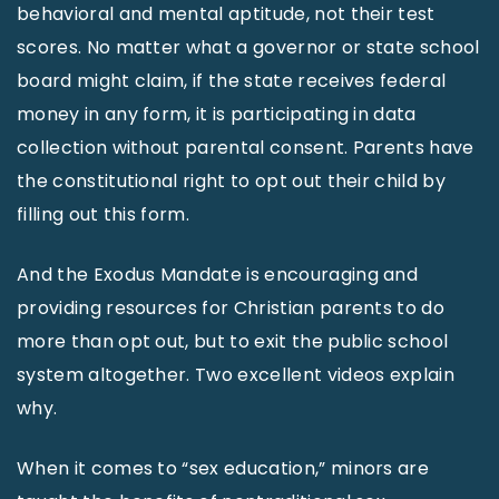
behavioral and mental aptitude, not their test
scores. No matter what a governor or state school
board might claim, if the state receives federal
money in any form, it is participating in data
collection without parental consent. Parents have
the constitutional right to opt out their child by
filling out this form.
And the Exodus Mandate is encouraging and
providing resources for Christian parents to do
more than opt out, but to exit the public school
system altogether. Two excellent videos explain
why.
When it comes to “sex education,” minors are