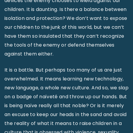
devices the enemy chooses to wield against our
children. It is daunting. Is there a balance between
isolation and protection? We don’t want to expose
our children to the junk of this world, but we can’t
have them so insulated that they can’t recognize
the tools of the enemy or defend themselves
against them either.
It is a battle. But perhaps too many of us are just
overwhelmed. It means learning new technology,
new language, a whole new culture. And so, we slap
on a badge of naïveté and throw up our hands. But
is being naïve really all that noble? Or is it merely
an excuse to keep our heads in the sand and avoid
the reality of what it means to raise children in a
culture that is obsessed with violence, sexuality