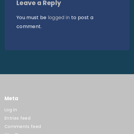
Leave a Reply
You must be
logged in
to post a
comment.
Meta
Log in
Entries feed
Comments feed