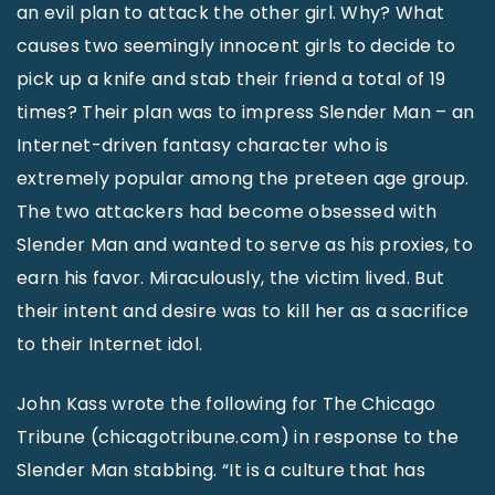
an evil plan to attack the other girl. Why? What
causes two seemingly innocent girls to decide to
pick up a knife and stab their friend a total of 19
times? Their plan was to impress Slender Man – an
Internet-driven fantasy character who is
extremely popular among the preteen age group.
The two attackers had become obsessed with
Slender Man and wanted to serve as his proxies, to
earn his favor. Miraculously, the victim lived. But
their intent and desire was to kill her as a sacrifice
to their Internet idol.
John Kass wrote the following for The Chicago
Tribune (chicagotribune.com) in response to the
Slender Man stabbing. “It is a culture that has