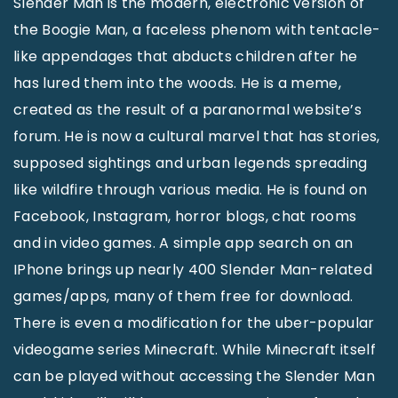
Slender Man is the modern, electronic version of
the Boogie Man, a faceless phenom with tentacle-
like appendages that abducts children after he
has lured them into the woods. He is a meme,
created as the result of a paranormal website’s
forum. He is now a cultural marvel that has stories,
supposed sightings and urban legends spreading
like wildfire through various media. He is found on
Facebook, Instagram, horror blogs, chat rooms
and in video games. A simple app search on an
IPhone brings up nearly 400 Slender Man-related
games/apps, many of them free for download.
There is even a modification for the uber-popular
videogame series Minecraft. While Minecraft itself
can be played without accessing the Slender Man