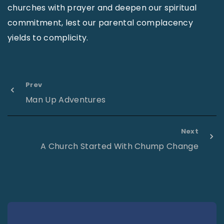
churches with prayer and deepen our spiritual
commitment, lest our parental complacency
yields to complicity.
Prev
Man Up Adventures
Next
A Church Started With Chump Change