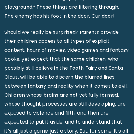
playground.” These things are filtering through.
The enemy has his foot in the door. Our door!
Should we really be surprised? Parents provide
their children access to all types of explicit
content, hours of movies, video games and fantasy
books, yet expect that the same children, who
possibly still believe in the Tooth Fairy and Santa
Claus, will be able to discern the blurred lines
between fantasy and reality when it comes to evil.
Children whose brains are not yet fully formed,
whose thought processes are still developing, are
exposed to violence and filth, and then are
expected to put it aside, and to understand that
it’s all just a game, just a story. But, for some, it’s all