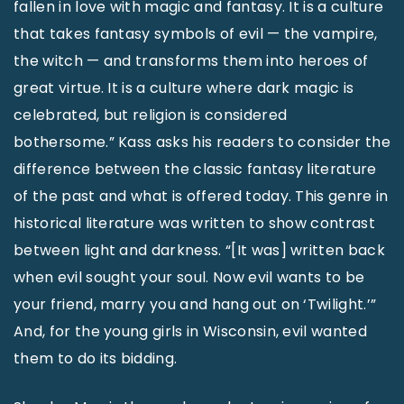
fallen in love with magic and fantasy. It is a culture
that takes fantasy symbols of evil — the vampire,
the witch — and transforms them into heroes of
great virtue. It is a culture where dark magic is
celebrated, but religion is considered
bothersome.” Kass asks his readers to consider the
difference between the classic fantasy literature
of the past and what is offered today. This genre in
historical literature was written to show contrast
between light and darkness. “[It was] written back
when evil sought your soul. Now evil wants to be
your friend, marry you and hang out on ‘Twilight.’”
And, for the young girls in Wisconsin, evil wanted
them to do its bidding.