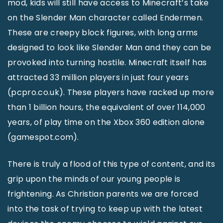
mod, kids will still have access to Minecraft’s take
on the Slender Man character called Endermen.
These are creepy block figures, with long arms
designed to look like Slender Man and they can be
provoked into turning hostile. Minecraft itself has
attracted 33 million players in just four years
(pcpro.co.uk). These players have racked up more
than 1 billion hours, the equivalent of over 114,000
years, of play time on the Xbox 360 edition alone
(gamespot.com).
There is truly a flood of this type of content, and its
grip upon the minds of our young people is
frightening. As Christian parents we are forced
into the task of trying to keep up with the latest