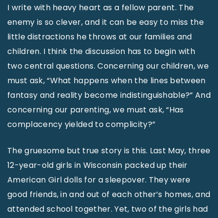
I write with heavy heart as a fellow parent. The
enemy is so clever, and it can be easy to miss the
little distractions he throws at our families and
children. I think the discussion has to begin with
two central questions. Concerning our children, we
must ask, “What happens when the lines between
fantasy and reality become indistinguishable?” And
concerning our parenting, we must ask, “Has
complacency yielded to complicity?”
The gruesome but true story is this. Last May, three
12-year-old girls in Wisconsin packed up their
American Girl dolls for a sleepover. They were
good friends, in and out of each other’s homes, and
attended school together. Yet, two of the girls had