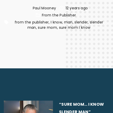
Paul Mooney
12 years ago
From the Publisher
from the publisher
I know
man
slender
slender
man
sure mom
sure mom I know
“SURE MOM… I KNOW
SLENDER MAN”