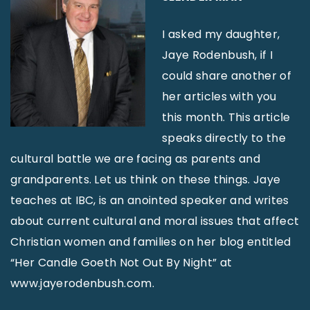
I asked my daughter,
Jaye Rodenbush, if I
could share another of
her articles with you
this month. This article
speaks directly to the
cultural battle we are facing as parents and
grandparents. Let us think on these things. Jaye
teaches at IBC, is an anointed speaker and writes
about current cultural and moral issues that affect
Christian women and families on her blog entitled
“Her Candle Goeth Not Out By Night” at
www.jayerodenbush.com.