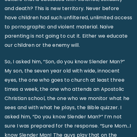
and death? This is new territory. Never before
have children had such unfiltered, unlimited access
to pornographic and violent material. Naïve
parenting is not going to cut it. Either we educate
our children or the enemy will.
So, I asked him, “Son, do you know Slender Man?”
My son, the seven year old with wide, innocent
eyes, the one who goes to church at least three
times a week, the one who attends an Apostolic
Christian school, the one who we monitor what he
sees and with what he plays, the Bible quizzer. I
asked him, “Do you know Slender Man?” I’m not
sure I was prepared for the response. “Sure Mom…I
know Slender Man! The guys play that on the