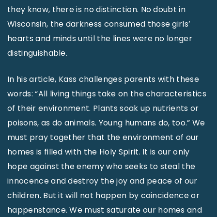
they know, there is no distinction. No doubt in
Wisconsin, the darkness consumed those girls’
hearts and minds until the lines were no longer
distinguishable.
In his article, Kass challenges parents with these
words: “All living things take on the characteristics
of their environment. Plants soak up nutrients or
poisons, as do animals. Young humans do, too.” We
must pray together that the environment of our
homes is filled with the Holy Spirit. It is our only
hope against the enemy who seeks to steal the
innocence and destroy the joy and peace of our
children. But it will not happen by coincidence or
happenstance. We must saturate our homes and