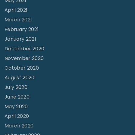
May 2021
April 2021
March 2021
February 2021
January 2021
December 2020
November 2020
October 2020
August 2020
July 2020
June 2020
May 2020
April 2020
March 2020