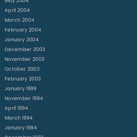
May 2004
April 2004
March 2004
February 2004
January 2004
December 2003
November 2003
October 2003
February 2003
January 1999
November 1994
April 1994
March 1994
January 1994