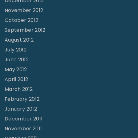
December 2012
November 2012
October 2012
September 2012
August 2012
July 2012
June 2012
May 2012
April 2012
March 2012
February 2012
January 2012
December 2011
November 2011