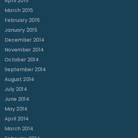
April 2015
March 2015
February 2015
January 2015
December 2014
November 2014
October 2014
September 2014
August 2014
July 2014
June 2014
May 2014
April 2014
March 2014