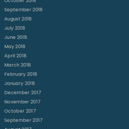
October 2018
September 2018
August 2018
July 2018
June 2018
May 2018
April 2018
March 2018
February 2018
January 2018
December 2017
November 2017
October 2017
September 2017