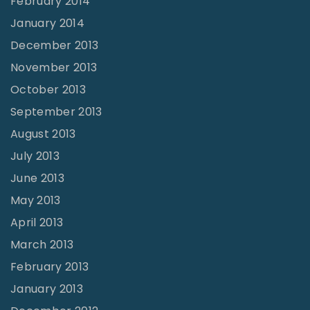
February 2014
January 2014
December 2013
November 2013
October 2013
September 2013
August 2013
July 2013
June 2013
May 2013
April 2013
March 2013
February 2013
January 2013