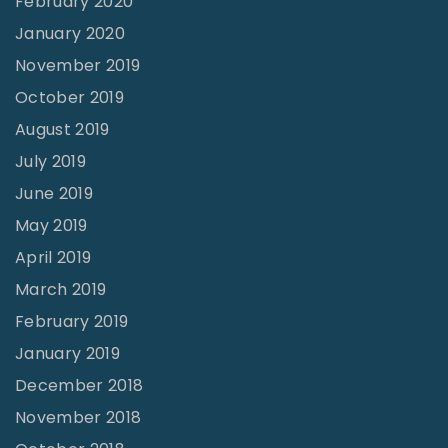
February 2020
January 2020
November 2019
October 2019
August 2019
July 2019
June 2019
May 2019
April 2019
March 2019
February 2019
January 2019
December 2018
November 2018