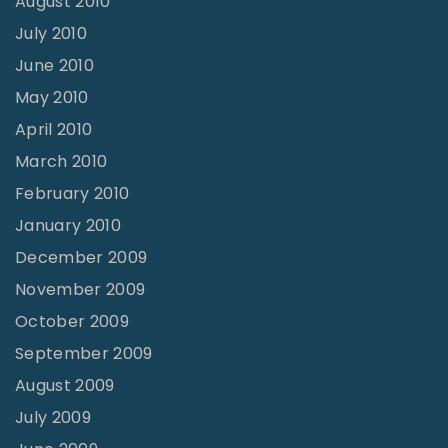
August 2010
July 2010
June 2010
May 2010
April 2010
March 2010
February 2010
January 2010
December 2009
November 2009
October 2009
September 2009
August 2009
July 2009