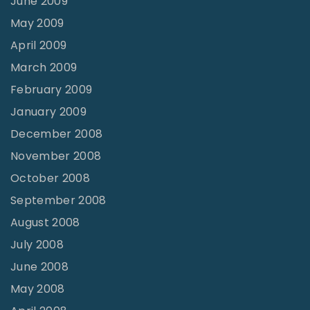
June 2009
May 2009
April 2009
March 2009
February 2009
January 2009
December 2008
November 2008
October 2008
September 2008
August 2008
July 2008
June 2008
May 2008