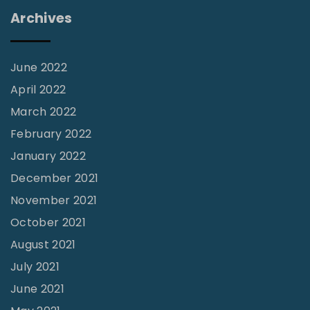
w
Archives
S
l
e
June 2022
n
April 2022
d
March 2022
e
February 2022
r
January 2022
M
December 2021
a
November 2021
n
October 2021
”
August 2021
"
July 2021
June 2021