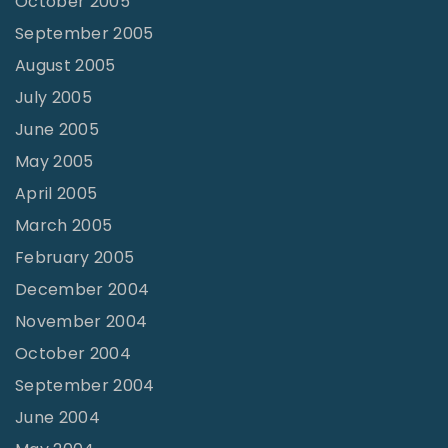
October 2005
September 2005
August 2005
July 2005
June 2005
May 2005
April 2005
March 2005
February 2005
December 2004
November 2004
October 2004
September 2004
June 2004