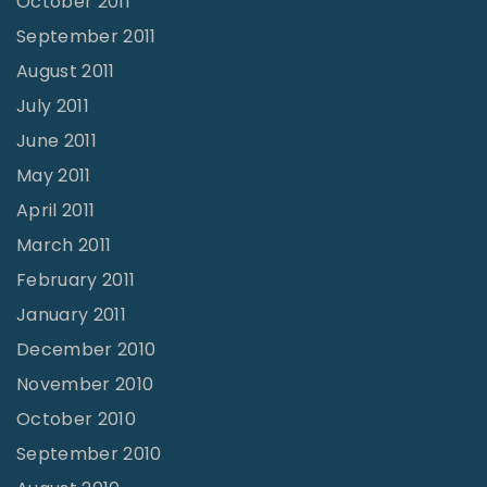
October 2011
September 2011
August 2011
July 2011
June 2011
May 2011
April 2011
March 2011
February 2011
January 2011
December 2010
November 2010
October 2010
September 2010