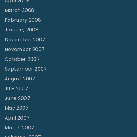
April 2008
March 2008
February 2008
January 2008
December 2007
November 2007
October 2007
September 2007
August 2007
July 2007
June 2007
May 2007
April 2007
March 2007