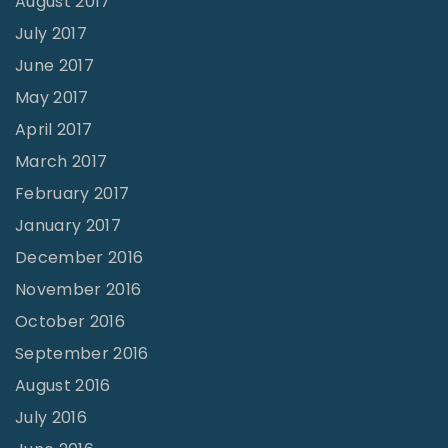
August 2017
July 2017
June 2017
May 2017
April 2017
March 2017
February 2017
January 2017
December 2016
November 2016
October 2016
September 2016
August 2016
July 2016