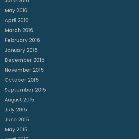
June 2016
May 2016
April 2016
March 2016
February 2016
January 2016
December 2015
November 2015
October 2015
September 2015
August 2015
July 2015
June 2015
May 2015