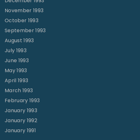
December 1993
November 1993
October 1993
September 1993
August 1993
July 1993
June 1993
May 1993
April 1993
March 1993
February 1993
January 1993
January 1992
January 1991