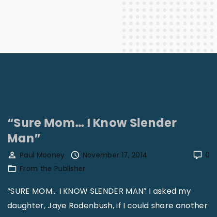
“Sure Mom… I Know Slender
Man”
Paul Mooney
November 17, 2014
0
From the Publisher
“SURE MOM… I KNOW SLENDER MAN” I asked my
daughter, Jaye Rodenbush, if I could share another