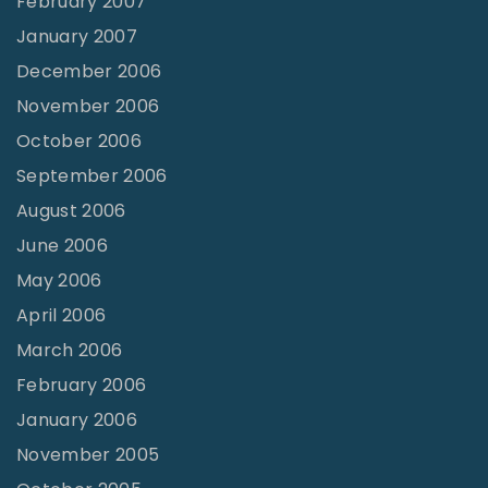
February 2007
January 2007
December 2006
November 2006
October 2006
September 2006
August 2006
June 2006
May 2006
April 2006
March 2006
February 2006
January 2006
November 2005