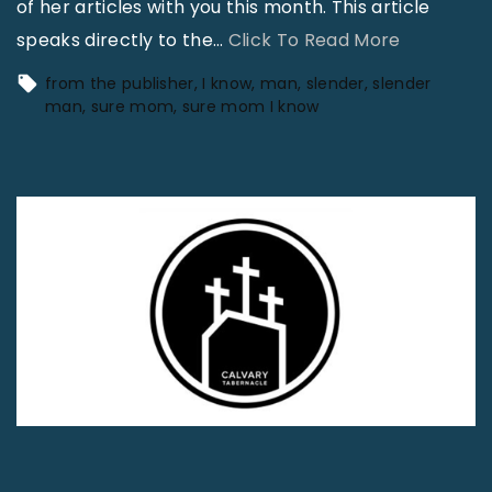
of her articles with you this month. This article
"
speaks directly to the
…
Click To Read More
“
from the publisher
I know
man
slender
slender
S
man
sure mom
sure mom I know
u
r
e
M
o
m
…
I
K
n
o