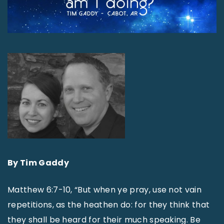
By Tim Gaddy
Matthew 6:7-10, “But when ye pray, use not vain
repetitions, as the heathen do: for they think that
they shall be heard for their much speaking. Be