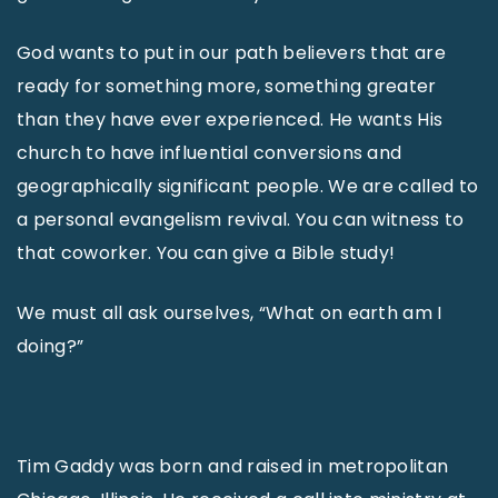
God wants to put in our path believers that are
ready for something more, something greater
than they have ever experienced. He wants His
church to have influential conversions and
geographically significant people. We are called to
a personal evangelism revival. You can witness to
that coworker. You can give a Bible study!
We must all ask ourselves, “What on earth am I
doing?”
Tim Gaddy was born and raised in metropolitan