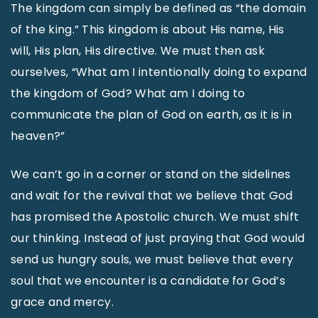
The kingdom can simply be defined as “the domain
of the king.” This kingdom is about His name, His
will, His plan, His directive. We must then ask
ourselves, “What am I intentionally doing to expand
the kingdom of God? What am I doing to
communicate the plan of God on earth, as it is in
heaven?”
We can’t go in a corner or stand on the sidelines
and wait for the revival that we believe that God
has promised the Apostolic church. We must shift
our thinking. Instead of just praying that God would
send us hungry souls, we must believe that every
soul that we encounter is a candidate for God’s
grace and mercy.