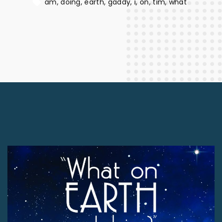
am
doing
earth
gaddy
i
on
tim
what