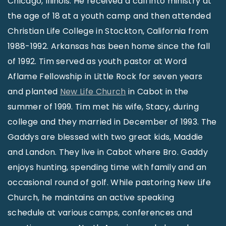
Chicago, Illinois. He received a call into ministry at
the age of 18 at a youth camp and then attended
Christian Life College in Stockton, California from
1988-1992. Arkansas has been home since the fall
of 1992. Tim served as youth pastor at Word
Aflame Fellowship in Little Rock for seven years
and planted
New Life Church
in Cabot in the
summer of 1999. Tim met his wife, Stacy, during
college and they married in December of 1993. The
Gaddys are blessed with two great kids, Maddie
and Landon. They live in Cabot where Bro. Gaddy
enjoys hunting, spending time with family and an
occasional round of golf. While pastoring New Life
Church, he maintains an active speaking
schedule at various camps, conferences and