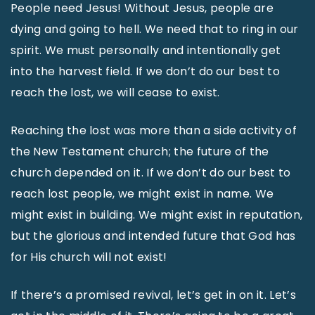
People need Jesus! Without Jesus, people are
dying and going to hell. We need that to ring in our
spirit. We must personally and intentionally get
into the harvest field. If we don’t do our best to
reach the lost, we will cease to exist.
Reaching the lost was more than a side activity of
the New Testament church; the future of the
church depended on it. If we don’t do our best to
reach lost people, we might exist in name. We
might exist in building. We might exist in reputation,
but the glorious and intended future that God has
for His church will not exist!
If there’s a promised revival, let’s get in on it. Let’s