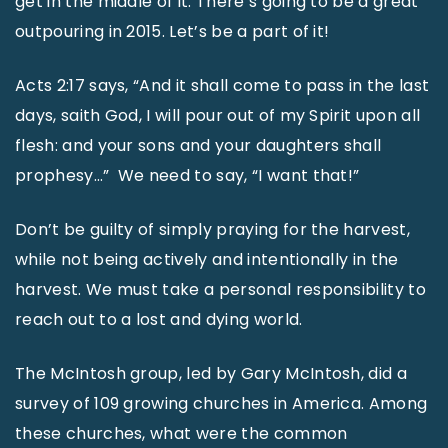
get in the middle of it. There’s going to be a great
outpouring in 2015. Let’s be a part of it!
Acts 2:17 says, “And it shall come to pass in the last
days, saith God, I will pour out of my Spirit upon all
flesh: and your sons and your daughters shall
prophesy…” We need to say, “I want that!”
Don’t be guilty of simply praying for the harvest,
while not being actively and intentionally in the
harvest. We must take a personal responsibility to
reach out to a lost and dying world.
The McIntosh group, led by Gary McIntosh, did a
survey of 109 growing churches in America. Among
these churches, what were the common