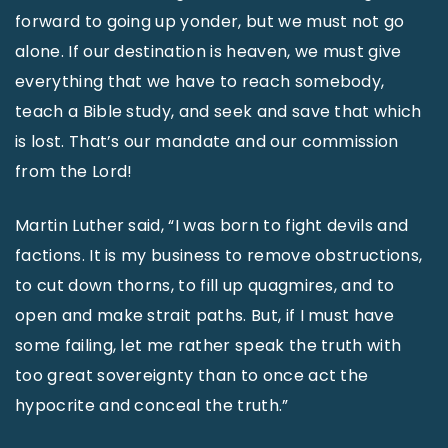
forward to going up yonder, but we must not go
alone. If our destination is heaven, we must give
everything that we have to reach somebody,
teach a Bible study, and seek and save that which
is lost. That’s our mandate and our commission
from the Lord!
Martin Luther said, “I was born to fight devils and
factions. It is my business to remove obstructions,
to cut down thorns, to fill up quagmires, and to
open and make strait paths. But, if I must have
some failing, let me rather speak the truth with
too great sovereignty than to once act the
hypocrite and conceal the truth.”