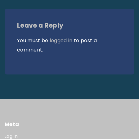
Leave a Reply
You must be
logged in
to post a
comment.
Meta
Log in