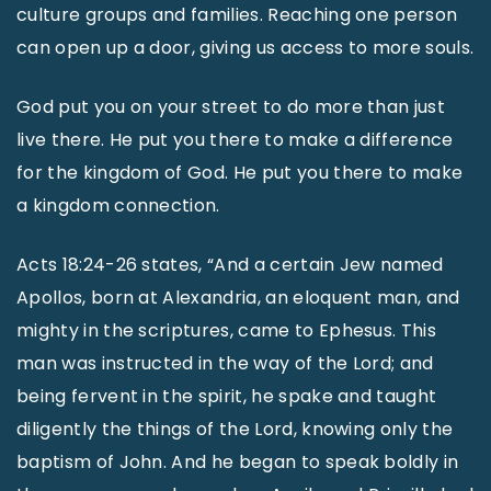
culture groups and families. Reaching one person
can open up a door, giving us access to more souls.
God put you on your street to do more than just
live there. He put you there to make a difference
for the kingdom of God. He put you there to make
a kingdom connection.
Acts 18:24-26 states, “And a certain Jew named
Apollos, born at Alexandria, an eloquent man, and
mighty in the scriptures, came to Ephesus. This
man was instructed in the way of the Lord; and
being fervent in the spirit, he spake and taught
diligently the things of the Lord, knowing only the
baptism of John. And he began to speak boldly in