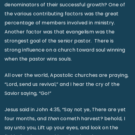
denominators of their successful growth? One of
the various contributing factors was the great
percentage of members involved in ministry.
Another factor was that evangelism was the
strongest goal of the senior pastor. There is
strong influence on a church toward soul winning
when the pastor wins souls.
All over the world, Apostolic churches are praying,
“Lord, send us revival,” and I hear the cry of the
Savior saying, “Go!”
Jesus said in John 4:35, “Say not ye, There are yet
four months, and
then
cometh harvest? behold, I
say unto you, Lift up your eyes, and look on the