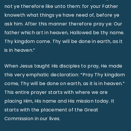
not ye therefore like unto them: for your Father
knoweth what things ye have need of, before ye
ask him. After this manner therefore pray ye: Our
father which art in heaven, Hallowed be thy name.
Thy kingdom come. Thy will be done in earth, as it
is in heaven.”
When Jesus taught His disciples to pray, He made
this very emphatic declaration: “Pray Thy kingdom
come, Thy will be done on earth, as it is in heaven.”
This entire prayer starts with where we are
placing Him, His name and His mission today. It
starts with the placement of the Great
Commission in our lives.