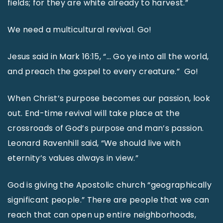
fields; for they are white already to harvest.”
We need a multicultural revival. Go!
Jesus said in Mark 16:15, “… Go ye into all the world,
and preach the gospel to every creature.” Go!
When Christ’s purpose becomes our passion, look
out. End-time revival will take place at the
crossroads of God’s purpose and man’s passion.
Leonard Ravenhill said, “We should live with
eternity’s values always in view.”
God is giving the Apostolic church “geographically
significant people.” There are people that we can
reach that can open up entire neighborhoods,