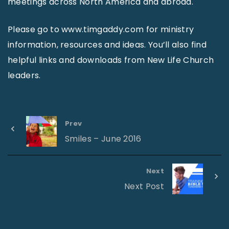
meetings across North America and abroad.
Please go to www.timgaddy.com for ministry
information, resources and ideas. You’ll also find
helpful links and downloads from New Life Church
leaders.
Prev
Smiles – June 2016
Next
Next Post