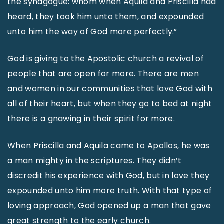
the synagogue: whom when Aquila and Priscilla had
heard, they took him unto them, and expounded
unto him the way of God more perfectly.”
God is giving to the Apostolic church a revival of
people that are open for more. There are men
and women in our communities that love God with
all of their heart, but when they go to bed at night
there is a gnawing in their spirit for more.
When Priscilla and Aquila came to Apollos, he was
a man mighty in the scriptures. They didn’t
discredit his experience with God, but in love they
expounded unto him more truth. With that type of
loving approach, God opened up a man that gave
great strength to the early church.