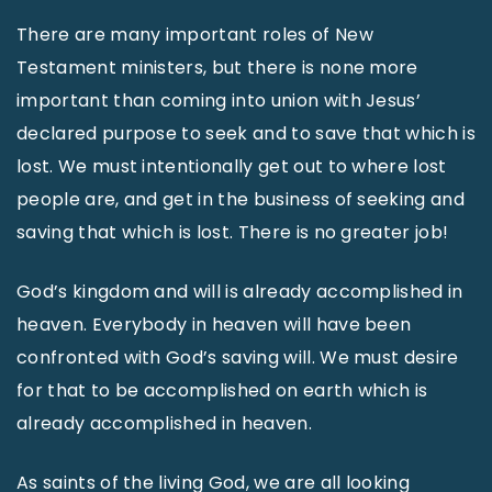
There are many important roles of New
Testament ministers, but there is none more
important than coming into union with Jesus’
declared purpose to seek and to save that which is
lost. We must intentionally get out to where lost
people are, and get in the business of seeking and
saving that which is lost. There is no greater job!
God’s kingdom and will is already accomplished in
heaven. Everybody in heaven will have been
confronted with God’s saving will. We must desire
for that to be accomplished on earth which is
already accomplished in heaven.
As saints of the living God, we are all looking