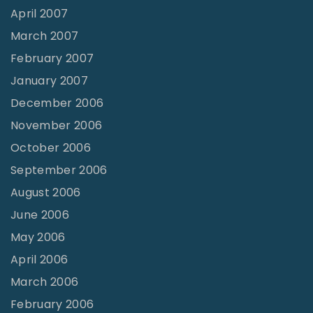
April 2007
March 2007
February 2007
January 2007
December 2006
November 2006
October 2006
September 2006
August 2006
June 2006
May 2006
April 2006
March 2006
February 2006