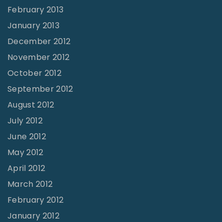
February 2013
January 2013
December 2012
November 2012
October 2012
September 2012
August 2012
July 2012
June 2012
May 2012
April 2012
March 2012
February 2012
January 2012