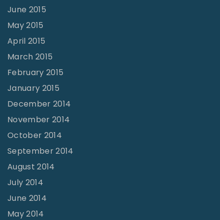
June 2015
May 2015
April 2015
March 2015
February 2015
January 2015
December 2014
November 2014
October 2014
September 2014
August 2014
July 2014
June 2014
May 2014