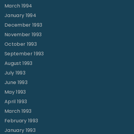
March 1994
January 1994
December 1993
November 1993
October 1993
September 1993
August 1993
July 1993
June 1993
May 1993
April 1993
March 1993
February 1993
January 1993