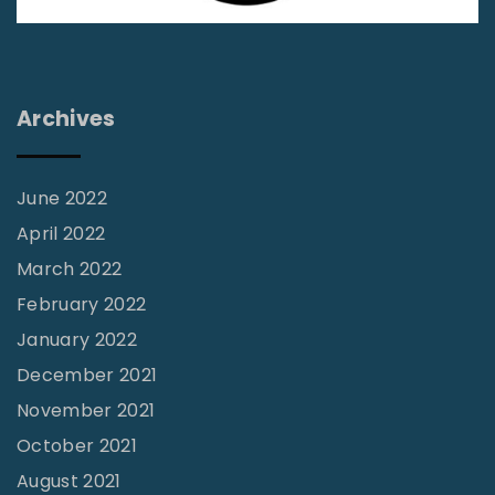
Archives
June 2022
April 2022
March 2022
February 2022
January 2022
December 2021
November 2021
October 2021
August 2021