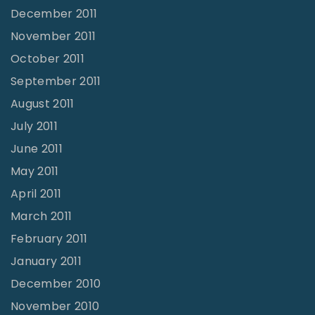
December 2011
November 2011
October 2011
September 2011
August 2011
July 2011
June 2011
May 2011
April 2011
March 2011
February 2011
January 2011
December 2010
November 2010