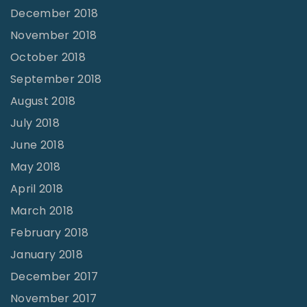
December 2018
November 2018
October 2018
September 2018
August 2018
July 2018
June 2018
May 2018
April 2018
March 2018
February 2018
January 2018
December 2017
November 2017