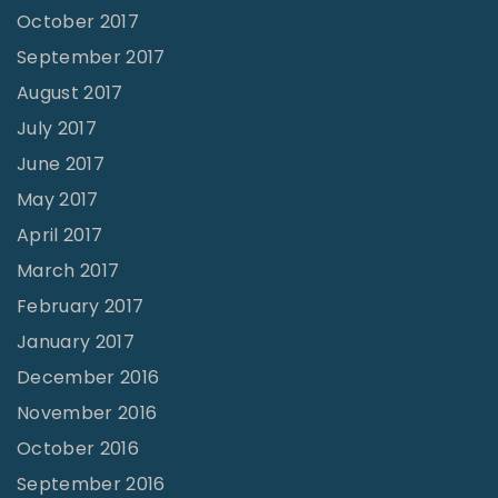
October 2017
September 2017
August 2017
July 2017
June 2017
May 2017
April 2017
March 2017
February 2017
January 2017
December 2016
November 2016
October 2016
September 2016