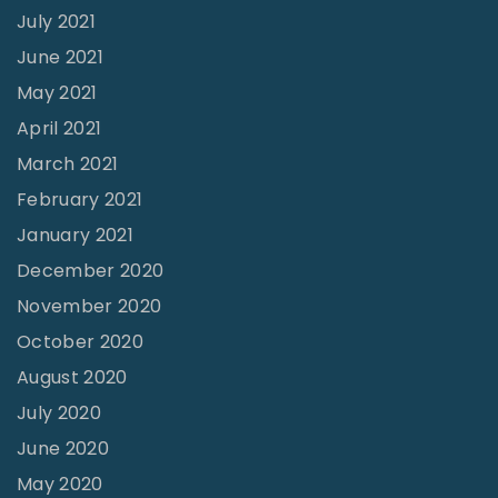
July 2021
June 2021
May 2021
April 2021
March 2021
February 2021
January 2021
December 2020
November 2020
October 2020
August 2020
July 2020
June 2020
May 2020