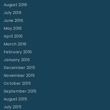
August 2016
July 2016
June 2016
May 2016
April 2016
March 2016
February 2016
January 2016
December 2015
November 2015
October 2015
September 2015
August 2015
July 2015