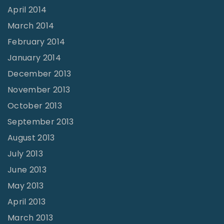
April 2014
March 2014
February 2014
January 2014
December 2013
November 2013
October 2013
September 2013
August 2013
July 2013
June 2013
May 2013
April 2013
March 2013