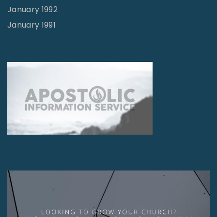
January 1992
January 1991