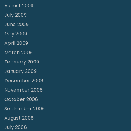
August 2009
July 2009
June 2009
May 2009
April 2009
March 2009
February 2009
January 2009
December 2008
November 2008
October 2008
September 2008
August 2008
July 2008