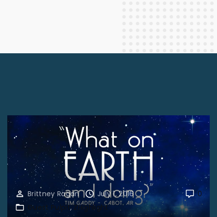
Brittney Ragan
July 1, 2016
0
Guest Pulpit
ZHighlight