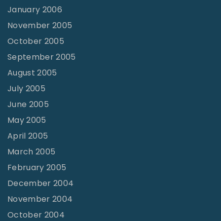
January 2006
November 2005
October 2005
September 2005
August 2005
July 2005
June 2005
May 2005
April 2005
March 2005
February 2005
December 2004
November 2004
October 2004