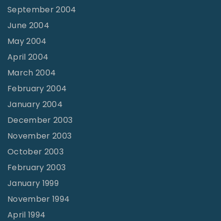
September 2004
June 2004
May 2004
April 2004
March 2004
February 2004
January 2004
December 2003
November 2003
October 2003
February 2003
January 1999
November 1994
April 1994