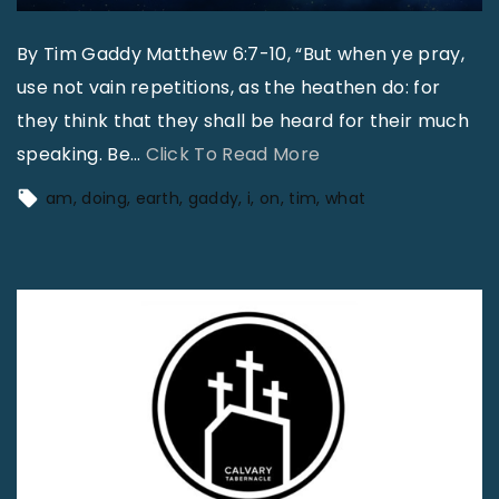
By Tim Gaddy Matthew 6:7-10, “But when ye pray,
use not vain repetitions, as the heathen do: for
they think that they shall be heard for their much
"
speaking. Be
…
Click To Read More
"
am
doing
earth
gaddy
i
on
tim
what