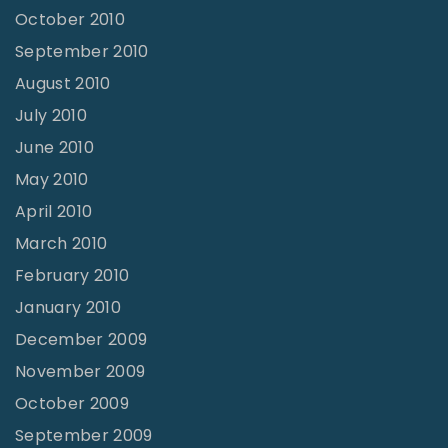
October 2010
September 2010
August 2010
July 2010
June 2010
May 2010
April 2010
March 2010
February 2010
January 2010
December 2009
November 2009
October 2009
September 2009