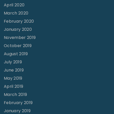
April 2020
March 2020
February 2020
January 2020
November 2019
October 2019
August 2019
July 2019
June 2019
May 2019
April 2019
March 2019
February 2019
January 2019