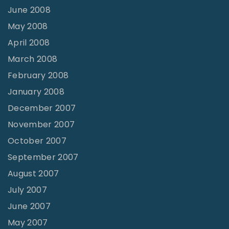
June 2008
May 2008
April 2008
March 2008
February 2008
January 2008
December 2007
November 2007
October 2007
September 2007
August 2007
July 2007
June 2007
May 2007