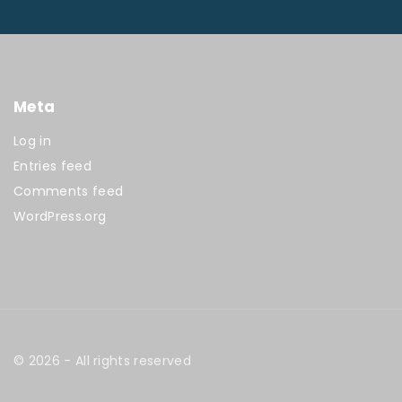
Meta
Log in
Entries feed
Comments feed
WordPress.org
©
2026
- All rights reserved