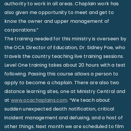
authority to work in all areas. Chaplain work has
also given me opportunity to meet and get to
know the owner and upper management of
corporations.”
The training needed for this ministry is overseen by
the OCA Director of Education, Dr. Sidney Poe, who
travels the country teaching live training sessions.
Level One training takes about 20 hours with a test
following. Passing this course allows a person to
apply to become a chaplain. There are also two
distance learning sites, one at Ministry Central and
at
www.ocachaplains.com
. “We teach about
sudden unexpected death notification, critical
incident management and defusing, and a host of
other things. Next month we are scheduled to film