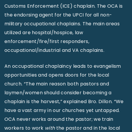
Customs Enforcement (ICE) chaplain. The OCA is
the endorsing agent for the UPCI for all non-
military occupational chaplains. The main areas
utilized are hospital/hospice, law
enforcement/fire/first responders,
occupational/industrial and VA chaplains.
An occupational chaplaincy leads to evangelism
opportunities and opens doors for the local
church. “The main reason both pastors and
laymen/women should consider becoming a
chaplain is the harvest,” explained Bro. Dillon. “We
have a vast army in our churches yet untapped.
OCA never works around the pastor; we train
workers to work
with
the pastor and in the local