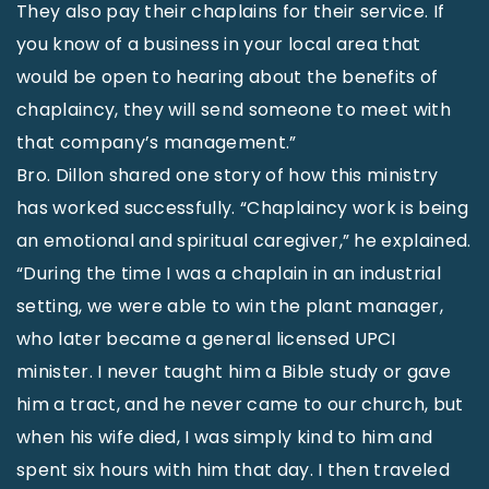
They also pay their chaplains for their service. If
you know of a business in your local area that
would be open to hearing about the benefits of
chaplaincy, they will send someone to meet with
that company’s management.”
Bro. Dillon shared one story of how this ministry
has worked successfully. “Chaplaincy work is being
an emotional and spiritual caregiver,” he explained.
“During the time I was a chaplain in an industrial
setting, we were able to win the plant manager,
who later became a general licensed UPCI
minister. I never taught him a Bible study or gave
him a tract, and he never came to our church, but
when his wife died, I was simply kind to him and
spent six hours with him that day. I then traveled