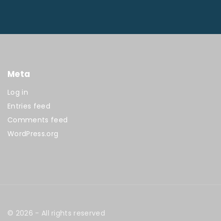
Meta
Log in
Entries feed
Comments feed
WordPress.org
©
2026
- All rights reserved