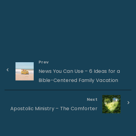
Prev
News You Can Use – 6 Ideas for a
Bible-Centered Family Vacation
Next
Apostolic Ministry – The Comforter