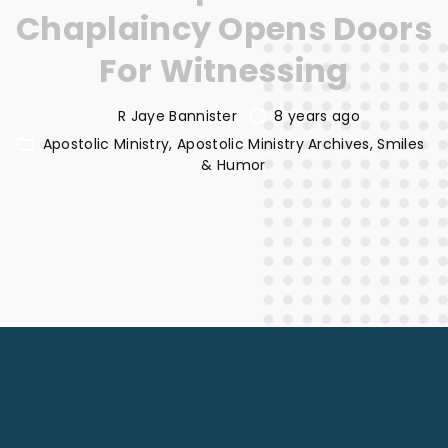
Chaplaincy Opens Doors
For Witnessing
R Jaye Bannister
8 years ago
Apostolic Ministry
Apostolic Ministry Archives
Smiles
& Humor