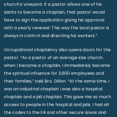
church’s vineyard. If a pastor allows one of his
saints to become a chaplain, that pastor would
have to sign the application giving his approval
with a yearly renewal. This way the local pastor is
always in control and directing his workers.”
Occupational chaplaincy also opens doors for the
pastor. “As a pastor of an average size church,
when I became a chaplain, I immediately became
the spiritual influence for 3,600 employees and
their families,” said Bro. Dillon. “At the same time, I
was an industrial chaplain I was also a hospital
chaplain and a jail chaplain. This gave me so much
access to people in the hospital and jails. I had all
the codes to the ER and other secure areas and