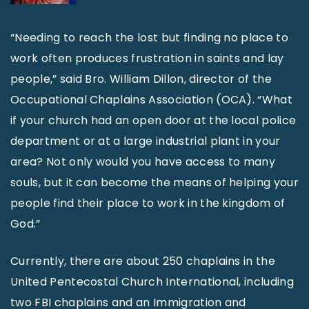
“Needing to reach the lost but finding no place to
work often produces frustration in saints and lay
people,” said Bro. William Dillon, director of the
Occupational Chaplains Association (OCA). “What
if your church had an open door at the local police
department or at a large industrial plant in your
area? Not only would you have access to many
souls, but it can become the means of helping your
people find their place to work in the kingdom of
God.”
Currently, there are about 250 chaplains in the
United Pentecostal Church International, including
two FBI chaplains and an Immigration and