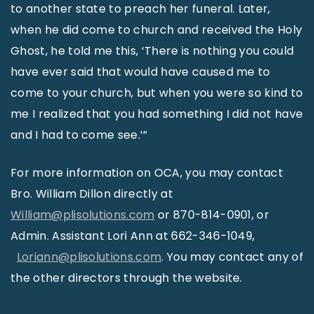
to another state to preach her funeral. Later,
when he did come to church and received the Holy
Ghost, he told me this, ‘There is nothing you could
have ever said that would have caused me to
come to your church, but when you were so kind to
me I realized that you had something I did not have
and I had to come see.’”
For more information on OCA, you may contact
Bro. William Dillon directly at
William@plisolutions.com
or 870-814-0901, or
Admin. Assistant Lori Ann at 662-346-1049,
Loriann@plisolutions.com
. You may contact any of
the other directors through the website.