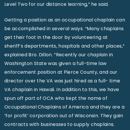
Level Two for our distance learning,” he said.
Getting a position as an occupational chaplain can
be accomplished in several ways. “Many chaplains
get their foot in the door by volunteering at
sheriff’s departments, hospitals and other places,”
explained Bro. Dillon. “Recently our chaplain in
Washington State was given a full-time law
enforcement position at Pierce County, and our
director over the VA was just hired as a full- time
VA chaplain in Hawaii. In addition to this, we have
spun off part of OCA who kept the name of
Occupational Chaplains of America and they are a
‘for profit’ corporation out of Wisconsin. They gain
contracts with businesses to supply chaplains.