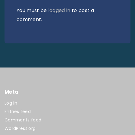
You must be
logged in
to post a
comment.
Meta
Log in
Entries feed
Comments feed
WordPress.org