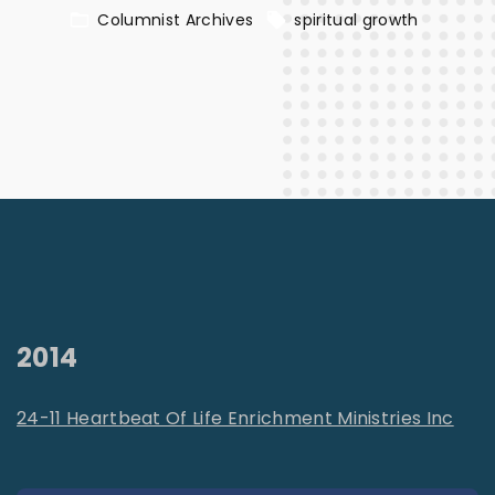
Columnist Archives
spiritual growth
2014
24-11 Heartbeat Of Life Enrichment Ministries Inc