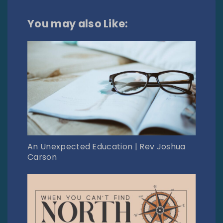
You may also Like:
An Unexpected Education | Rev Joshua
Carson