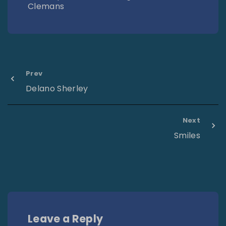
Clemans
Prev
Delano Sherley
Next
Smiles
Leave a Reply