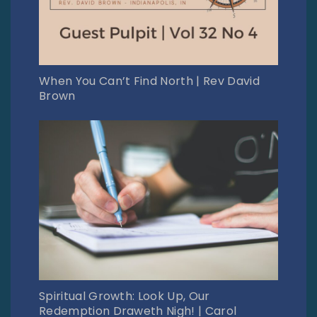
When You Can’t Find North | Rev David
Brown
Spiritual Growth: Look Up, Our
Redemption Draweth Nigh! | Carol