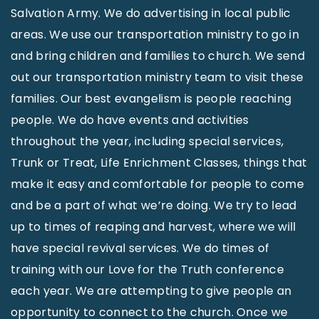
Salvation Army. We do advertising in local public
areas. We use our transportation ministry to go in
and bring children and families to church. We send
out our transportation ministry team to visit these
families. Our best evangelism is people reaching
people. We do have events and activities
throughout the year, including special services,
Trunk or Treat, Life Enrichment Classes, things that
make it easy and comfortable for people to come
and be a part of what we’re doing. We try to lead
up to times of reaping and harvest, where we will
have special revival services. We do times of
training with our Love for the Truth conference
each year. We are attempting to give people an
opportunity to connect to the church. Once we