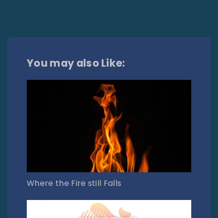
You may also Like:
Where the Fire still Falls