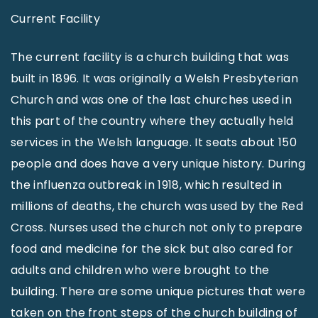
Current Facility
The current facility is a church building that was
built in 1896. It was originally a Welsh Presbyterian
Church and was one of the last churches used in
this part of the country where they actually held
services in the Welsh language. It seats about 150
people and does have a very unique history. During
the influenza outbreak in 1918, which resulted in
millions of deaths, the church was used by the Red
Cross. Nurses used the church not only to prepare
food and medicine for the sick but also cared for
adults and children who were brought to the
building. There are some unique pictures that were
taken on the front steps of the church building of