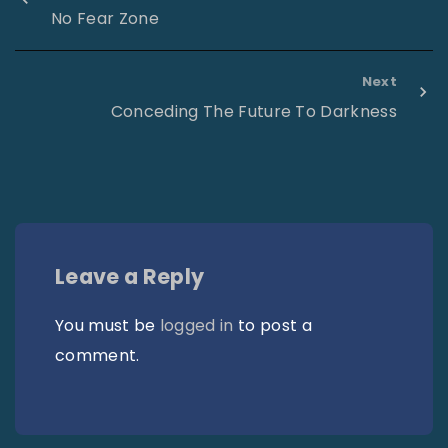
No Fear Zone
Next
Conceding The Future To Darkness
Leave a Reply
You must be
logged in
to post a
comment.