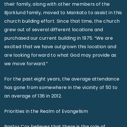
their family, along with other members of the
Bjorklund family, moved to Mankato to assist in this
church building effort. Since that time, the church
grew out of several different locations and
purchased our current building in 1975. “We are
excited that we have outgrown this location and
are looking forward to what God may provide as
we move forward.”
For the past eight years, the average attendance
has gone from somewhere in the vicinity of 50 to
an average of 136 in 2012.
Priorities in the Realm of Evangelism
Pastor Cox believes that there is the role of