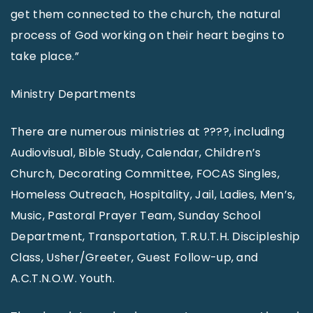
get them connected to the church, the natural
process of God working on their heart begins to
take place.”
Ministry Departments
There are numerous ministries at ????, including
Audiovisual, Bible Study, Calendar, Children’s
Church, Decorating Committee, FOCAS Singles,
Homeless Outreach, Hospitality, Jail, Ladies, Men’s,
Music, Pastoral Prayer Team, Sunday School
Department, Transportation, T.R.U.T.H. Discipleship
Class, Usher/Greeter, Guest Follow-up, and
A.C.T.N.O.W. Youth.