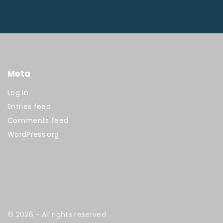
Meta
Log in
Entries feed
Comments feed
WordPress.org
©
2026
- All rights reserved