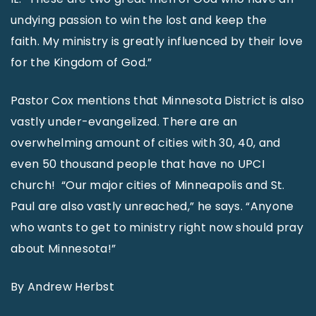
undying passion to win the lost and keep the
faith. My ministry is greatly influenced by their love
for the Kingdom of God.”
Pastor Cox mentions that Minnesota District is also
vastly under-evangelized. There are an
overwhelming amount of cities with 30, 40, and
even 50 thousand people that have no UPCI
church! “Our major cities of Minneapolis and St.
Paul are also vastly unreached,” he says. “Anyone
who wants to get to ministry right now should pray
about Minnesota!”
By Andrew Herbst