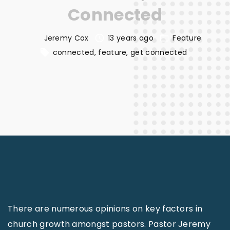
Connected
Jeremy Cox
13 years ago
Feature
connected
feature
get connected
There are numerous opinions on key factors in
church growth amongst pastors. Pastor Jeremy