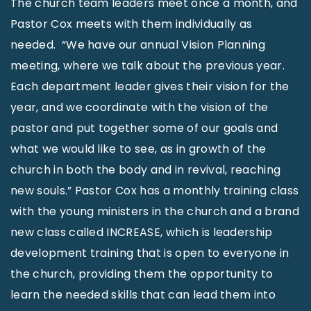
The church team leaders meet once a month, and
Pastor Cox meets with them individually as
needed. “We have our annual Vision Planning
meeting, where we talk about the previous year.
Each department leader gives their vision for the
year, and we coordinate with the vision of the
pastor and put together some of our goals and
what we would like to see, as in growth of the
church in both the body and in revival, reaching
new souls.” Pastor Cox has a monthly training class
with the young ministers in the church and a brand
new class called INCREASE, which is leadership
development training that is open to everyone in
the church, providing them the opportunity to
learn the needed skills that can lead them into