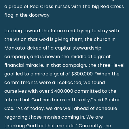
a group of Red Cross nurses with the big Red Cross
flag in the doorway.
Looking toward the future and trying to stay with
the vision that God is giving them, the church in
Mankato kicked off a capital stewardship
campaign, and is now in the middle of a great
financial miracle. In that campaign, the three-level
goal led to a miracle goal of $300,000. “When the
commitments were all collected, we found
ourselves with over $400,000 committed to the
future that God has for us in this city,” said Pastor
Cox. “As of today, we are well ahead of schedule
regarding those monies coming in. We are
thanking God for that miracle.” Currently, the