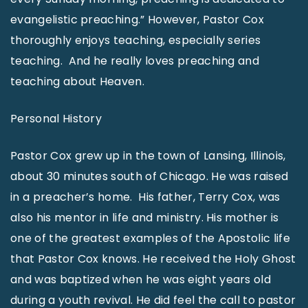
evangelistic preaching.” However, Pastor Cox
thoroughly enjoys teaching, especially series
teaching. And he really loves preaching and
teaching about Heaven.
Personal History
Pastor Cox grew up in the town of Lansing, Illinois,
about 30 minutes south of Chicago. He was raised
in a preacher’s home. His father, Terry Cox, was
also his mentor in life and ministry. His mother is
one of the greatest examples of the Apostolic life
that Pastor Cox knows. He received the Holy Ghost
and was baptized when he was eight years old
during a youth revival. He did feel the call to pastor