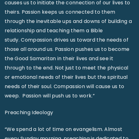
causes us to initiate the connection of our lives to
theirs. Passion keeps us connected to them
through the inevitable ups and downs of building a
relationship and teaching them a Bible
study. Compassion drives us toward the needs of
those all around us. Passion pushes us to become
the Good Samaritan in their lives and see it
through to the end. Not just to meet the physical
or emotional needs of their lives but the spiritual
needs of their soul. Compassion will cause us to
weep. Passion will push us to work.”
Preaching Ideology
“We spend a lot of time on evangelism. Almost
every Sunday morning, preaching is dedicated to