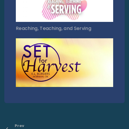
Reaching, Teaching, and Serving
Prev