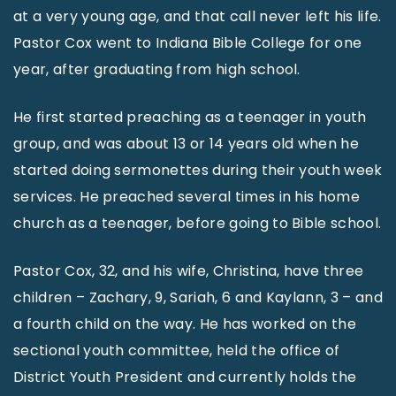
at a very young age, and that call never left his life.
Pastor Cox went to Indiana Bible College for one
year, after graduating from high school.
He first started preaching as a teenager in youth
group, and was about 13 or 14 years old when he
started doing sermonettes during their youth week
services. He preached several times in his home
church as a teenager, before going to Bible school.
Pastor Cox, 32, and his wife, Christina, have three
children – Zachary, 9, Sariah, 6 and Kaylann, 3 – and
a fourth child on the way. He has worked on the
sectional youth committee, held the office of
District Youth President and currently holds the