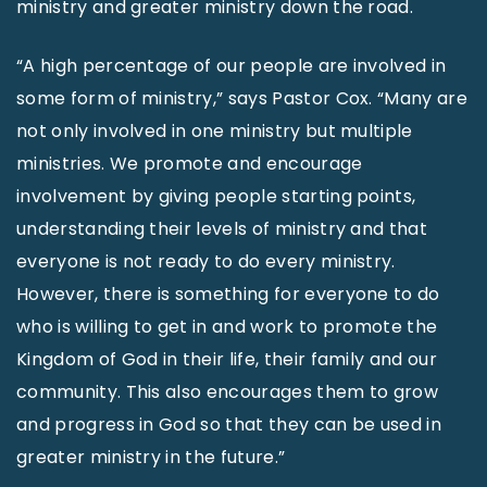
ministry and greater ministry down the road.
“A high percentage of our people are involved in
some form of ministry,” says Pastor Cox. “Many are
not only involved in one ministry but multiple
ministries. We promote and encourage
involvement by giving people starting points,
understanding their levels of ministry and that
everyone is not ready to do every ministry.
However, there is something for everyone to do
who is willing to get in and work to promote the
Kingdom of God in their life, their family and our
community. This also encourages them to grow
and progress in God so that they can be used in
greater ministry in the future.”