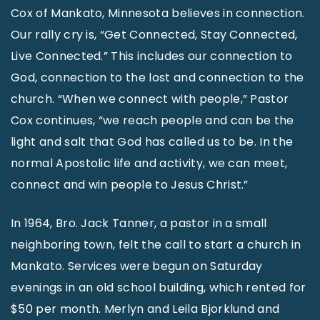
Cox of Mankato, Minnesota believes in connection.
Our rally cry is, “Get Connected, Stay Connected,
Live Connected.” This includes our connection to
God, connection to the lost and connection to the
church. “When we connect with people,” Pastor
Cox continues, “we reach people and can be the
light and salt that God has called us to be. In the
normal Apostolic life and activity, we can meet,
connect and win people to Jesus Christ.”
In 1964, Bro. Jack Tanner, a pastor in a small
neighboring town, felt the call to start a church in
Mankato. Services were begun on Saturday
evenings in an old school building, which rented for
$50 per month. Merlyn and Leila Bjorklund and