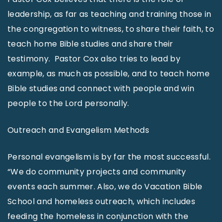
leadership, as far as teaching and training those in
the congregation to witness, to share their faith, to
teach home Bible studies and share their
testimony. Pastor Cox also tries to lead by
example, as much as possible, and to teach home
Bible studies and connect with people and win
people to the Lord personally.
Outreach and Evangelism Methods
Personal evangelism is by far the most successful.
“We do community projects and community
events each summer. Also, we do Vacation Bible
School and homeless outreach, which includes
feeding the homeless in conjunction with the