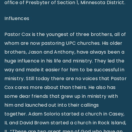
office of Presbyter of Section 1, Minnesota District.
Influences
Pastor Cox is the youngest of three brothers, all of
whom are now pastoring UPC churches. His older
brothers, Jason and Anthony, have always been a
huge influence in his life and ministry. They led the
way and made it easier for him to be successful in
ministry. Still today there are no voices that Pastor
Cox cares more about than theirs. He also has
some dear friends that grew up in ministry with
him and launched out into their callings
together. Adam Solorio started a church in Casey,
IL and David Brown started a church in Rock Island,
IL. “These are two great men of God who have an