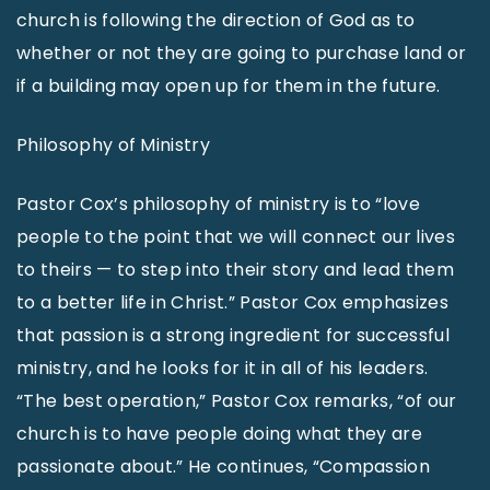
church is following the direction of God as to
whether or not they are going to purchase land or
if a building may open up for them in the future.
Philosophy of Ministry
Pastor Cox’s philosophy of ministry is to “love
people to the point that we will connect our lives
to theirs — to step into their story and lead them
to a better life in Christ.” Pastor Cox emphasizes
that passion is a strong ingredient for successful
ministry, and he looks for it in all of his leaders.
“The best operation,” Pastor Cox remarks, “of our
church is to have people doing what they are
passionate about.” He continues, “Compassion