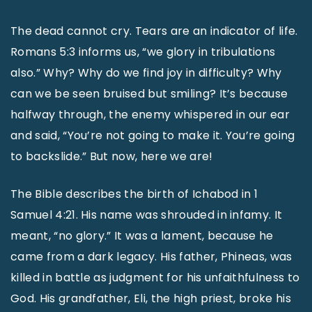
The dead cannot cry. Tears are an indicator of life.
Romans 5:3 informs us, “we glory in tribulations
also.” Why? Why do we find joy in difficulty? Why
can we be seen bruised but smiling? It’s because
halfway through, the enemy whispered in our ear
and said, “You’re not going to make it. You’re going
to backslide.” But now, here we are!
The Bible describes the birth of Ichabod in 1
Samuel 4:21. His name was shrouded in infamy. It
meant, “no glory.” It was a lament, because he
came from a dark legacy. His father, Phineas, was
killed in battle as judgment for his unfaithfulness to
God. His grandfather, Eli, the high priest, broke his