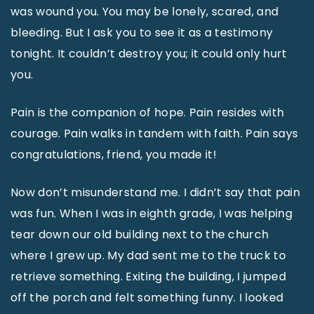
was wound you. You may be lonely, scared, and
bleeding. But I ask you to see it as a testimony
tonight. It couldn’t destroy you; it could only hurt
you.
Pain is the companion of hope. Pain resides with
courage. Pain walks in tandem with faith. Pain says
congratulations, friend, you made it!
Now don’t misunderstand me. I didn’t say that pain
was fun. When I was in eighth grade, I was helping
tear down our old building next to the church
where I grew up. My dad sent me to the truck to
retrieve something. Exiting the building, I jumped
off the porch and felt something funny. I looked