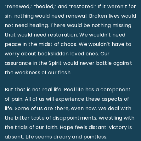
“renewed,” “healed,” and “restored.” If it weren’t for
sin, nothing would need renewal. Broken lives would
not need healing. There would be nothing missing
that would need restoration. We wouldn’t need
peace in the midst of chaos. We wouldn’t have to
worry about backslidden loved ones. Our
assurance in the Spirit would never battle against
the weakness of our flesh.
But that is not real life. Real life has a component
of pain. All of us will experience these aspects of
life. Some of us are there, even now. We deal with
the bitter taste of disappointments, wrestling with
the trials of our faith. Hope feels distant; victory is
absent. Life seems dreary and pointless.