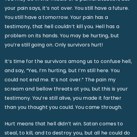
your pain says, it’s not over. You still have a future.
You still have a tomorrow. Your pain has a
testimony, that hell couldn’t kill you. Hell has a
problem on its hands. You may be hurting, but
you’re still going on. Only survivors hurt!
It’s time for the survivors among us to confuse hell,
and say, “Yes, I’m hurting, but I’m still here. You
could not end me. It’s not over.” The pain my
scream and bellow threats at you, but this is your
testimony. You’re still alive, you made it farther
than you thought you could. You came through.
Hurt means that hell didn’t win. Satan comes to
steal, to kill, and to destroy you, but all he could do