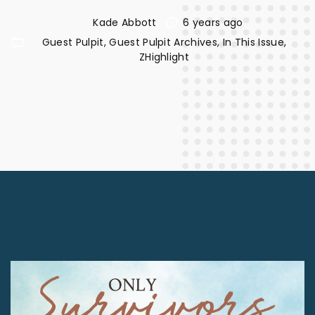
Kade Abbott
6 years ago
Guest Pulpit
Guest Pulpit Archives
In This Issue
ZHighlight