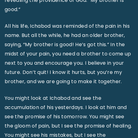
revealing the providence of God: “My brother is
good.”
All his life, Ichabod was reminded of the pain in his
name. But all the while, he had an older brother,
saying, “My brother is good! He’s got this.” In the
midst of your pain, you need a brother to come up
next to you and encourage you. I believe in your
future. Don’t quit! I know it hurts, but you’re my
brother, and we are going to make it together.
You might look at Ichabod and see the
accumulation of his yesterdays. I look at him and
see the promise of his tomorrow. You might see
the gloom of pain, but I see the promise of healing.
You might see his mistakes, but I see the