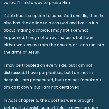
valley, I’ll find a way to praise Him.
If Job had the option to curse God and die, then he
also had the option to bless God and live. So it’s
about making a choice. I may not like what
happened, I may not enjoy the pain, but I can
either walk away from the church, or I can run into
the arms of Jesus.
I may be troubled on every side, but I am not
distressed. I have perplexities, but I am not in
despair. I am persecuted, but I am not forsaken. I
am cast down, but I am not destroyed.
In Acts chapter 5, the apostles were brought
before the Jewish council, told to never preach