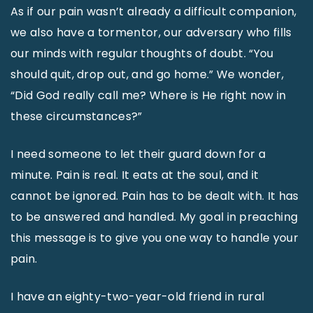
As if our pain wasn’t already a difficult companion,
we also have a tormentor, our adversary who fills
our minds with regular thoughts of doubt. “You
should quit, drop out, and go home.” We wonder,
“Did God really call me? Where is He right now in
these circumstances?”
I need someone to let their guard down for a
minute. Pain is real. It eats at the soul, and it
cannot be ignored. Pain has to be dealt with. It has
to be answered and handled. My goal in preaching
this message is to give you one way to handle your
pain.
I have an eighty-two-year-old friend in rural