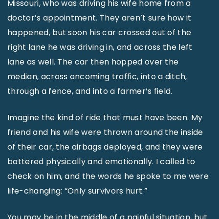
Missouri, who was driving his wife home from a
doctor’s appointment. They aren’t sure how it
happened, but soon his car crossed out of the
right lane he was driving in, and across the left
lane as well. The car then hopped over the
median, across oncoming traffic, into a ditch,
through a fence, and into a farmer’s field.
Imagine the kind of ride that must have been. My
friend and his wife were thrown around the inside
of their car, the airbags deployed, and they were
battered physically and emotionally. I called to
check on him, and the words he spoke to me were
life-changing: “Only survivors hurt.”
You may be in the middle of a painful situation, but