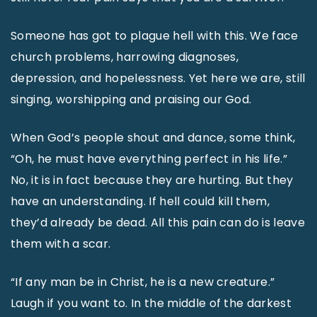
Someone has got to plague hell with this. We face
church problems, harrowing diagnoses,
depression, and hopelessness. Yet here we are, still
singing, worshipping and praising our God.
When God’s people shout and dance, some think,
“Oh, he must have everything perfect in his life.”
No, it is in fact because they are hurting. But they
have an understanding. If hell could kill them,
they’d already be dead. All this pain can do is leave
them with a scar.
“If any man be in Christ, he is a new creature.”
Laugh if you want to. In the middle of the darkest