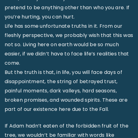
pretend to be anything other than who you are. If
you’re hurting, you can hurt.
Life has some unfortunate truths in it. From our
fleshly perspective, we probably wish that this was
not so. Living here on earth would be so much
easier, if we didn’t have to face life’s realities that
come.
But the truth is that, in life, you will face days of
disappointment, the string of betrayed trust,
painful moments, dark valleys, hard seasons,
broken promises, and wounded spirits. These are
part of our existence here due to the Fall.
If Adam hadn’t eaten of the forbidden fruit of the
tree, we wouldn’t be familiar with words like