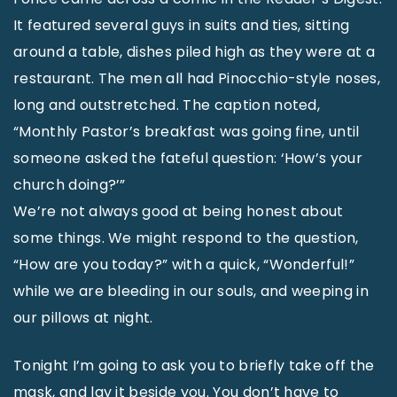
It featured several guys in suits and ties, sitting
around a table, dishes piled high as they were at a
restaurant. The men all had Pinocchio-style noses,
long and outstretched. The caption noted,
“Monthly Pastor’s breakfast was going fine, until
someone asked the fateful question: ‘How’s your
church doing?’”
We’re not always good at being honest about
some things. We might respond to the question,
“How are you today?” with a quick, “Wonderful!”
while we are bleeding in our souls, and weeping in
our pillows at night.
Tonight I’m going to ask you to briefly take off the
mask, and lay it beside you. You don’t have to