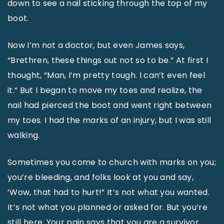
down to see a nail sticking through the top of my
boot.
Now I’m not a doctor, but even James says,
“Brethren, these things out not so to be.” At first I
thought, “Man, I’m pretty tough. I can’t even feel
it.” But I began to move my toes and realize, the
nail had pierced the boot and went right between
my toes. I had the marks of an injury, but I was still
walking.
Sometimes you come to church with marks on you;
you’re bleeding, and folks look at you and say,
‘Wow, that had to hurt!” It’s not what you wanted.
It’s not what you planned or asked for. But you’re
still here. Your pain says that you are a survivor.