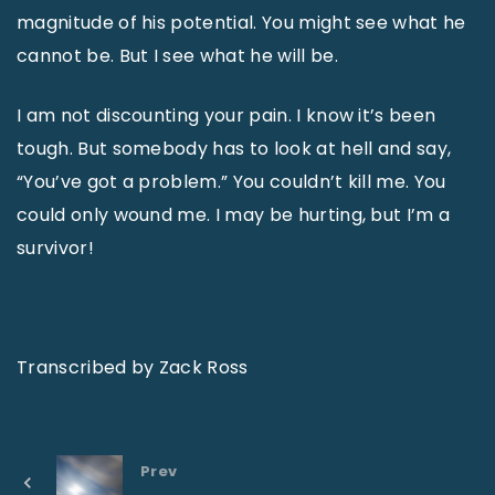
magnitude of his potential. You might see what he
cannot be. But I see what he will be.
I am not discounting your pain. I know it’s been
tough. But somebody has to look at hell and say,
“You’ve got a problem.” You couldn’t kill me. You
could only wound me. I may be hurting, but I’m a
survivor!
Transcribed by Zack Ross
Prev