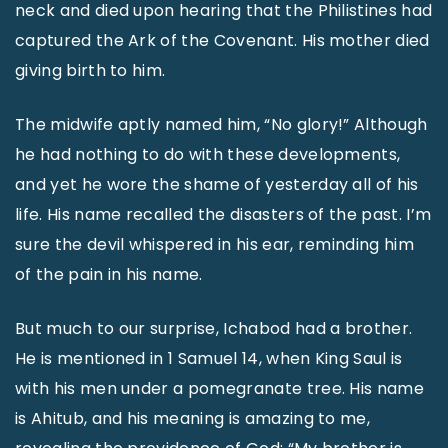
neck and died upon hearing that the Philistines had
captured the Ark of the Covenant. His mother died
giving birth to him.
The midwife aptly named him, “No glory!” Although
he had nothing to do with these developments,
and yet he wore the shame of yesterday all of his
life. His name recalled the disasters of the past. I’m
sure the devil whispered in his ear, reminding him
of the pain in his name.
But much to our surprise, Ichabod had a brother.
He is mentioned in 1 Samuel 14, when King Saul is
with his men under a pomegranate tree. His name
is Ahitub, and his meaning is amazing to me,