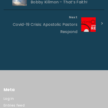
Bobby Killmon – That’s Faith!
Next
Covid-19 Crisis: Apostolic Pastors
Respond
Meta
Log in
Entries feed