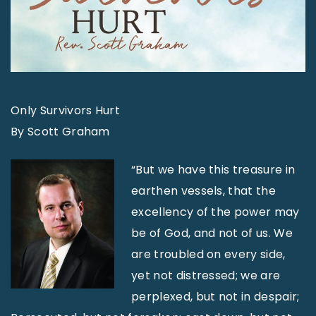
Only Survivors Hurt
By Scott Graham
“But we have this treasure in
earthen vessels, that the
excellency of the power may
be of God, and not of us. We
are troubled on every side,
yet not distressed; we are
perplexed, but not in despair;