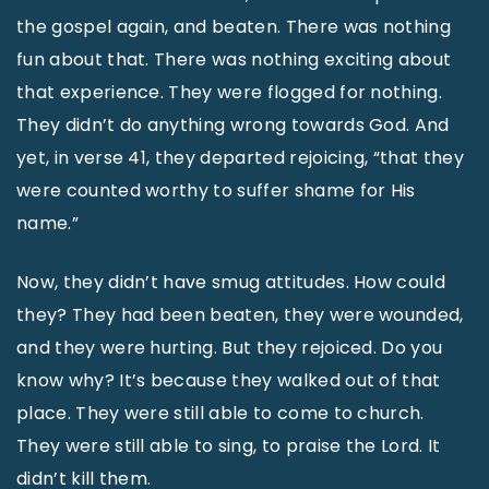
the gospel again, and beaten. There was nothing
fun about that. There was nothing exciting about
that experience. They were flogged for nothing.
They didn’t do anything wrong towards God. And
yet, in verse 41, they departed rejoicing, “that they
were counted worthy to suffer shame for His
name.”
Now, they didn’t have smug attitudes. How could
they? They had been beaten, they were wounded,
and they were hurting. But they rejoiced. Do you
know why? It’s because they walked out of that
place. They were still able to come to church.
They were still able to sing, to praise the Lord. It
didn’t kill them.