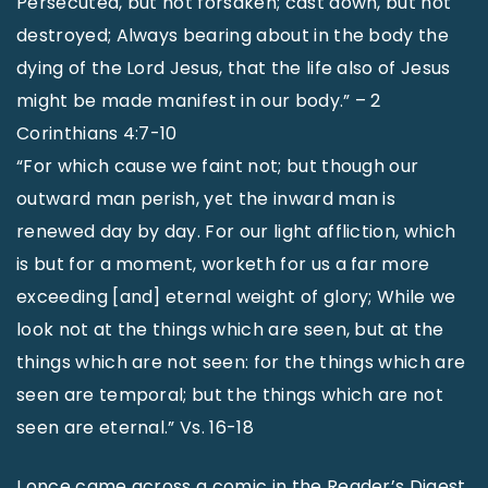
Persecuted, but not forsaken; cast down, but not
destroyed; Always bearing about in the body the
dying of the Lord Jesus, that the life also of Jesus
might be made manifest in our body.” – 2
Corinthians 4:7-10
“For which cause we faint not; but though our
outward man perish, yet the inward man is
renewed day by day. For our light affliction, which
is but for a moment, worketh for us a far more
exceeding [and] eternal weight of glory; While we
look not at the things which are seen, but at the
things which are not seen: for the things which are
seen are temporal; but the things which are not
seen are eternal.” Vs. 16-18
I once came across a comic in the Reader’s Digest.