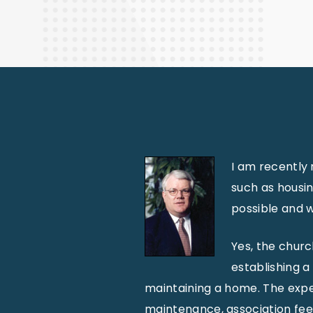
Finance
I am recently 
such as housi
possible and w
Yes, the churc
establishing a
maintaining a home. The expen
maintenance, association fees