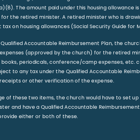
a)(8). The amount paid under this housing allowance i
or the retired minister. A retired minister who is drawi
ax on housing allowances (Social Security Guide for Mi
 Qualified Accountable Reimbursement Plan, the churc
expenses (approved by the church) for the retired min
, books, periodicals, conference/camp expenses, etc. co
bject to any tax under the Qualified Accountable Reim
receipts or other verification of the expense.
e of these two items, the church would have to set up
nister and have a Qualified Accountable Reimbursement 
ovide either or both of these.