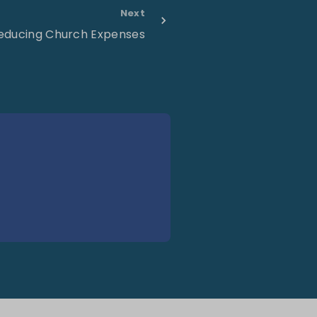
Next
educing Church Expenses