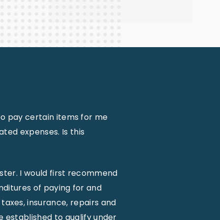
to pay certain items for me
ted expenses. Is this
ister. I would first recommend
nditures of paying for and
 taxes, insurance, repairs and
e established to qualify under