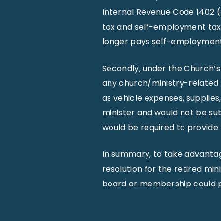
Internal Revenue Code 1402 (
tax and self-employment tax f
longer pays self-employment t
Secondly, under the Church’s
any church/ministry-related 
as vehicle expenses, supplies
minister and would not be su
would be required to provide 
In summary, to take advantag
resolution for the retired mi
board or membership could pr