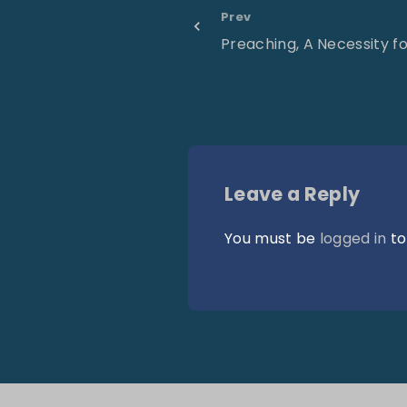
Prev
Preaching, A Necessity f
Leave a Reply
You must be
logged in
to