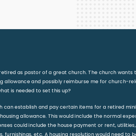
Staff Columnists
2013
Theology
2012
World News
retired as pastor of a great church. The church wants 
ng allowance and possibly reimburse me for church-rela
hat is needed to set this up?
h can establish and pay certain items for a retired min
 housing allowance. This would include the normal expe
ses could include the house payment or rent, utilities,
, furnishings, etc. A housing resolution would need to b