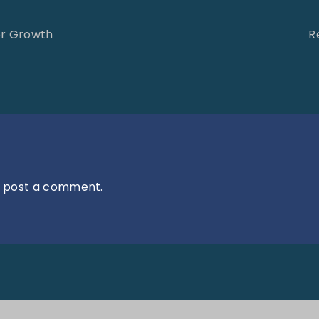
or Growth
R
 post a comment.