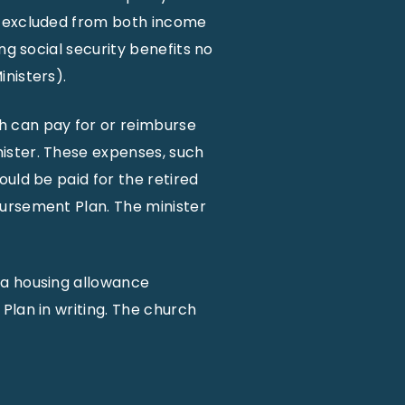
s excluded from both income
ng social security benefits no
nisters).
h can pay for or reimburse
ister. These expenses, such
uld be paid for the retired
bursement Plan. The minister
 a housing allowance
Plan in writing. The church