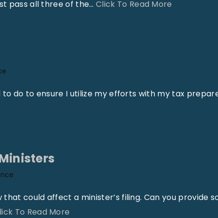
"
t pass all three of the
…
Click To Read More
A
u
b
r
ce
e
y
d to do to ensure I utilize my efforts with my tax prepar
J
a
y
r
Ministers
o
ance
e
–
 that could affect a minister’s filing. Can you provide 
W
"
lick To Read More