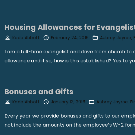
s
s
i
Housing Allowances for Evangelis
b
Kade Abbott
February 24, 2016
Aubrey Jayroe
l
e
I am a full-time evangelist and drive from church to 
T
allowance and if so, how is this established? Yes to y
a
x
L
Bonuses and Gifts
i
Kade Abbott
January 13, 2016
Aubrey Jayroe
F
a
b
Every year we provide bonuses and gifts to our empl
i
not include the amounts on the employee’s W-2 for
l