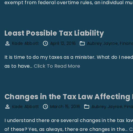
exempt from federal overtime rules, an individual mus
Least Possible Tax Liability
Kade Abbott
April 12, 2016
Aubrey Jayroe
Finan
It is time to do my taxes as a minister. What do I nee
"
as to have
…
Click To Read More
L
e
a
Changes in the Tax Law Affecting 
s
Kade Abbott
March 15, 2016
Aubrey Jayroe
Fin
t
P
I understand there are several changes in the tax law
o
of these? Yes, as always, there are changes in the
…
C