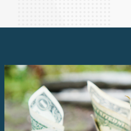
Finance