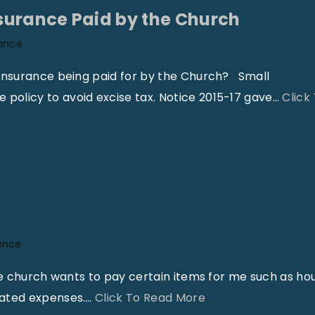
g
v
surance Paid by the Church
a
i
ance
l
n
a
g
 insurance being paid for by the Church? Small
n
E
olicy to avoid excise tax. Notice 2015-17 gave
…
Click
d
x
A
p
c
e
c
n
o
s
u
e
n
s
ance
t
–
he church wants to pay certain items for me such as ho
i
A
"
lated expenses.
…
Click To Read More
n
r