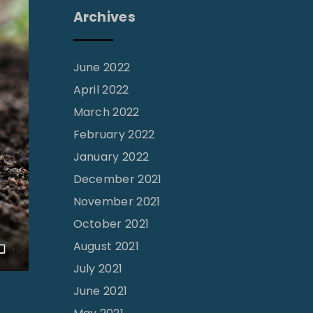
Archives
June 2022
April 2022
March 2022
February 2022
January 2022
December 2021
November 2021
October 2021
August 2021
0
July 2021
June 2021