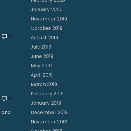
February 2020
January 2020
November 2019
October 2019
0
August 2019
July 2019
June 2019
May 2019
April 2019
March 2019
February 2019
0
January 2019
December 2018
e and
November 2018