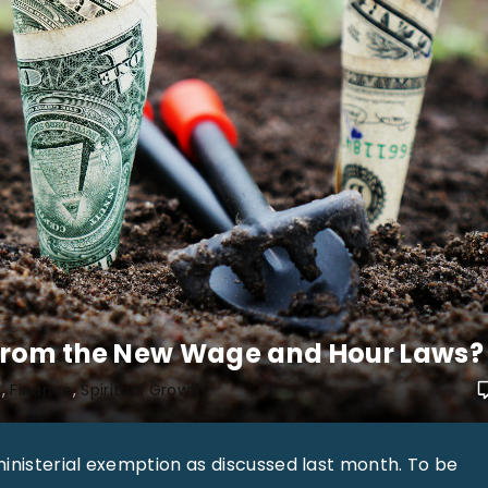
From the New Wage and Hour Laws?
e
Finance
Spiritual Growth
ministerial exemption as discussed last month. To be