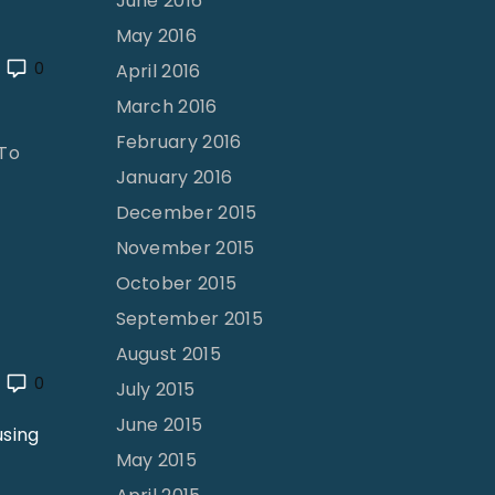
June 2016
May 2016
0
April 2016
March 2016
February 2016
 To
January 2016
December 2015
November 2015
October 2015
September 2015
August 2015
0
July 2015
June 2015
using
May 2015