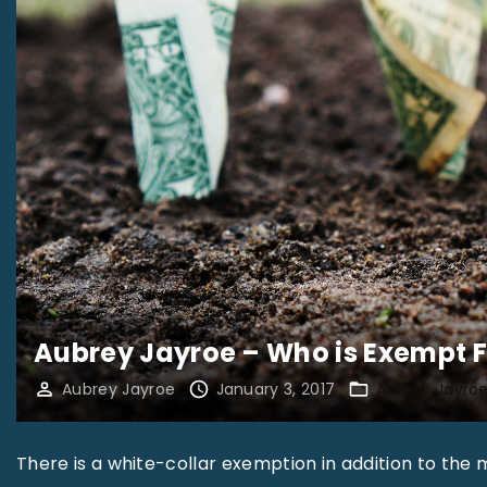
Aubrey Jayroe – Who is Exempt 
Aubrey Jayroe
January 3, 2017
Aubrey Jayro
There is a white-collar exemption in addition to the 