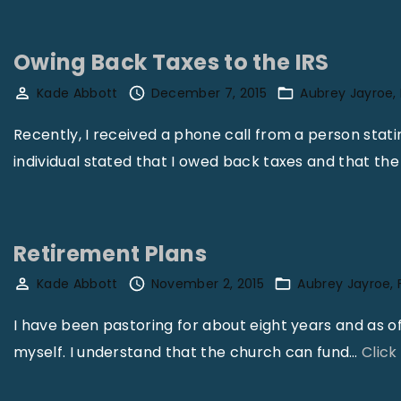
i
t
Owing Back Taxes to the IRS
y
Kade Abbott
December 7, 2015
"
Aubrey Jayroe
Recently, I received a phone call from a person stat
individual stated that I owed back taxes and that the
Retirement Plans
Kade Abbott
November 2, 2015
Aubrey Jayroe
I have been pastoring for about eight years and as o
myself. I understand that the church can fund
…
Click