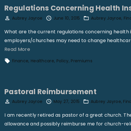
Regulations Concerning Health In
Aubrey Jayroe
June 10, 2015
Aubrey Jayroe
Fin
What are the current regulations concerning health
employers/churches may need to change healthcare p
"
Read More
R
finance
Healthcare
Policy
Premiums
e
g
u
Pastoral Reimbursement
l
a
Aubrey Jayroe
May 27, 2015
Aubrey Jayroe
Fin
t
I am recently retired as pastor of a great church. T
i
allowance and possibly reimburse me for church-re
o