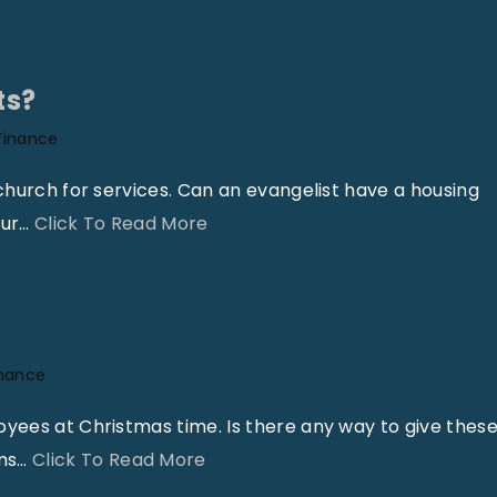
h
C
o
h
i
a
ts?
s
n
Finance
E
g
x
e
church for services. Can an evangelist have a housing
e
s
"
our
…
Click To Read More
m
i
H
p
n
o
t
t
u
F
h
s
inance
r
e
i
o
T
n
oyees at Christmas time. Is there any way to give thes
m
a
g
"
ms
…
Click To Read More
t
x
A
B