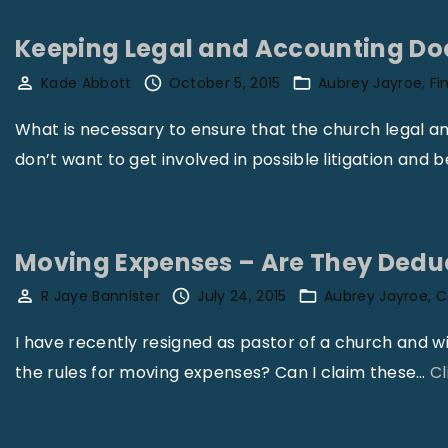
Keeping Legal and Accounting D
Kade Abbott
October 5, 2015
Aubrey Jayroe
Fi
What is necessary to ensure that the church legal 
don’t want to get involved in possible litigation and 
Moving Expenses – Are They Deduc
R Jaye Bannister
July 24, 2015
Aubrey Jayroe
C
I have recently resigned as pastor of a church and w
the rules for moving expenses? Can I claim these
…
Cl