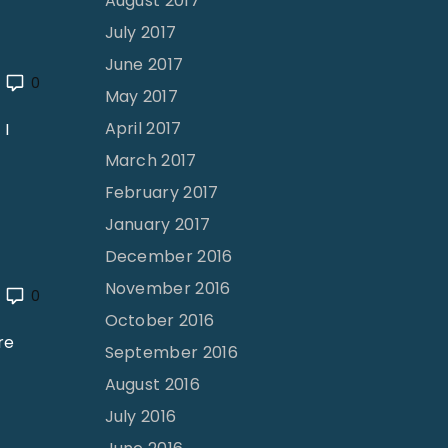
August 2017
July 2017
June 2017
0
May 2017
April 2017
 I
March 2017
February 2017
January 2017
December 2016
November 2016
0
October 2016
re
September 2016
August 2016
July 2016