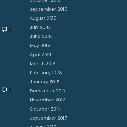
October 2018
September 2018
August 2018
July 2018
0
June 2018
May 2018
April 2018
March 2018
February 2018
January 2018
0
December 2017
November 2017
October 2017
September 2017