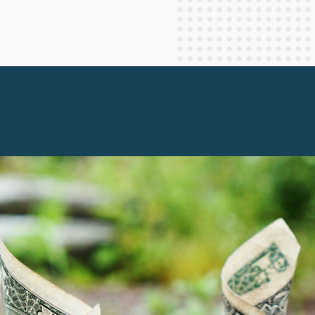
Staff Columnists
2013
Theology
2012
World News