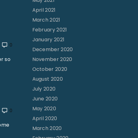
May 2021
April 2021
March 2021
February 2021
January 2021
0
December 2020
er so
November 2020
October 2020
August 2020
July 2020
June 2020
May 2020
0
April 2020
some
March 2020